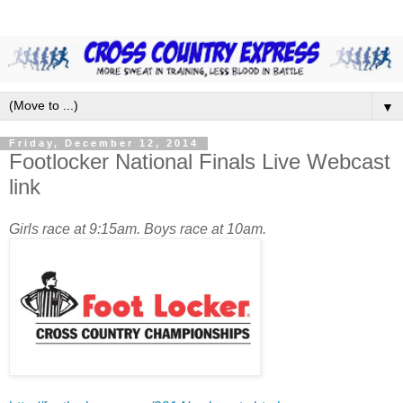
▼
Friday, December 12, 2014
Footlocker National Finals Live Webcast
link
Girls race at 9:15am. Boys race at 10am.