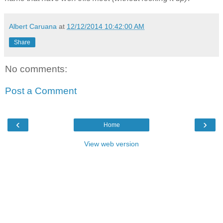
Albert Caruana
at
12/12/2014 10:42:00 AM
Share
No comments:
Post a Comment
‹
›
Home
View web version