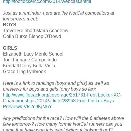
http://footlockercc.com/2014/webcast.shtml
Just as a reminder, here are the NorCal competitors at
tomorrow's meet:
BOYS
Trevor Reinhart Marin Academy
Colin Burke Bishop O'Dowd
GIRLS
Elizabeth Lacy Menlo School
Toni Finnane Campolindo
Kendall Derry Bella Vista
Grace Ling Lynbrook
Here is a link to rankings (boys and girls) as well as
previews for boys and girls (only boys so far):
http://www.flotrack.org/coverage/251731-Foot-Locker-XC-
Championships-2014/article/28953-Foot-Locker-Boys-
Preview#.VIs2c9KjM6Y
Any predictions for the race? How will the 6 athletes above
fare tomorrow? How many former NorCal runners can you
name that have won this meet (without looking it up)?