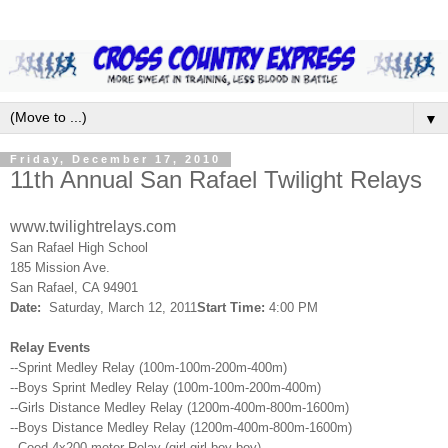
▼
Friday, December 17, 2010
11th Annual San Rafael Twilight Relays
www.twilightrelays.com
San
Rafael
High School
185 Mission Ave.
San
Rafael
, CA 94901
Date:
Saturday, March 12, 2011
Start Time:
4:00 PM
Relay Events
--Sprint Medley Relay (100m-100m-200m-400m)
--Boys Sprint Medley Relay (100m-100m-200m-400m)
--Girls Distance Medley Relay (1200m-400m-800m-1600m)
--Boys Distance Medley Relay (1200m-400m-800m-1600m)
--Coed 4x200 meter Relay (girl-girl-boy-boy)