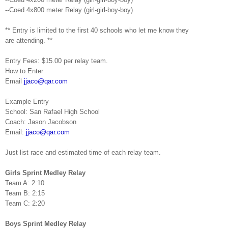
--Coed 4x800 meter Relay (girl-girl-boy-boy)
** Entry is limited to the first 40 schools who let me know they
are
attending. **
Entry Fees: $15.00 per relay team.
How to Enter
Email
jjaco@qar.com
Example Entry
School:
San
Rafael
High School
Coach: Jason Jacobson
Email:
jjaco@qar.com
Just list race and estimated time of each relay team.
Girls Sprint Medley Relay
Team A: 2:10
Team B: 2:15
Team C: 2:20
Boys Sprint Medley Relay