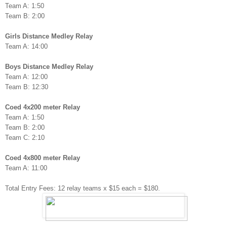
Team A: 1:50
Team B: 2:00
Girls Distance Medley Relay
Team A: 14:00
Boys Distance Medley Relay
Team A: 12:00
Team B: 12:30
Coed 4x200 meter Relay
Team A: 1:50
Team B: 2:00
Team C: 2:10
Coed 4x800 meter Relay
Team A: 11:00
Total Entry Fees: 12 relay teams x $15 each = $180.