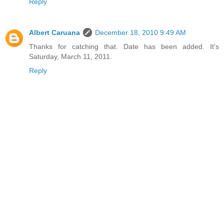
Reply
Albert Caruana
December 18, 2010 9:49 AM
Thanks for catching that. Date has been added. It's
Saturday, March 11, 2011.
Reply