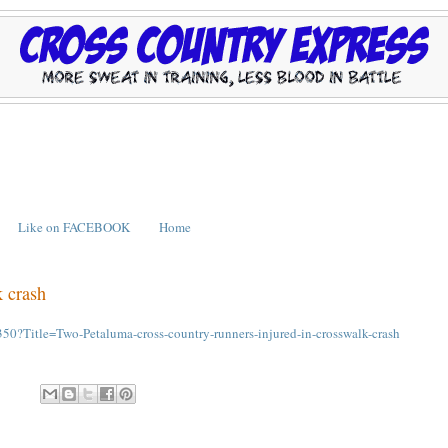
Like on FACEBOOK
Home
k crash
?Title=Two-Petaluma-cross-country-runners-injured-in-crosswalk-crash