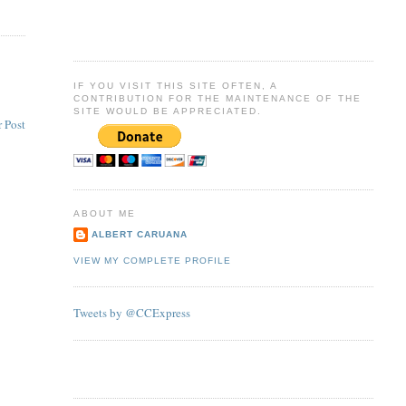
IF YOU VISIT THIS SITE OFTEN, A
CONTRIBUTION FOR THE MAINTENANCE OF THE
SITE WOULD BE APPRECIATED.
 Post
ABOUT ME
ALBERT CARUANA
VIEW MY COMPLETE PROFILE
Tweets by @CCExpress