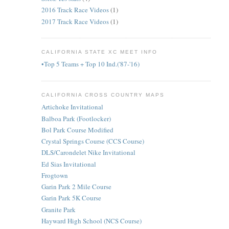
2016 Track Race Videos
(1)
2017 Track Race Videos
(1)
CALIFORNIA STATE XC MEET INFO
•Top 5 Teams + Top 10 Ind.('87-'16)
CALIFORNIA CROSS COUNTRY MAPS
Artichoke Invitational
Balboa Park (Footlocker)
Bol Park Course Modified
Crystal Springs Course (CCS Course)
DLS/Carondelet Nike Invitational
Ed Sias Invitational
Frogtown
Garin Park 2 Mile Course
Garin Park 5K Course
Granite Park
Hayward High School (NCS Course)