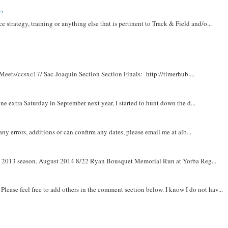
t?
e strategy, training or anything else that is pertinent to Track & Field and/o...
Meets/ccsxc17/ Sac-Joaquin Section Section Finals: http://timerhub....
e extra Saturday in September next year, I started to hunt down the d...
y errors, additions or can confirm any dates, please email me at alb...
om 2013 season. August 2014 8/22 Ryan Bousquet Memorial Run at Yorba Reg...
. Please feel free to add others in the comment section below. I know I do not hav...