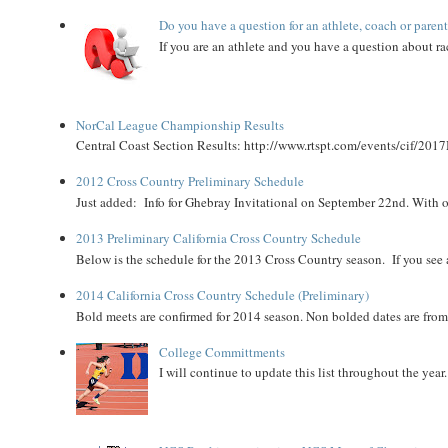
Do you have a question for an athlete, coach or paren
If you are an athlete and you have a question about rac
NorCal League Championship Results
Central Coast Section Results: http://www.rtspt.com/events/cif/2017
2012 Cross Country Preliminary Schedule
Just added: Info for Ghebray Invitational on September 22nd. With on
2013 Preliminary California Cross Country Schedule
Below is the schedule for the 2013 Cross Country season. If you see an
2014 California Cross Country Schedule (Preliminary)
Bold meets are confirmed for 2014 season. Non bolded dates are fr
College Committments
I will continue to update this list throughout the year