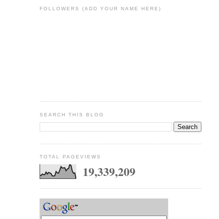
FOLLOWERS (ADD YOUR NAME HERE)
SEARCH THIS BLOG
TOTAL PAGEVIEWS
19,339,209