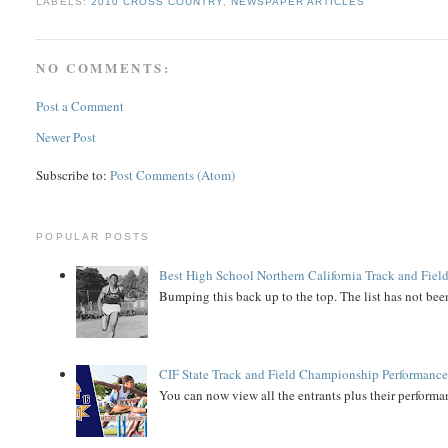
LABELS:
2010 CROSS COUNTRY
,
NEWSPAPER ARTICLES
NO COMMENTS:
Post a Comment
Newer Post
Subscribe to:
Post Comments (Atom)
POPULAR POSTS
Best High School Northern California Track and Field
Bumping this back up to the top. The list has not been
CIF State Track and Field Championship Performance
You can now view all the entrants plus their performan