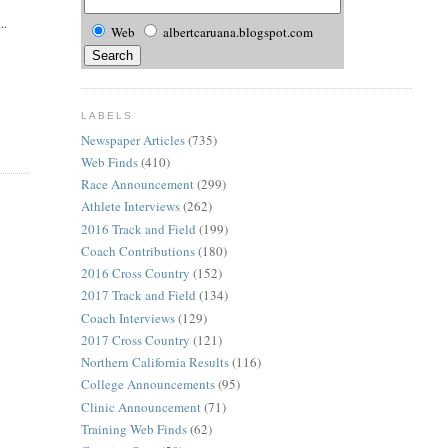
..
Web
albertcaruana.blogspot.com
LABELS
Newspaper Articles
(735)
Web Finds
(410)
Race Announcement
(299)
Athlete Interviews
(262)
2016 Track and Field
(199)
Coach Contributions
(180)
2016 Cross Country
(152)
2017 Track and Field
(134)
Coach Interviews
(129)
2017 Cross Country
(121)
Northern California Results
(116)
College Announcements
(95)
Clinic Announcement
(71)
Training Web Finds
(62)