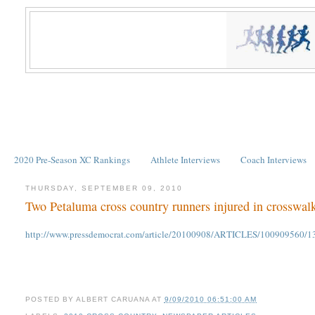
2020 Pre-Season XC Rankings
Athlete Interviews
Coach Interviews
THURSDAY, SEPTEMBER 09, 2010
Two Petaluma cross country runners injured in crosswal
http://www.pressdemocrat.com/article/20100908/ARTICLES/100909560/1350
POSTED BY
ALBERT CARUANA
AT
9/09/2010 06:51:00 AM