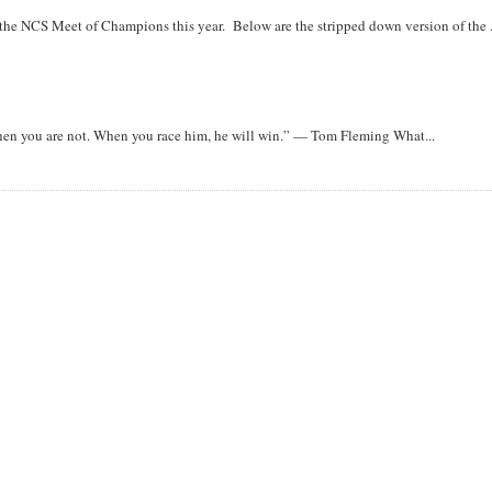
r the NCS Meet of Champions this year. Below are the stripped down version of the .
when you are not. When you race him, he will win.” — Tom Fleming What...