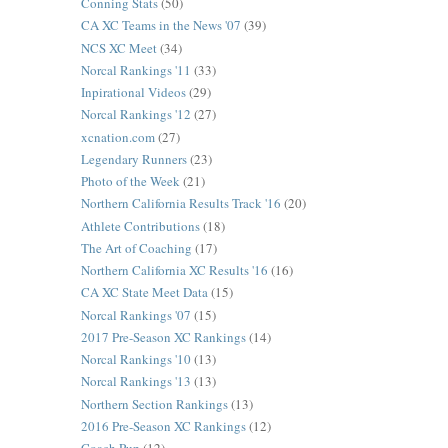
Conning Stats
(50)
CA XC Teams in the News '07
(39)
NCS XC Meet
(34)
Norcal Rankings '11
(33)
Inpirational Videos
(29)
Norcal Rankings '12
(27)
xcnation.com
(27)
Legendary Runners
(23)
Photo of the Week
(21)
Northern California Results Track '16
(20)
Athlete Contributions
(18)
The Art of Coaching
(17)
Northern California XC Results '16
(16)
CA XC State Meet Data
(15)
Norcal Rankings '07
(15)
2017 Pre-Season XC Rankings
(14)
Norcal Rankings '10
(13)
Norcal Rankings '13
(13)
Northern Section Rankings
(13)
2016 Pre-Season XC Rankings
(12)