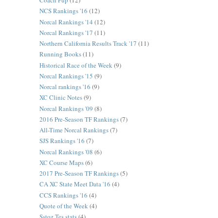
Coach Pup
(12)
NCS Rankings '16
(12)
Norcal Rankings '14
(12)
Norcal Rankings '17
(11)
Northern California Results Track '17
(11)
Running Books
(11)
Historical Race of the Week
(9)
Norcal Rankings '15
(9)
Norcal rankings '16
(9)
XC Clinic Notes
(9)
Norcal Rankings '09
(8)
2016 Pre-Season TF Rankings
(7)
All-Time Norcal Rankings
(7)
SJS Rankings '16
(7)
Norcal Rankings '08
(6)
XC Course Maps
(6)
2017 Pre-Season TF Rankings
(5)
CA XC State Meet Data '16
(4)
CCS Rankings '16
(4)
Quote of the Week
(4)
Sstoz Tes stats
(4)