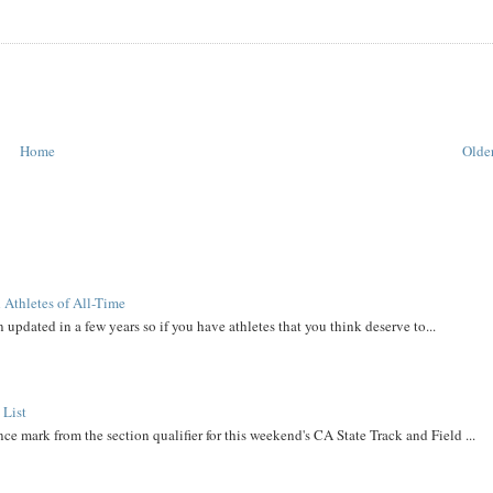
Home
Older
 Athletes of All-Time
 updated in a few years so if you have athletes that you think deserve to...
 List
ce mark from the section qualifier for this weekend's CA State Track and Field ...