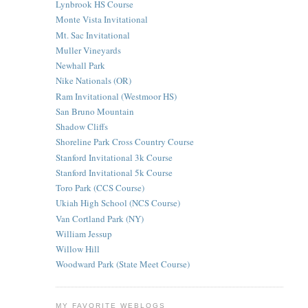
Lynbrook HS Course
Monte Vista Invitational
Mt. Sac Invitational
Muller Vineyards
Newhall Park
Nike Nationals (OR)
Ram Invitational (Westmoor HS)
San Bruno Mountain
Shadow Cliffs
Shoreline Park Cross Country Course
Stanford Invitational 3k Course
Stanford Invitational 5k Course
Toro Park (CCS Course)
Ukiah High School (NCS Course)
Van Cortland Park (NY)
William Jessup
Willow Hill
Woodward Park (State Meet Course)
MY FAVORITE WEBLOGS