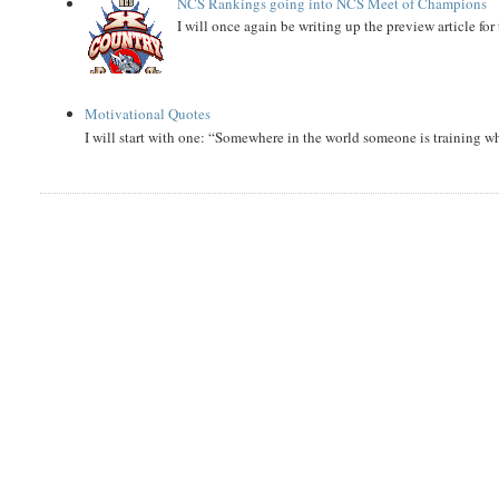
NCS Rankings going into NCS Meet of Champions
I will once again be writing up the preview article fo
Motivational Quotes
I will start with one: “Somewhere in the world someone is training 