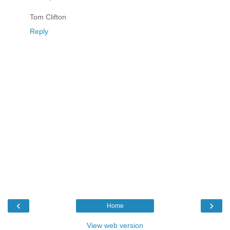
Tom Clifton
Reply
‹
›
Home
View web version