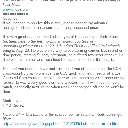
Just added on the CCS website front page, a note about the passing of
Rick Milam.
www.cifccs.org
===========
Coaches,
If you happen to receive this e-mail, please accept my advance
apologies. I tried to make sure that it only happened once.
It is with great sadness that I inform you of the passing of Rick Milam
(
pictured here to the left, holding an award, courtesy of
sportsimagewire.com at the 2010 Stanford Track and Field Invitational
)
tonight, Aug. 23. He was on his way to overcoming cancer. But in a short
time period, starting Sunday afternoon, he suffered two heart attacks. He
died with his brother and two close friends at his side at the hospital.
Some of you may not have met him, but if you attended either the CCS
cross-country championships, the CCS track and field meet or at a Los
Gatos All-Comers meet, he was there with his booming voice announcing
races. He was a very good clerk and a better man. I will miss him very
much, especially next spring when track season goes off and he won't be
there.
Mark Foyer
HMB Review
Here is a link to a tribute at the same meet, as found on Keith Conning's
blog:
http://theconningtower.blogspot.com/2010/03/tribute-to-rick-milam.html