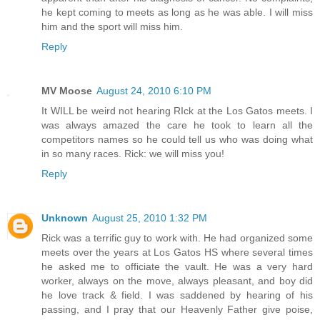
he kept coming to meets as long as he was able. I will miss
him and the sport will miss him.
Reply
MV Moose
August 24, 2010 6:10 PM
It WILL be weird not hearing RIck at the Los Gatos meets. I
was always amazed the care he took to learn all the
competitors names so he could tell us who was doing what
in so many races. Rick: we will miss you!
Reply
Unknown
August 25, 2010 1:32 PM
Rick was a terrific guy to work with. He had organized some
meets over the years at Los Gatos HS where several times
he asked me to officiate the vault. He was a very hard
worker, always on the move, always pleasant, and boy did
he love track & field. I was saddened by hearing of his
passing, and I pray that our Heavenly Father give poise,