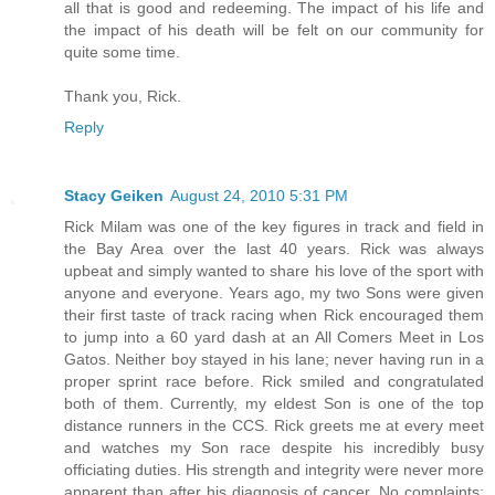
all that is good and redeeming. The impact of his life and
the impact of his death will be felt on our community for
quite some time.
Thank you, Rick.
Reply
Stacy Geiken
August 24, 2010 5:31 PM
Rick Milam was one of the key figures in track and field in
the Bay Area over the last 40 years. Rick was always
upbeat and simply wanted to share his love of the sport with
anyone and everyone. Years ago, my two Sons were given
their first taste of track racing when Rick encouraged them
to jump into a 60 yard dash at an All Comers Meet in Los
Gatos. Neither boy stayed in his lane; never having run in a
proper sprint race before. Rick smiled and congratulated
both of them. Currently, my eldest Son is one of the top
distance runners in the CCS. Rick greets me at every meet
and watches my Son race despite his incredibly busy
officiating duties. His strength and integrity were never more
apparent than after his diagnosis of cancer. No complaints;