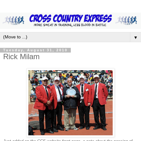
▼
Tuesday, August 31, 2010
Rick Milam