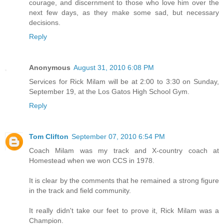
courage, and discernment to those who love him over the
next few days, as they make some sad, but necessary
decisions.
Reply
Anonymous
August 31, 2010 6:08 PM
Services for Rick Milam will be at 2:00 to 3:30 on Sunday,
September 19, at the Los Gatos High School Gym.
Reply
Tom Clifton
September 07, 2010 6:54 PM
Coach Milam was my track and X-country coach at
Homestead when we won CCS in 1978.
It is clear by the comments that he remained a strong figure
in the track and field community.
It really didn't take our feet to prove it, Rick Milam was a
Champion.