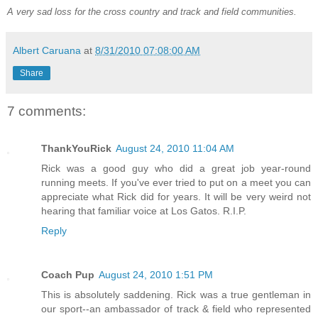
A very sad loss for the cross country and track and field communities.
Albert Caruana
at
8/31/2010 07:08:00 AM
Share
7 comments:
ThankYouRick
August 24, 2010 11:04 AM
Rick was a good guy who did a great job year-round
running meets. If you've ever tried to put on a meet you can
appreciate what Rick did for years. It will be very weird not
hearing that familiar voice at Los Gatos. R.I.P.
Reply
Coach Pup
August 24, 2010 1:51 PM
This is absolutely saddening. Rick was a true gentleman in
our sport--an ambassador of track & field who represented