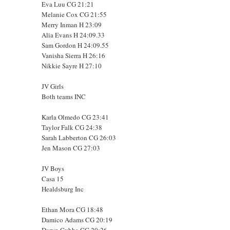
Eva Luu CG 21:21
Melanie Cox CG 21:55
Merry Inman H 23:09
Alia Evans H 24:09.33
Sam Gordon H 24:09.55
Vanisha Sierra H 26:16
Nikkie Sayre H 27:10
JV Girls
Both teams INC
Karla Olmedo CG 23:41
Taylor Falk CG 24:38
Sarah Labberton CG 26:03
Jen Mason CG 27:03
JV Boys
Casa 15
Healdsburg Inc
Ethan Mora CG 18:48
Damico Adams CG 20:19
Daryn Cubba CG 20:26