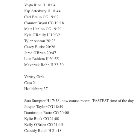
Vojta Ripa H 18:04
Kip Atterbury H 18:44
Carl Braun CG 19:02
Connor Bryon CG 19:18
Matt Hanlon CG 19:29
Kyle O'Reilly H 19:32
Tyler Ashton 20:23
Casey Burke 20:26
Jared O'Brien 20:47
Luis Baldera H 20:55
Maverick Bohn H 22:30
Varsity Girls
Casa 21
Healdsburg 37
Sara Sumpter H 17:38- new course record "FASTEST time of the day 
Jacque Taylor CG 18:49
Dominique Ratto CG 20:00
Kylie Buck CG 21:00
Kelly O'Brien CG 21:15
Cassidy Reich H 21:18