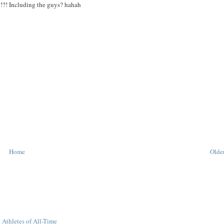
?!?! Including the guys? hahah
Home
Older
 Athletes of All-Time