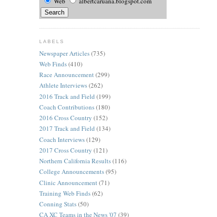
Web
albertcaruana.blogspot.com
LABELS
Newspaper Articles
(735)
Web Finds
(410)
Race Announcement
(299)
Athlete Interviews
(262)
2016 Track and Field
(199)
Coach Contributions
(180)
2016 Cross Country
(152)
2017 Track and Field
(134)
Coach Interviews
(129)
2017 Cross Country
(121)
Northern California Results
(116)
College Announcements
(95)
Clinic Announcement
(71)
Training Web Finds
(62)
Conning Stats
(50)
CA XC Teams in the News '07
(39)