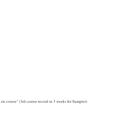
on course" (3rd course record in 3 weeks for Sumpter)