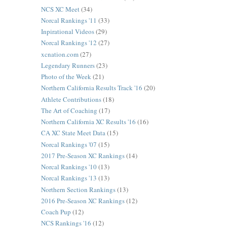
NCS XC Meet
(34)
Norcal Rankings '11
(33)
Inpirational Videos
(29)
Norcal Rankings '12
(27)
xcnation.com
(27)
Legendary Runners
(23)
Photo of the Week
(21)
Northern California Results Track '16
(20)
Athlete Contributions
(18)
The Art of Coaching
(17)
Northern California XC Results '16
(16)
CA XC State Meet Data
(15)
Norcal Rankings '07
(15)
2017 Pre-Season XC Rankings
(14)
Norcal Rankings '10
(13)
Norcal Rankings '13
(13)
Northern Section Rankings
(13)
2016 Pre-Season XC Rankings
(12)
Coach Pup
(12)
NCS Rankings '16
(12)