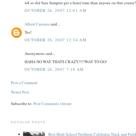
w8 so did Sara Sumpter get a faster time than anyone on that course
OCTOBER 26, 2007 12:01 AM
Albert Caruana
said...
Yes!
OCTOBER 26, 2007 12:34 AM
Anonymous said...
HAHA NO WAY THATS CRAZY!!!!!WAY TO GO!
OCTOBER 26, 2007 7:18 AM
Post a Comment
Newer Post
Subscribe to:
Post Comments (Atom)
POPULAR POSTS
Best High School Northern California Track and Field