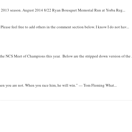
om 2013 season. August 2014 8/22 Ryan Bousquet Memorial Run at Yorba Reg...
. Please feel free to add others in the comment section below. I know I do not hav...
r the NCS Meet of Champions this year. Below are the stripped down version of the .
when you are not. When you race him, he will win.” — Tom Fleming What...