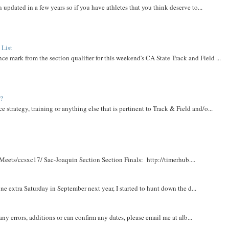
 updated in a few years so if you have athletes that you think deserve to...
 List
ce mark from the section qualifier for this weekend's CA State Track and Field ...
t?
e strategy, training or anything else that is pertinent to Track & Field and/o...
Meets/ccsxc17/ Sac-Joaquin Section Section Finals: http://timerhub....
e extra Saturday in September next year, I started to hunt down the d...
y errors, additions or can confirm any dates, please email me at alb...