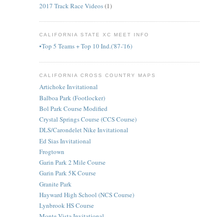
2017 Track Race Videos
(1)
CALIFORNIA STATE XC MEET INFO
•Top 5 Teams + Top 10 Ind.('87-'16)
CALIFORNIA CROSS COUNTRY MAPS
Artichoke Invitational
Balboa Park (Footlocker)
Bol Park Course Modified
Crystal Springs Course (CCS Course)
DLS/Carondelet Nike Invitational
Ed Sias Invitational
Frogtown
Garin Park 2 Mile Course
Garin Park 5K Course
Granite Park
Hayward High School (NCS Course)
Lynbrook HS Course
Monte Vista Invitational