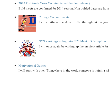
2014 California Cross Country Schedule (Preliminary)
Bold meets are confirmed for 2014 season. Non bolded dates are fr
College Committments
I will continue to update this list throughout the year
NCS Rankings going into NCS Meet of Champions
I will once again be writing up the preview article fo
Motivational Quotes
I will start with one: “Somewhere in the world someone is training 