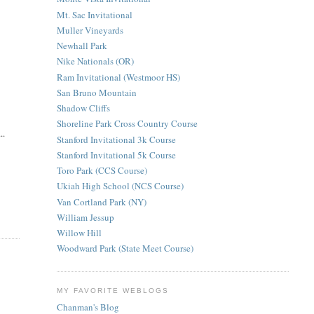
Mt. Sac Invitational
Muller Vineyards
Newhall Park
Nike Nationals (OR)
Ram Invitational (Westmoor HS)
San Bruno Mountain
Shadow Cliffs
Shoreline Park Cross Country Course
..
Stanford Invitational 3k Course
Stanford Invitational 5k Course
Toro Park (CCS Course)
Ukiah High School (NCS Course)
Van Cortland Park (NY)
William Jessup
Willow Hill
Woodward Park (State Meet Course)
MY FAVORITE WEBLOGS
Chanman's Blog