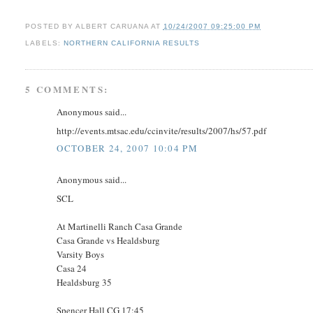
POSTED BY
ALBERT CARUANA
AT
10/24/2007 09:25:00 PM
LABELS:
NORTHERN CALIFORNIA RESULTS
5 COMMENTS:
Anonymous said...
http://events.mtsac.edu/ccinvite/results/2007/hs/57.pdf
OCTOBER 24, 2007 10:04 PM
Anonymous said...
SCL
At Martinelli Ranch Casa Grande
Casa Grande vs Healdsburg
Varsity Boys
Casa 24
Healdsburg 35
Spencer Hall CG 17:45