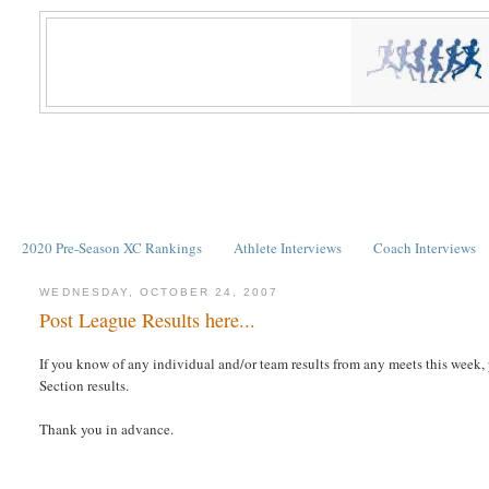
2020 Pre-Season XC Rankings
Athlete Interviews
Coach Interviews
WEDNESDAY, OCTOBER 24, 2007
Post League Results here...
If you know of any individual and/or team results from any meets this week
Section results.
Thank you in advance.