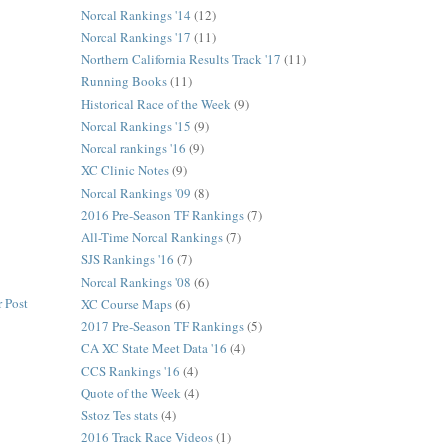
Norcal Rankings '14
(12)
Norcal Rankings '17
(11)
Northern California Results Track '17
(11)
Running Books
(11)
Historical Race of the Week
(9)
Norcal Rankings '15
(9)
Norcal rankings '16
(9)
XC Clinic Notes
(9)
Norcal Rankings '09
(8)
2016 Pre-Season TF Rankings
(7)
All-Time Norcal Rankings
(7)
SJS Rankings '16
(7)
Norcal Rankings '08
(6)
 Post
XC Course Maps
(6)
2017 Pre-Season TF Rankings
(5)
CA XC State Meet Data '16
(4)
CCS Rankings '16
(4)
Quote of the Week
(4)
Sstoz Tes stats
(4)
2016 Track Race Videos
(1)