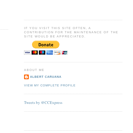
IF YOU VISIT THIS SITE OFTEN, A
CONTRIBUTION FOR THE MAINTENANCE OF THE
SITE WOULD BE APPRECIATED.
ABOUT ME
ALBERT CARUANA
VIEW MY COMPLETE PROFILE
Tweets by @CCExpress