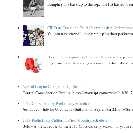
Bumping this back up to the top. The list has not been
CIF State Track and Field Championship Performance
You can now view all the entrants plus their performan
Do you have a question for an athlete, coach or paren
If you are an athlete and you have a question about rac
NorCal League Championship Results
Central Coast Section Results: http://www.rtspt.com/events/cif/2017
2012 Cross Country Preliminary Schedule
Just added: Info for Ghebray Invitational on September 22nd. With on
2013 Preliminary California Cross Country Schedule
Below is the schedule for the 2013 Cross Country season. If you see an