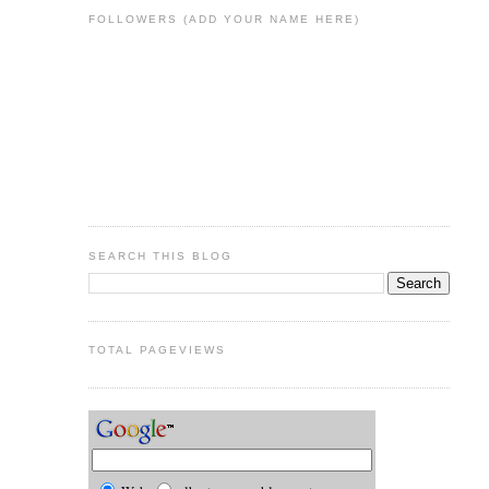
FOLLOWERS (ADD YOUR NAME HERE)
SEARCH THIS BLOG
TOTAL PAGEVIEWS