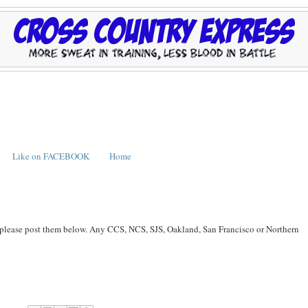
Like on FACEBOOK
Home
, please post them below. Any CCS, NCS, SJS, Oakland, San Francisco or Northern