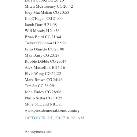
Mitch McSweeney CG 20:42
Joey MacMahan CG 20:58
Jim O'Hagan CG 21:00
Jacob Dorr H 21:08
Will Moody H 21:36
Brian Baird CG 21:44
Trevor O'Connor H 22:26
Julio Olmedo CG 23:00
Max Barry CG 23:29
Robbie Dibble CG 23:47
Alex Masselink H 24:16
Elvis Wong CG 24:22
Mark Brown CG 24:46
Tim Sit CG 26:29
John Finley CG 28:06
Philip Sellai CG 30:25
More SCL and NBL at
www.pressdemocrat.com/running
OCTOBER 25, 2007 8:26 AM
Anonymous said...