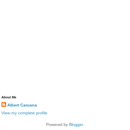
About Me
Albert Caruana
View my complete profile
Powered by
Blogger
.