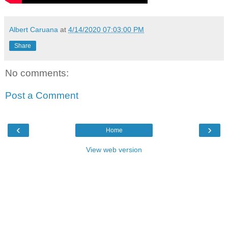
Albert Caruana
at
4/14/2020 07:03:00 PM
Share
No comments:
Post a Comment
‹
›
Home
View web version