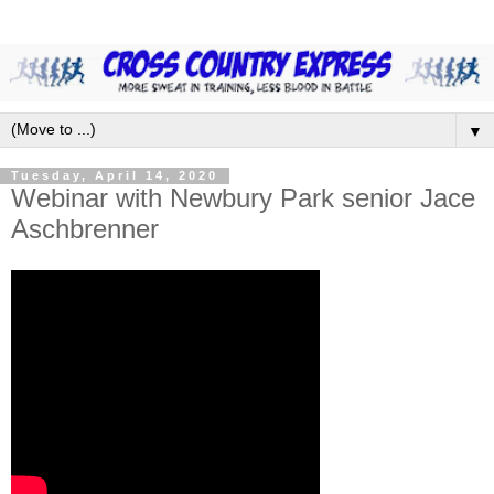
▼
Tuesday, April 14, 2020
Webinar with Newbury Park senior Jace
Aschbrenner