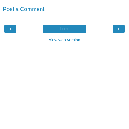
Post a Comment
‹
›
Home
View web version