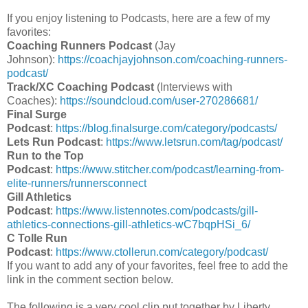
If you enjoy listening to Podcasts, here are a few of my
favorites:
Coaching Runners Podcast
(Jay
Johnson):
https://coachjayjohnson.com/coaching-runners-
podcast/
Track/XC Coaching Podcast
(Interviews with
Coaches):
https://soundcloud.com/user-270286681/
Final Surge
Podcast
:
https://blog.finalsurge.com/category/podcasts/
Lets Run Podcast
:
https://www.letsrun.com/tag/podcast/
Run to the Top
Podcast
:
https://www.stitcher.com/podcast/learning-from-
elite-runners/runnersconnect
Gill Athletics
Podcast
:
https://www.listennotes.com/podcasts/gill-
athletics-connections-gill-athletics-wC7bqpHSi_6/
C Tolle Run
Podcast
:
https://www.ctollerun.com/category/podcast/
If you want to add any of your favorites, feel free to add the
link in the comment section below.
The following is a very cool clip put together by Liberty