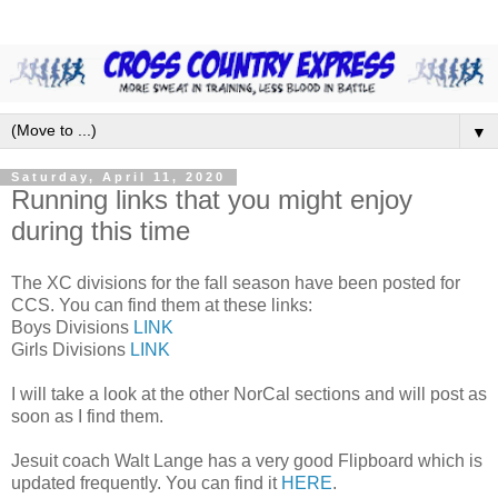
▼
Saturday, April 11, 2020
Running links that you might enjoy
during this time
The XC divisions for the fall season have been posted for
CCS. You can find them at these links:
Boys Divisions
LINK
Girls Divisions
LINK
I will take a look at the other NorCal sections and will post as
soon as I find them.
Jesuit coach Walt Lange has a very good Flipboard which is
updated frequently. You can find it
HERE
.