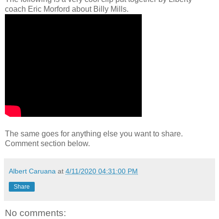
coach Eric Morford about Billy Mills.
The same goes for anything else you want to share.
Comment section below.
Albert Caruana
at
4/11/2020 04:31:00 PM
Share
No comments: