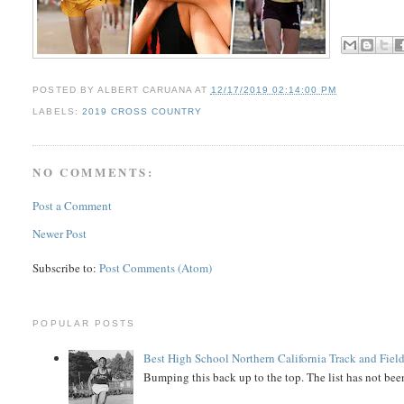
POSTED BY
ALBERT CARUANA
AT
12/17/2019 02:14:00 PM
LABELS:
2019 CROSS COUNTRY
NO COMMENTS:
Post a Comment
Newer Post
Subscribe to:
Post Comments (Atom)
POPULAR POSTS
Best High School Northern California Track and Field
Bumping this back up to the top. The list has not been