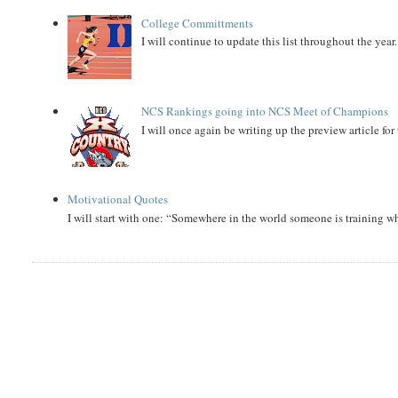
College Committments
I will continue to update this list throughout the year
NCS Rankings going into NCS Meet of Champions
I will once again be writing up the preview article fo
Motivational Quotes
I will start with one: “Somewhere in the world someone is training 