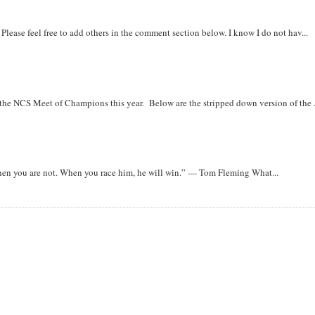
. Please feel free to add others in the comment section below. I know I do not hav...
r the NCS Meet of Champions this year. Below are the stripped down version of the .
when you are not. When you race him, he will win.” — Tom Fleming What...