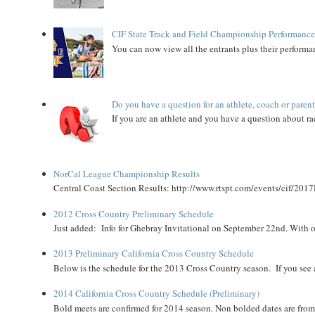
CIF State Track and Field Championship Performance
You can now view all the entrants plus their performan
Do you have a question for an athlete, coach or paren
If you are an athlete and you have a question about rac
NorCal League Championship Results
Central Coast Section Results: http://www.rtspt.com/events/cif/2017
2012 Cross Country Preliminary Schedule
Just added: Info for Ghebray Invitational on September 22nd. With on
2013 Preliminary California Cross Country Schedule
Below is the schedule for the 2013 Cross Country season. If you see an
2014 California Cross Country Schedule (Preliminary)
Bold meets are confirmed for 2014 season. Non bolded dates are fr