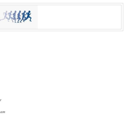
re
team