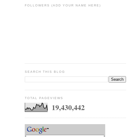
FOLLOWERS (ADD YOUR NAME HERE)
SEARCH THIS BLOG
TOTAL PAGEVIEWS
19,430,442