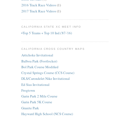
2016 Track Race Videos
(1)
2017 Track Race Videos
(1)
CALIFORNIA STATE XC MEET INFO
•Top 5 Teams + Top 10 Ind.('87-'16)
CALIFORNIA CROSS COUNTRY MAPS
Artichoke Invitational
Balboa Park (Footlocker)
Bol Park Course Modified
Crystal Springs Course (CCS Course)
DLS/Carondelet Nike Invitational
Ed Sias Invitational
Frogtown
Garin Park 2 Mile Course
Garin Park 5K Course
Granite Park
Hayward High School (NCS Course)