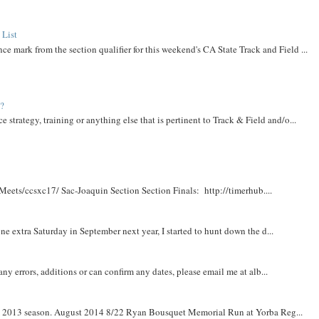
 List
ce mark from the section qualifier for this weekend's CA State Track and Field ...
t?
e strategy, training or anything else that is pertinent to Track & Field and/o...
Meets/ccsxc17/ Sac-Joaquin Section Section Finals: http://timerhub....
e extra Saturday in September next year, I started to hunt down the d...
y errors, additions or can confirm any dates, please email me at alb...
om 2013 season. August 2014 8/22 Ryan Bousquet Memorial Run at Yorba Reg...