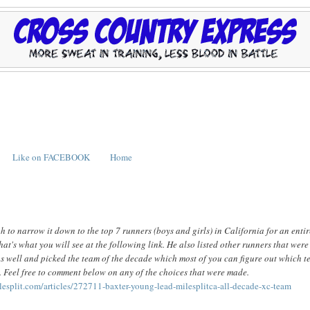
Like on FACEBOOK
Home
ugh to narrow it down to the top 7 runners (boys and girls) in California for an enti
hat's what you will see at the following link. He also listed other runners that were
s well and picked the team of the decade which most of you can figure out which 
. Feel free to comment below on any of the choices that were made.
ilesplit.com/articles/272711-baxter-young-lead-milesplitca-all-decade-xc-team