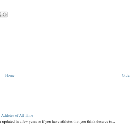
Home
Older
 Athletes of All-Time
 updated in a few years so if you have athletes that you think deserve to...