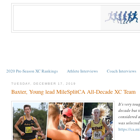
2020 Pre-Season XC Rankings
Athlete Interviews
Coach Interviews
TUESDAY, DECEMBER 17, 2019
Baxter, Young lead MileSplitCA All-Decade XC Team
It's very to
decade but t
considered a
was selected
https://ca.m