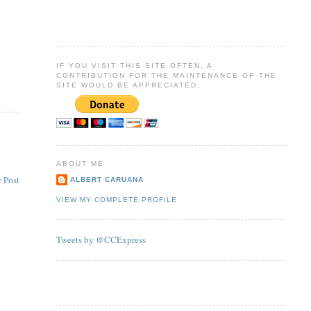
IF YOU VISIT THIS SITE OFTEN, A
CONTRIBUTION FOR THE MAINTENANCE OF THE
SITE WOULD BE APPRECIATED.
ABOUT ME
 Post
ALBERT CARUANA
VIEW MY COMPLETE PROFILE
Tweets by @CCExpress