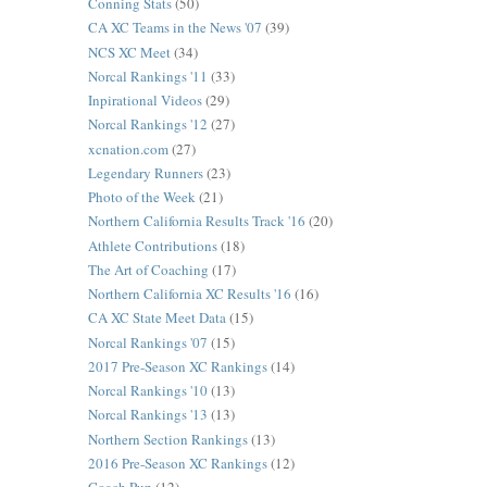
Conning Stats
(50)
CA XC Teams in the News '07
(39)
NCS XC Meet
(34)
Norcal Rankings '11
(33)
Inpirational Videos
(29)
Norcal Rankings '12
(27)
xcnation.com
(27)
Legendary Runners
(23)
Photo of the Week
(21)
Northern California Results Track '16
(20)
Athlete Contributions
(18)
The Art of Coaching
(17)
Northern California XC Results '16
(16)
CA XC State Meet Data
(15)
Norcal Rankings '07
(15)
2017 Pre-Season XC Rankings
(14)
Norcal Rankings '10
(13)
Norcal Rankings '13
(13)
Northern Section Rankings
(13)
2016 Pre-Season XC Rankings
(12)