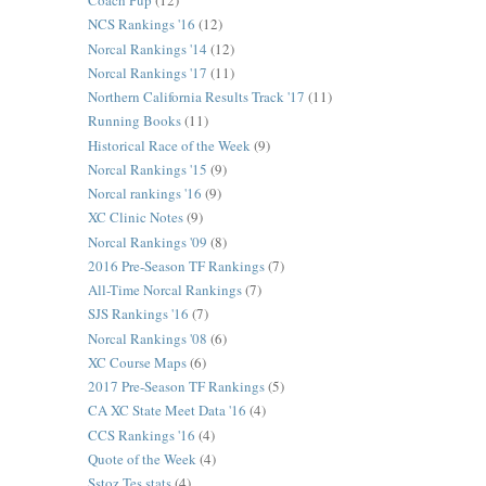
Coach Pup
(12)
NCS Rankings '16
(12)
Norcal Rankings '14
(12)
Norcal Rankings '17
(11)
Northern California Results Track '17
(11)
Running Books
(11)
Historical Race of the Week
(9)
Norcal Rankings '15
(9)
Norcal rankings '16
(9)
XC Clinic Notes
(9)
Norcal Rankings '09
(8)
2016 Pre-Season TF Rankings
(7)
All-Time Norcal Rankings
(7)
SJS Rankings '16
(7)
Norcal Rankings '08
(6)
XC Course Maps
(6)
2017 Pre-Season TF Rankings
(5)
CA XC State Meet Data '16
(4)
CCS Rankings '16
(4)
Quote of the Week
(4)
Sstoz Tes stats
(4)