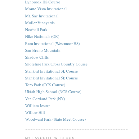
Lynbrook HS Course
Monte Vista Invitational
Mt. Sac Invitational
Muller Vineyards
Newhall Park
Nike Nationals (OR)
Ram Invitational (Westmoor HS)
San Bruno Mountain
Shadow Cliffs
Shoreline Park Cross Country Course
Stanford Invitational 3k Course
Stanford Invitational 5k Course
Toro Park (CCS Course)
Ukiah High School (NCS Course)
Van Cortland Park (NY)
William Jessup
Willow Hill
Woodward Park (State Meet Course)
MY FAVORITE WEBLOGS