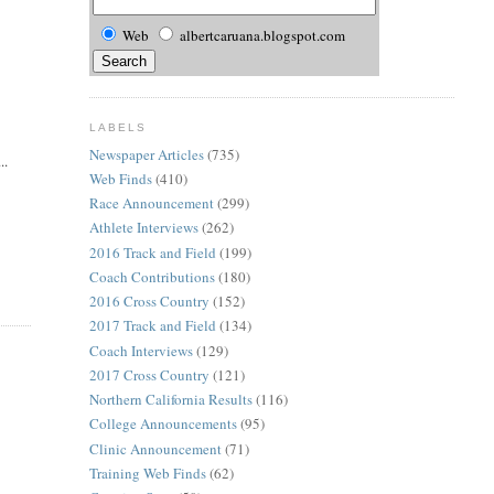
Web
albertcaruana.blogspot.com
LABELS
Newspaper Articles
(735)
..
Web Finds
(410)
Race Announcement
(299)
Athlete Interviews
(262)
2016 Track and Field
(199)
Coach Contributions
(180)
2016 Cross Country
(152)
2017 Track and Field
(134)
Coach Interviews
(129)
2017 Cross Country
(121)
Northern California Results
(116)
College Announcements
(95)
Clinic Announcement
(71)
Training Web Finds
(62)