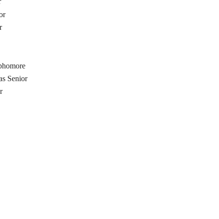
r
or
r
ophomore
as Senior
r