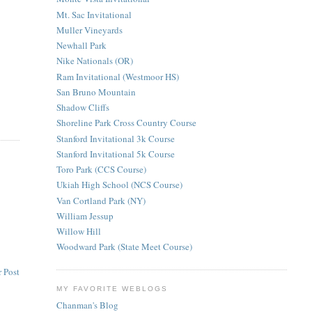
Mt. Sac Invitational
Muller Vineyards
Newhall Park
Nike Nationals (OR)
Ram Invitational (Westmoor HS)
San Bruno Mountain
Shadow Cliffs
Shoreline Park Cross Country Course
Stanford Invitational 3k Course
Stanford Invitational 5k Course
Toro Park (CCS Course)
Ukiah High School (NCS Course)
Van Cortland Park (NY)
William Jessup
Willow Hill
Woodward Park (State Meet Course)
 Post
MY FAVORITE WEBLOGS
Chanman's Blog