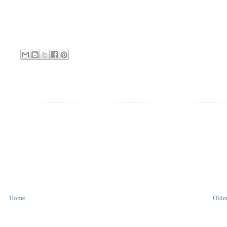
Home
Older