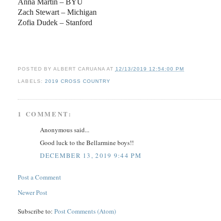
Anna Martin – BYU
Zach Stewart – Michigan
Zofia Dudek – Stanford
POSTED BY
ALBERT CARUANA
AT
12/13/2019 12:54:00 PM
LABELS:
2019 CROSS COUNTRY
1 COMMENT:
Anonymous said...
Good luck to the Bellarmine boys!!
DECEMBER 13, 2019 9:44 PM
Post a Comment
Newer Post
Subscribe to:
Post Comments (Atom)