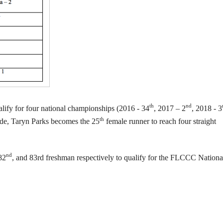
th
nd
ify for four national championships (2016 - 34
, 2017 – 2
, 2018 - 3
th
side, Taryn Parks becomes the 25
female runner to reach four straight
nd
82
, and 83rd freshman respectively to qualify for the FLCCC Nationa