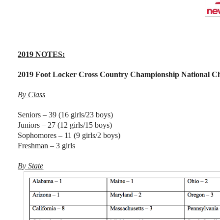
2019 NOTES:
2019 Foot Locker Cross Country Championship National C
By Class
Seniors – 39 (16 girls/23 boys)
Juniors – 27 (12 girls/15 boys)
Sophomores – 11 (9 girls/2 boys)
Freshman – 3 girls
By State