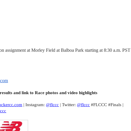
 on assignment at Morley Field at Balboa Park starting at 8:30 a.m. PST
.
com
 results and link to Race photos and video highlights
ockercc.com
| Instagram:
@flccc
| Twitter:
@flccc
#FLCCC #Finals |
lccc