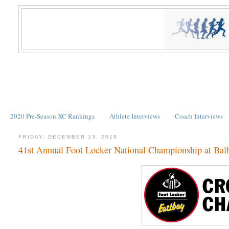
2020 Pre-Season XC Rankings
Athlete Interviews
Coach Interviews
FRIDAY, DECEMBER 13, 2019
41st Annual Foot Locker National Championship at Bal