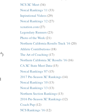
NCS XC Meet
(34)
Norcal Rankings '11
(33)
Inpirational Videos
(29)
Norcal Rankings '12
(27)
xcnation.com
(27)
Legendary Runners
(23)
Photo of the Week
(21)
Northern California Results Track '16
(20)
Athlete Contributions
(18)
rd
)
The Art of Coaching
(17)
Northern California XC Results '16
(16)
CA XC State Meet Data
(15)
Norcal Rankings '07
(15)
2017 Pre-Season XC Rankings
(14)
l
Norcal Rankings '10
(13)
Norcal Rankings '13
(13)
Northern Section Rankings
(13)
2016 Pre-Season XC Rankings
(12)
Coach Pup
(12)
NCS Rankings '16
(12)