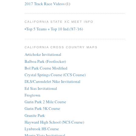
2017 Track Race Videos
(1)
CALIFORNIA STATE XC MEET INFO
•Top 5 Teams + Top 10 Ind.('87-'16)
CALIFORNIA CROSS COUNTRY MAPS
Artichoke Invitational
Balboa Park (Footlocker)
Bol Park Course Modified
Crystal Springs Course (CCS Course)
DLS/Carondelet Nike Invitational
Ed Sias Invitational
Frogtown
Garin Park 2 Mile Course
Garin Park 5K Course
Granite Park
Hayward High School (NCS Course)
Lynbrook HS Course
Monte Vista Invitational