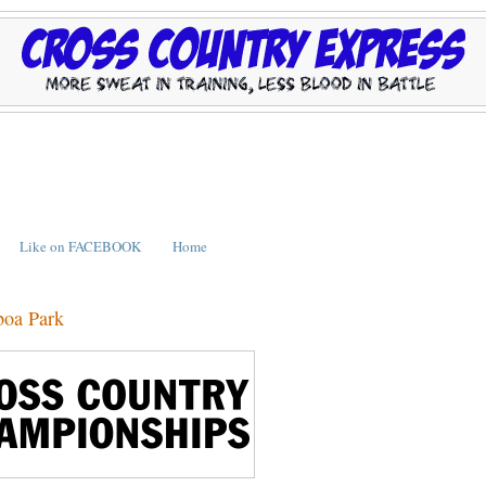
Like on FACEBOOK
Home
boa Park