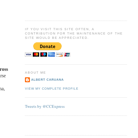
IF YOU VISIT THIS SITE OFTEN, A
CONTRIBUTION FOR THE MAINTENANCE OF THE
SITE WOULD BE APPRECIATED.
ross
ABOUT ME
rse
ALBERT CARUANA
ha,
VIEW MY COMPLETE PROFILE
Tweets by @CCExpress