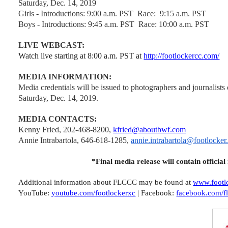
Saturday, Dec. 14, 2019
Girls - Introductions: 9:00 a.m. PST
Race: 9:15 a.m. PST
Boys - Introductions: 9:45 a.m. PST
Race: 10:00 a.m. PST
LIVE WEBCAST:
Watch live starting at 8:00 a.m. PST at
http://footlockercc.com/
MEDIA INFORMATION:
Media credentials will be issued to photographers and journalists
Saturday, Dec. 14, 2019.
MEDIA CONTACTS:
Kenny Fried, 202-468-8200,
kfried@aboutbwf.com
Annie Intrabartola, 646-618-1285,
annie.intrabartola@footlocker
*Final media release will contain official
Additional information about FLCCC may be found at
www.footl
YouTube:
youtube.com/footlockerxc
| Facebook:
facebook.com/f