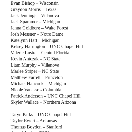
Evan Bishop – Wisconsin
Graydon Morris – Texas
Jack Jennings – Villanova
Jack Spammer – Michigan
Jenna Goldberg – Wake Forest
Josh Messner – Notre Dame
Katelynn Hart – Michigan
Kelsey Harrington – UNC Chapel Hill
Valerie Lustra – Central Florida
Kevin Antczak – NC State
Liam Murphy – Villanova
Marlee Striper – NC State
Matthew Farrell – Princeton
Michael Hancock – Michigan
Nicole Vanasse - Columbia
Patrick Anderson – UNC Chapel Hill
Skyler Wallace – Northern Arizona
Taryn Parks – UNC Chapel Hill
Taylor Ewert – Arkansas
Thomas Boyden – Stanford