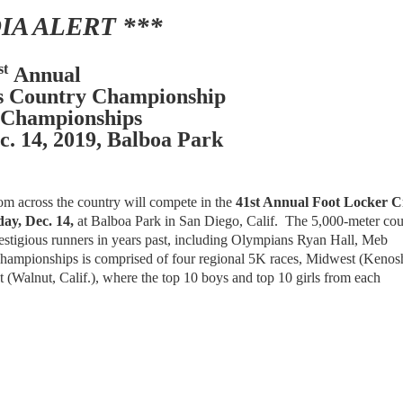
IA ALERT ***
st
Annual
s Country Championship
 Championships
c. 14, 2019, Balboa Park
rom across the country will compete in the
41st Annual Foot Locker C
ay, Dec. 14,
at Balboa Park in San Diego, Calif. The 5,000-meter cou
prestigious runners in years past, including Olympians Ryan Hall, Meb
ampionships is comprised of four regional 5K races, Midwest (Kenos
 (Walnut, Calif.), where the top 10 boys and top 10 girls from each