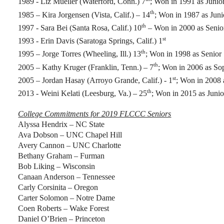
1989 - Liz Mueller (Waterford, Conn.) 7
; Won in 1991 as Junio
th
1985 – Kira Jorgensen (Vista, Calif.) – 14
; Won in 1987 as Juni
th
1997 - Sara Bei (Santa Rosa, Calif.) 10
– Won in 2000 as Senio
st
1993 - Erin Davis (Saratoga Springs, Calif.) 1
th
1995 – Jorge Torres (Wheeling, Ill.) 13
; Won in 1998 as Senior
th
2005 – Kathy Kruger (Franklin, Tenn.) – 7
; Won in 2006 as S
st
2005 – Jordan Hasay (Arroyo Grande, Calif.) - 1
; Won in 2008 
th
2013 - Weini Kelati (Leesburg, Va.) – 25
; Won in 2015 as Junio
College Commitments for 2019 FLCCC Seniors
Alyssa Hendrix – NC State
Ava Dobson – UNC Chapel Hill
Avery Cannon – UNC Charlotte
Bethany Graham – Furman
Bob Liking – Wisconsin
Canaan Anderson – Tennessee
Carly Corsinita – Oregon
Carter Solomon – Notre Dame
Coen Roberts – Wake Forest
Daniel O’Brien – Princeton