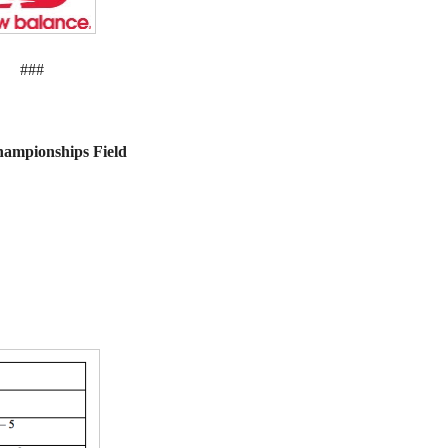
###
hampionships Field