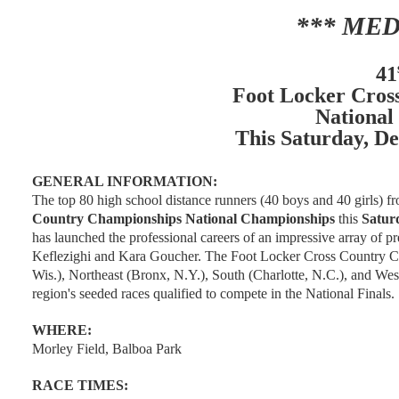
*** MED
41
Foot Locker Cros
National
This Saturday, De
GENERAL INFORMATION:
The top 80 high school distance runners (40 boys and 40 girls) f
Country Championships National Championships
this
Saturd
has launched the professional careers of an impressive array of 
Keflezighi and Kara Goucher. The Foot Locker Cross Country Ch
Wis.), Northeast (Bronx, N.Y.), South (Charlotte, N.C.), and West
region's seeded races qualified to compete in the National Finals.
WHERE:
Morley Field, Balboa Park
RACE TIMES: