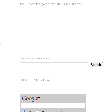
FOLLOWERS (ADD YOUR NAME HERE)
 on
SEARCH THIS BLOG
TOTAL PAGEVIEWS