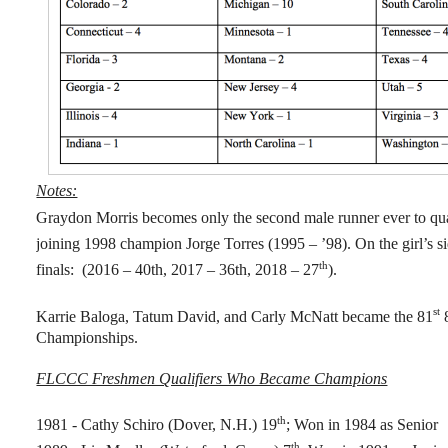
Notes:
Graydon Morris becomes only the second male runner ever to qual
joining 1998 champion Jorge Torres (1995 – ’98). On the girl’s 
th
finals: (2016 – 40th, 2017 – 36th, 2018 – 27
).
st
Karrie Baloga, Tatum David, and Carly McNatt became the 81
Championships.
FLCCC Freshmen Qualifiers Who Became Champions
th
1981 - Cathy Schiro (Dover, N.H.) 19
; Won in 1984 as Senior
th