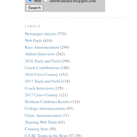
Web
albertcaruana.blogspot.com
LABELS
Newspaper Articles
(735)
Web Finds
(410)
Race Announcement
(299)
Athlete Interviews
(262)
2016 Track and Field
(199)
Coach Contributions
(180)
2016 Cross Country
(152)
2017 Track and Field
(134)
Coach Interviews
(129)
2017 Cross Country
(121)
Northern California Results
(116)
College Announcements
(95)
Clinic Announcement
(71)
Training Web Finds
(62)
Conning Stats
(50)
CA XC Teams in the News '07
(39)