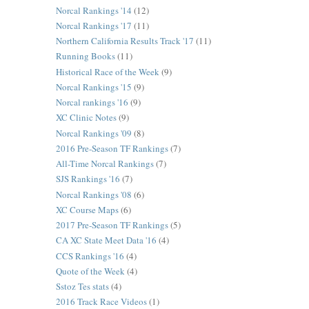
Norcal Rankings '14
(12)
Norcal Rankings '17
(11)
Northern California Results Track '17
(11)
Running Books
(11)
Historical Race of the Week
(9)
Norcal Rankings '15
(9)
Norcal rankings '16
(9)
XC Clinic Notes
(9)
Norcal Rankings '09
(8)
2016 Pre-Season TF Rankings
(7)
All-Time Norcal Rankings
(7)
SJS Rankings '16
(7)
Norcal Rankings '08
(6)
XC Course Maps
(6)
2017 Pre-Season TF Rankings
(5)
CA XC State Meet Data '16
(4)
CCS Rankings '16
(4)
Quote of the Week
(4)
Sstoz Tes stats
(4)
2016 Track Race Videos
(1)