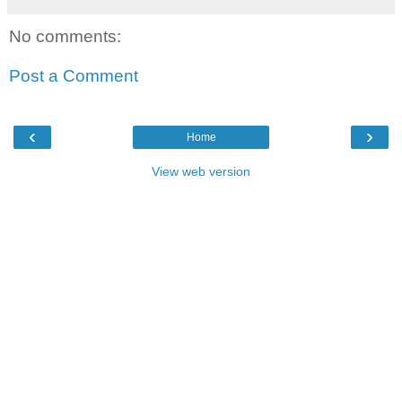
No comments:
Post a Comment
‹
›
Home
View web version