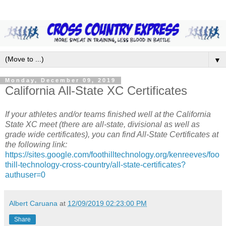
▼
Monday, December 09, 2019
California All-State XC Certificates
If your athletes and/or teams finished well at the California
State XC meet (there are all-state, divisional as well as
grade wide certificates), you can find All-State Certificates at
the following link:
https://sites.google.com/foothilltechnology.org/kenreeves/foo
thill-technology-cross-country/all-state-certificates?
authuser=0
Albert Caruana
at
12/09/2019 02:23:00 PM
Share