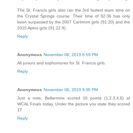
The St. Francis girls also ran the 3rd fastest team time on
the Crystal Springs course. Their time of 92:36 has only
been surpassed by the 2007 Carlmont girls (91:20) and the
2015 Aptos girls (91:22.9).
Reply
Anonymous
November 06, 2019 8:59 PM
All juniors and sophomores for St. Francis girls.
Reply
Anonymous
November 06, 2019 9:05 PM
Just a note, Bellarmine scored 16 points (1,2,3,4,6) at
WCAL Finals today. Under the picture you state they scored
17.
Reply