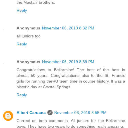
the Mastalir brothers.
Reply
Anonymous
November 06, 2019 8:32 PM
all juniors too
Reply
Anonymous
November 06, 2019 8:39 PM
Congratulations to Bellarmine! The best of the best in
almost 50 years. Congratulations also to the St. Francis
girls for running the #3 team time in course history. It was a
historic day at Crystal Springs.
Reply
Albert Caruana
November 06, 2019 8:55 PM
Correct on both comments. All juniors for the Bellarmine
boys. They have two years to do something really amazing.