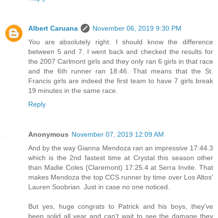
Albert Caruana
November 06, 2019 9:30 PM
You are absolutely right. I should know the difference
between 5 and 7. I went back and checked the results for
the 2007 Carlmont girls and they only ran 6 girls in that race
and the 6th runner ran 18:46. That means that the St.
Francis girls are indeed the first team to have 7 girls break
19 minutes in the same race.
Reply
Anonymous
November 07, 2019 12:09 AM
And by the way Gianna Mendoza ran an impressive 17:44.3
which is the 2nd fastest time at Crystal this season other
than Madie Coles (Claremont) 17:25.4 at Serra Invite. That
makes Mendoza the top CCS runner by time over Los Altos'
Lauren Soobrian. Just in case no one noticed.
But yes, huge congrats to Patrick and his boys, they've
been solid all year and can't wait to see the damage they