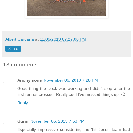
Albert Caruana
at
11/06/2019 07:27:00 PM
Share
13 comments:
Anonymous
November 06, 2019 7:28 PM
Good thing the clock was working and didn’t stop after the
first runner crossed. Really could’ve messed things up. 😉
Reply
Gunn
November 06, 2019 7:53 PM
Especially impressive considering the '85 Jesuit team had