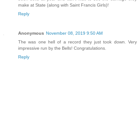
make at State (along with Saint Francis Girls)!
Reply
Anonymous
November 08, 2019 9:50 AM
The was one hell of a record they just took down. Very
impressive run by the Bells! Congratulations.
Reply