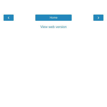
‹
›
Home
View web version