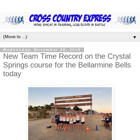
▼
Wednesday, November 06, 2019
New Team Time Record on the Crystal
Springs course for the Bellarmine Bells
today