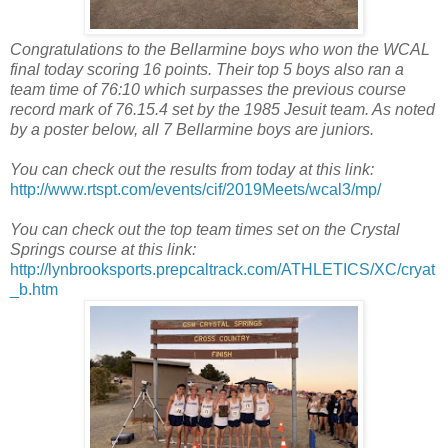
Congratulations to the Bellarmine boys who won the WCAL
final today scoring 16 points. Their top 5 boys also ran a
team time of 76:10 which surpasses the previous course
record mark of 76.15.4 set by the 1985 Jesuit team. As noted
by a poster below, all 7 Bellarmine boys are juniors.
You can check out the results from today at this link:
http://www.rtspt.com/events/cif/2019Meets/wcal3/mp/
You can check out the top team times set on the Crystal
Springs course at this link:
http://lynbrooksports.prepcaltrack.com/ATHLETICS/XC/cryat
_b.htm