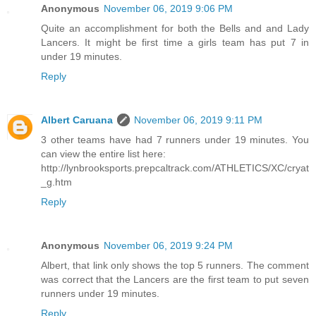
Anonymous
November 06, 2019 9:06 PM
Quite an accomplishment for both the Bells and and Lady
Lancers. It might be first time a girls team has put 7 in
under 19 minutes.
Reply
Albert Caruana
November 06, 2019 9:11 PM
3 other teams have had 7 runners under 19 minutes. You
can view the entire list here:
http://lynbrooksports.prepcaltrack.com/ATHLETICS/XC/cryat
_g.htm
Reply
Anonymous
November 06, 2019 9:24 PM
Albert, that link only shows the top 5 runners. The comment
was correct that the Lancers are the first team to put seven
runners under 19 minutes.
Reply