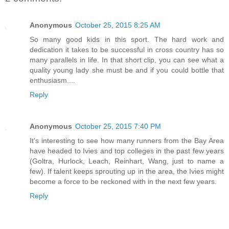
Anonymous
October 25, 2015 8:25 AM
So many good kids in this sport. The hard work and
dedication it takes to be successful in cross country has so
many parallels in life. In that short clip, you can see what a
quality young lady she must be and if you could bottle that
enthusiasm....
Reply
Anonymous
October 25, 2015 7:40 PM
It's interesting to see how many runners from the Bay Area
have headed to Ivies and top colleges in the past few years
(Goltra, Hurlock, Leach, Reinhart, Wang, just to name a
few). If talent keeps sprouting up in the area, the Ivies might
become a force to be reckoned with in the next few years.
Reply