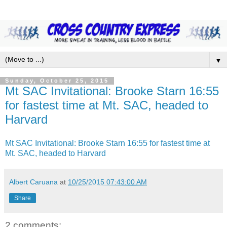
▼
Sunday, October 25, 2015
Mt SAC Invitational: Brooke Starn 16:55
for fastest time at Mt. SAC, headed to
Harvard
Mt SAC Invitational: Brooke Starn 16:55 for fastest time at
Mt. SAC, headed to Harvard
Albert Caruana
at
10/25/2015 07:43:00 AM
Share
2 comments: