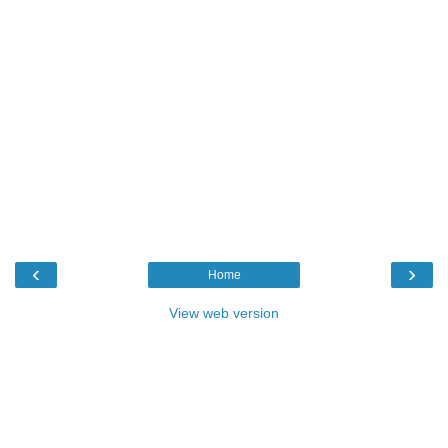
‹
›
Home
View web version