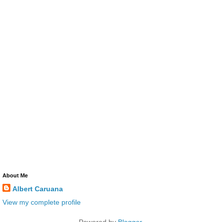
About Me
Albert Caruana
View my complete profile