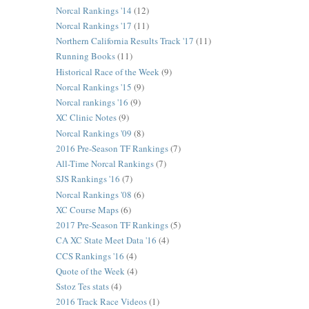
Norcal Rankings '14
(12)
Norcal Rankings '17
(11)
Northern California Results Track '17
(11)
Running Books
(11)
Historical Race of the Week
(9)
Norcal Rankings '15
(9)
Norcal rankings '16
(9)
XC Clinic Notes
(9)
Norcal Rankings '09
(8)
2016 Pre-Season TF Rankings
(7)
All-Time Norcal Rankings
(7)
SJS Rankings '16
(7)
Norcal Rankings '08
(6)
XC Course Maps
(6)
2017 Pre-Season TF Rankings
(5)
CA XC State Meet Data '16
(4)
CCS Rankings '16
(4)
Quote of the Week
(4)
Sstoz Tes stats
(4)
2016 Track Race Videos
(1)