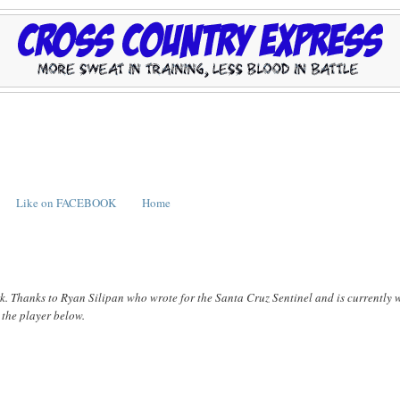
Like on FACEBOOK
Home
ark. Thanks to Ryan Silipan who wrote for the Santa Cruz Sentinel and is currently 
n the player below.