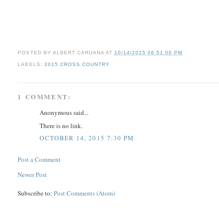
POSTED BY
ALBERT CARUANA
AT
10/14/2015 06:51:00 PM
LABELS:
2015 CROSS COUNTRY
1 COMMENT:
Anonymous said...
There is no link.
OCTOBER 14, 2015 7:30 PM
Post a Comment
Newer Post
Subscribe to:
Post Comments (Atom)