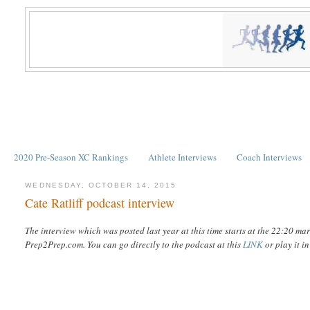
2020 Pre-Season XC Rankings
Athlete Interviews
Coach Interviews
WEDNESDAY, OCTOBER 14, 2015
Cate Ratliff podcast interview
The interview which was posted last year at this time starts at the 22:20 m
Prep2Prep.com. You can go directly to the podcast at this
LINK
or play it i