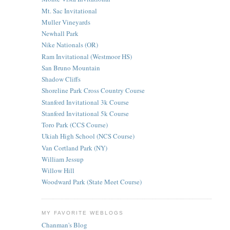
Mt. Sac Invitational
Muller Vineyards
Newhall Park
Nike Nationals (OR)
Ram Invitational (Westmoor HS)
San Bruno Mountain
Shadow Cliffs
Shoreline Park Cross Country Course
Stanford Invitational 3k Course
Stanford Invitational 5k Course
Toro Park (CCS Course)
Ukiah High School (NCS Course)
Van Cortland Park (NY)
William Jessup
Willow Hill
Woodward Park (State Meet Course)
MY FAVORITE WEBLOGS
Chanman's Blog