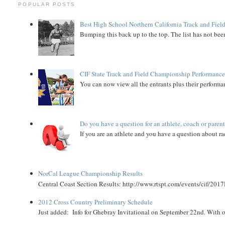
POPULAR POSTS
Best High School Northern California Track and Field
Bumping this back up to the top. The list has not been
CIF State Track and Field Championship Performance
You can now view all the entrants plus their performan
Do you have a question for an athlete, coach or paren
If you are an athlete and you have a question about rac
NorCal League Championship Results
Central Coast Section Results: http://www.rtspt.com/events/cif/2017
2012 Cross Country Preliminary Schedule
Just added: Info for Ghebray Invitational on September 22nd. With on