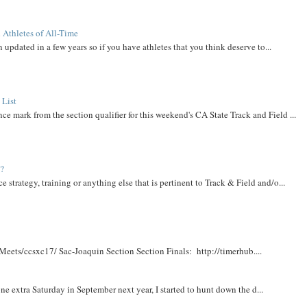
 Athletes of All-Time
 updated in a few years so if you have athletes that you think deserve to...
 List
ce mark from the section qualifier for this weekend's CA State Track and Field ...
t?
e strategy, training or anything else that is pertinent to Track & Field and/o...
Meets/ccsxc17/ Sac-Joaquin Section Section Finals: http://timerhub....
e extra Saturday in September next year, I started to hunt down the d...