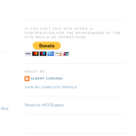
IF YOU VISIT THIS SITE OFTEN, A
CONTRIBUTION FOR THE MAINTENANCE OF THE
SITE WOULD BE APPRECIATED.
ABOUT ME
ALBERT CARUANA
VIEW MY COMPLETE PROFILE
Tweets by @CCExpress
 Post