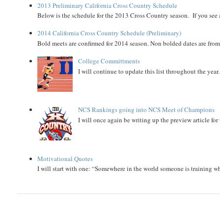
2013 Preliminary California Cross Country Schedule
Below is the schedule for the 2013 Cross Country season. If you see an
2014 California Cross Country Schedule (Preliminary)
Bold meets are confirmed for 2014 season. Non bolded dates are fr
College Committments
I will continue to update this list throughout the year
NCS Rankings going into NCS Meet of Champions
I will once again be writing up the preview article fo
Motivational Quotes
I will start with one: “Somewhere in the world someone is training 