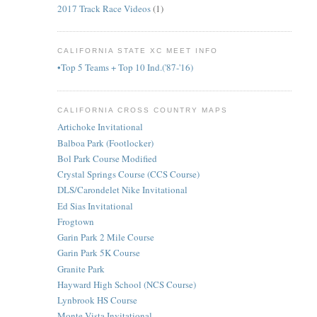
2017 Track Race Videos
(1)
CALIFORNIA STATE XC MEET INFO
•Top 5 Teams + Top 10 Ind.('87-'16)
CALIFORNIA CROSS COUNTRY MAPS
Artichoke Invitational
Balboa Park (Footlocker)
Bol Park Course Modified
Crystal Springs Course (CCS Course)
DLS/Carondelet Nike Invitational
Ed Sias Invitational
Frogtown
Garin Park 2 Mile Course
Garin Park 5K Course
Granite Park
Hayward High School (NCS Course)
Lynbrook HS Course
Monte Vista Invitational