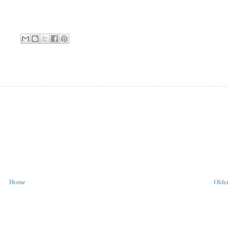
Home
Older