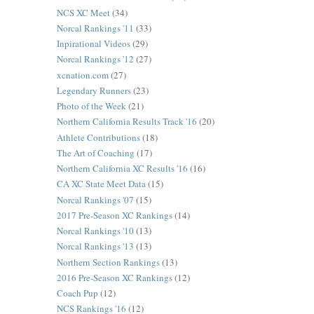
NCS XC Meet
(34)
Norcal Rankings '11
(33)
Inpirational Videos
(29)
Norcal Rankings '12
(27)
xcnation.com
(27)
Legendary Runners
(23)
Photo of the Week
(21)
Northern California Results Track '16
(20)
Athlete Contributions
(18)
The Art of Coaching
(17)
Northern California XC Results '16
(16)
CA XC State Meet Data
(15)
Norcal Rankings '07
(15)
2017 Pre-Season XC Rankings
(14)
Norcal Rankings '10
(13)
Norcal Rankings '13
(13)
Northern Section Rankings
(13)
2016 Pre-Season XC Rankings
(12)
Coach Pup
(12)
NCS Rankings '16
(12)