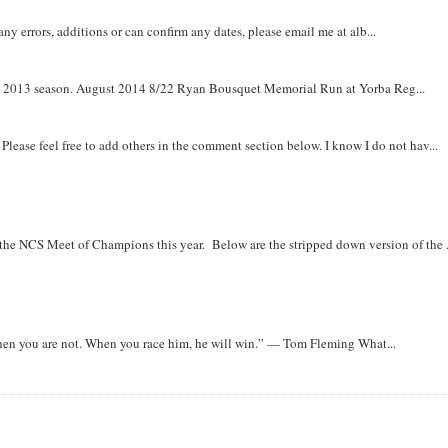
y errors, additions or can confirm any dates, please email me at alb...
om 2013 season. August 2014 8/22 Ryan Bousquet Memorial Run at Yorba Reg...
. Please feel free to add others in the comment section below. I know I do not hav...
r the NCS Meet of Champions this year. Below are the stripped down version of the .
when you are not. When you race him, he will win.” — Tom Fleming What...