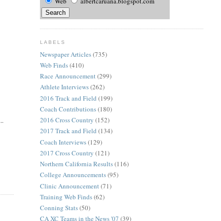
Web
albertcaruana.blogspot.com
LABELS
Newspaper Articles
(735)
Web Finds
(410)
Race Announcement
(299)
Athlete Interviews
(262)
2016 Track and Field
(199)
Coach Contributions
(180)
2016 Cross Country
(152)
..
2017 Track and Field
(134)
Coach Interviews
(129)
2017 Cross Country
(121)
Northern California Results
(116)
College Announcements
(95)
Clinic Announcement
(71)
Training Web Finds
(62)
Conning Stats
(50)
CA XC Teams in the News '07
(39)