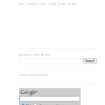
FOLLOWERS (ADD YOUR NAME HERE)
SEARCH THIS BLOG
TOTAL PAGEVIEWS