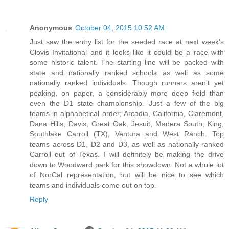
Anonymous
October 04, 2015 10:52 AM
Just saw the entry list for the seeded race at next week's
Clovis Invitational and it looks like it could be a race with
some historic talent. The starting line will be packed with
state and nationally ranked schools as well as some
nationally ranked individuals. Though runners aren't yet
peaking, on paper, a considerably more deep field than
even the D1 state championship. Just a few of the big
teams in alphabetical order; Arcadia, California, Claremont,
Dana Hills, Davis, Great Oak, Jesuit, Madera South, King,
Southlake Carroll (TX), Ventura and West Ranch. Top
teams across D1, D2 and D3, as well as nationally ranked
Carroll out of Texas. I will definitely be making the drive
down to Woodward park for this showdown. Not a whole lot
of NorCal representation, but will be nice to see which
teams and individuals come out on top.
Reply