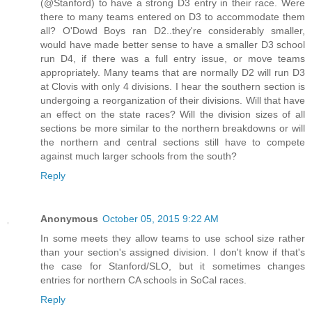
(@Stanford) to have a strong D3 entry in their race. Were
there to many teams entered on D3 to accommodate them
all? O'Dowd Boys ran D2..they're considerably smaller,
would have made better sense to have a smaller D3 school
run D4, if there was a full entry issue, or move teams
appropriately. Many teams that are normally D2 will run D3
at Clovis with only 4 divisions. I hear the southern section is
undergoing a reorganization of their divisions. Will that have
an effect on the state races? Will the division sizes of all
sections be more similar to the northern breakdowns or will
the northern and central sections still have to compete
against much larger schools from the south?
Reply
Anonymous
October 05, 2015 9:22 AM
In some meets they allow teams to use school size rather
than your section's assigned division. I don't know if that's
the case for Stanford/SLO, but it sometimes changes
entries for northern CA schools in SoCal races.
Reply