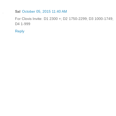
Sal
October 05, 2015 11:40 AM
For Clovis Invite: D1 2300 +; D2 1750-2299; D3 1000-1749;
D4 1-999
Reply