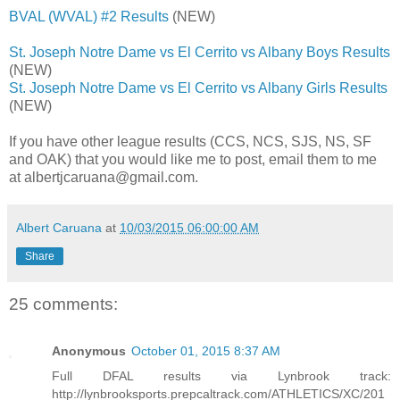
BVAL (WVAL) #2 Results
(NEW)
St. Joseph Notre Dame vs El Cerrito vs Albany Boys Results
(NEW)
St. Joseph Notre Dame vs El Cerrito vs Albany Girls Results
(NEW)
If you have other league results (CCS, NCS, SJS, NS, SF
and OAK) that you would like me to post, email them to me
at albertjcaruana@gmail.com.
Albert Caruana
at
10/03/2015 06:00:00 AM
Share
25 comments:
Anonymous
October 01, 2015 8:37 AM
Full DFAL results via Lynbrook track:
http://lynbrooksports.prepcaltrack.com/ATHLETICS/XC/201