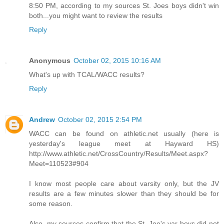
8:50 PM, according to my sources St. Joes boys didn't win
both...you might want to review the results
Reply
Anonymous
October 02, 2015 10:16 AM
What's up with TCAL/WACC results?
Reply
Andrew
October 02, 2015 2:54 PM
WACC can be found on athletic.net usually (here is
yesterday's league meet at Hayward HS)
http://www.athletic.net/CrossCountry/Results/Meet.aspx?
Meet=110523#904
I know most people care about varsity only, but the JV
results are a few minutes slower than they should be for
some reason.
Also, my sources confirm that the St. Joe's var boys did not