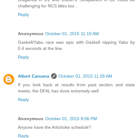
challenging for NCS titles too...
Reply
Anonymous
October 01, 2015 11:10 AM
Gaskell/Yabu race was epic with Gaskell nipping Yabu by
0.4 seconds at the line.
Reply
Albert Caruana
October 01, 2015 11:28 AM
If you look back at results from past section and state
meets, the DFAL has done extremely well.
Reply
Anonymous
October 01, 2015 8:06 PM
Anyone have the Artichoke schedule?
Reply