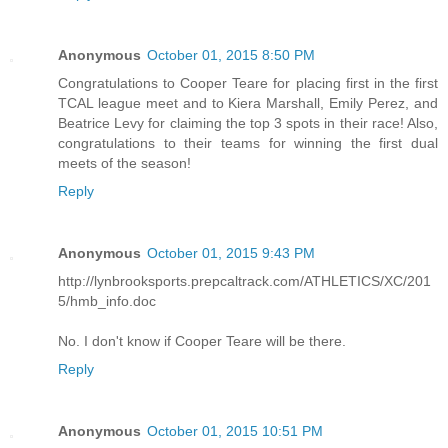
Anonymous
October 01, 2015 8:50 PM
Congratulations to Cooper Teare for placing first in the first
TCAL league meet and to Kiera Marshall, Emily Perez, and
Beatrice Levy for claiming the top 3 spots in their race! Also,
congratulations to their teams for winning the first dual
meets of the season!
Reply
Anonymous
October 01, 2015 9:43 PM
http://lynbrooksports.prepcaltrack.com/ATHLETICS/XC/201
5/hmb_info.doc
No. I don't know if Cooper Teare will be there.
Reply
Anonymous
October 01, 2015 10:51 PM