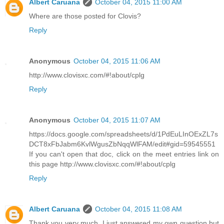
Albert Caruana
October 04, 2015 11:00 AM
Where are those posted for Clovis?
Reply
Anonymous
October 04, 2015 11:06 AM
http://www.clovisxc.com/#!about/cplg
Reply
Anonymous
October 04, 2015 11:07 AM
https://docs.google.com/spreadsheets/d/1PdEuLInOExZL7s
DCT8xFbJabm6KvlWgusZbNqqWlFAM/edit#gid=59545551
If you can't open that doc, click on the meet entries link on
this page http://www.clovisxc.com/#!about/cplg
Reply
Albert Caruana
October 04, 2015 11:08 AM
Thank you very much. I just answered my own question but