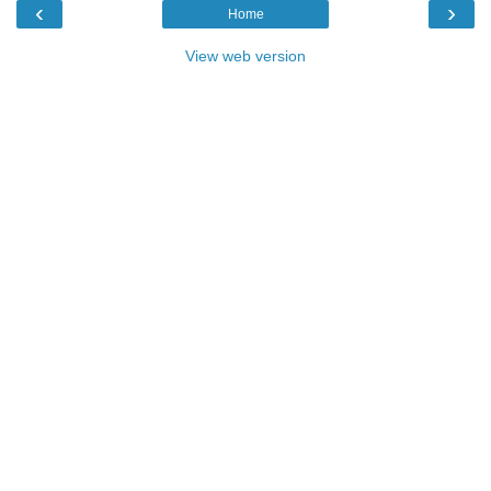
‹
›
Home
View web version