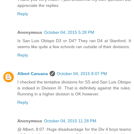
appreciate the replies.
Reply
Anonymous
October 04, 2015 5:28 PM
Is San Luis Obispo D3 or D4? They ran D4 at Stanford. It
seems like quite a few schools ran outside of their divisions.
Reply
Albert Caruana
October 04, 2015 8:07 PM
I checked the tentative divisions for SS and San Luis Obispo
is indeed in Division III. That is definitely against the rules.
Running in a higher division is OK however.
Reply
Anonymous
October 04, 2015 11:28 PM
@ Albert, 8:07. Huge disadvantage for the Div 4 boys teams