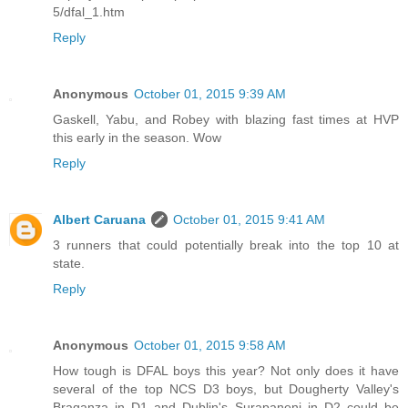
5/dfal_1.htm
Reply
Anonymous
October 01, 2015 9:39 AM
Gaskell, Yabu, and Robey with blazing fast times at HVP
this early in the season. Wow
Reply
Albert Caruana
October 01, 2015 9:41 AM
3 runners that could potentially break into the top 10 at
state.
Reply
Anonymous
October 01, 2015 9:58 AM
How tough is DFAL boys this year? Not only does it have
several of the top NCS D3 boys, but Dougherty Valley's
Braganza in D1 and Dublin's Surapaneni in D2 could be