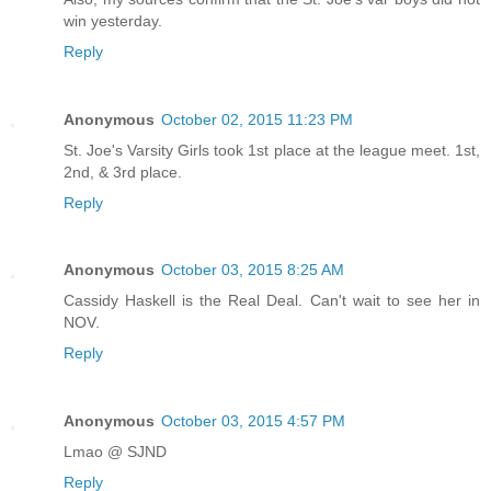
win yesterday.
Reply
Anonymous
October 02, 2015 11:23 PM
St. Joe's Varsity Girls took 1st place at the league meet. 1st,
2nd, & 3rd place.
Reply
Anonymous
October 03, 2015 8:25 AM
Cassidy Haskell is the Real Deal. Can't wait to see her in
NOV.
Reply
Anonymous
October 03, 2015 4:57 PM
Lmao @ SJND
Reply