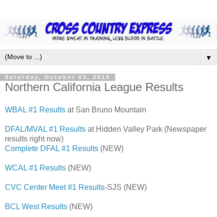
▼
Saturday, October 03, 2015
Northern California League Results
WBAL #1 Results
at San Bruno Mountain
DFAL/MVAL #1 Results
at Hidden Valley Park (Newspaper
results right now)
Complete DFAL #1 Results
(NEW)
WCAL #1 Results
(NEW)
CVC Center Meet #1 Results
-SJS (NEW)
BCL West Results
(NEW)