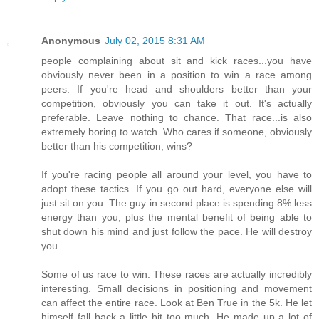
Anonymous
July 02, 2015 8:31 AM
people complaining about sit and kick races...you have
obviously never been in a position to win a race among
peers. If you're head and shoulders better than your
competition, obviously you can take it out. It's actually
preferable. Leave nothing to chance. That race...is also
extremely boring to watch. Who cares if someone, obviously
better than his competition, wins?
If you're racing people all around your level, you have to
adopt these tactics. If you go out hard, everyone else will
just sit on you. The guy in second place is spending 8% less
energy than you, plus the mental benefit of being able to
shut down his mind and just follow the pace. He will destroy
you.
Some of us race to win. These races are actually incredibly
interesting. Small decisions in positioning and movement
can affect the entire race. Look at Ben True in the 5k. He let
himself fall back a little bit too much. He made up a lot of