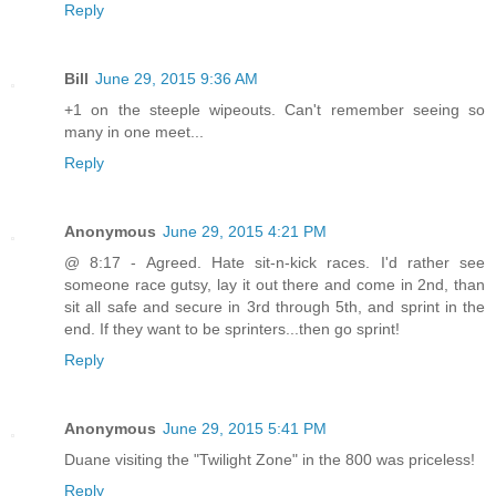
Reply
Bill
June 29, 2015 9:36 AM
+1 on the steeple wipeouts. Can't remember seeing so
many in one meet...
Reply
Anonymous
June 29, 2015 4:21 PM
@ 8:17 - Agreed. Hate sit-n-kick races. I'd rather see
someone race gutsy, lay it out there and come in 2nd, than
sit all safe and secure in 3rd through 5th, and sprint in the
end. If they want to be sprinters...then go sprint!
Reply
Anonymous
June 29, 2015 5:41 PM
Duane visiting the "Twilight Zone" in the 800 was priceless!
Reply