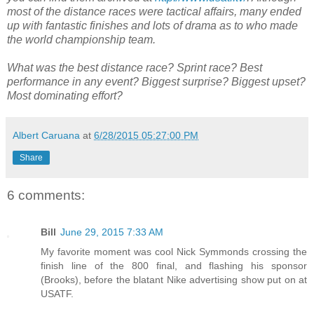
most of the distance races were tactical affairs, many ended
up with fantastic finishes and lots of drama as to who made
the world championship team.
What was the best distance race? Sprint race? Best
performance in any event? Biggest surprise? Biggest upset?
Most dominating effort?
Albert Caruana
at
6/28/2015 05:27:00 PM
Share
6 comments:
Bill
June 29, 2015 7:33 AM
My favorite moment was cool Nick Symmonds crossing the
finish line of the 800 final, and flashing his sponsor
(Brooks), before the blatant Nike advertising show put on at
USATF.