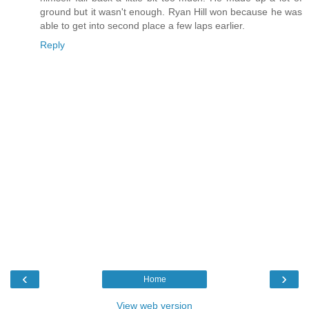
ground but it wasn't enough. Ryan Hill won because he was
able to get into second place a few laps earlier.
Reply
‹
›
Home
View web version