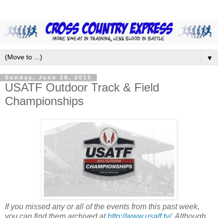
▼
Sunday, June 28, 2015
USATF Outdoor Track & Field
Championships
If you missed any or all of the events from this past week,
you can find them archived at
http://www.usatf.tv/
. Although