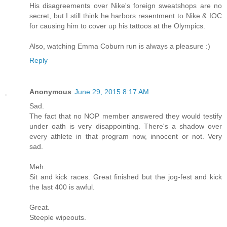
His disagreements over Nike's foreign sweatshops are no
secret, but I still think he harbors resentment to Nike & IOC
for causing him to cover up his tattoos at the Olympics.
Also, watching Emma Coburn run is always a pleasure :)
Reply
Anonymous
June 29, 2015 8:17 AM
Sad.
The fact that no NOP member answered they would testify
under oath is very disappointing. There's a shadow over
every athlete in that program now, innocent or not. Very
sad.
Meh.
Sit and kick races. Great finished but the jog-fest and kick
the last 400 is awful.
Great.
Steeple wipeouts.