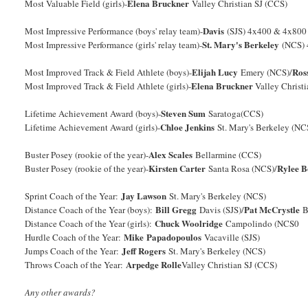
Elena Bruckner
Most Valuable Field (girls)-
Valley Christian SJ (CCS)
Davis
Most Impressive Performance (boys' relay team)-
(SJS) 4x400 & 4x800
St. Mary's Berkeley
Most Impressive Performance (girls' relay team)-
(NCS) 
Elijah Lucy
Ros
Most Improved Track & Field Athlete (boys)-
Emery (NCS)/
Elena Bruckner
Most Improved Track & Field Athlete (girls)-
Valley Christ
Steven Sum
Lifetime Achievement Award (boys)-
Saratoga(CCS)
Chloe Jenkins
Lifetime Achievement Award (girls)-
St. Mary's Berkeley (NC
Alex Scales
Buster Posey (rookie of the year)-
Bellarmine (CCS)
Kirsten Carter
Rylee 
Buster Posey (rookie of the year)-
Santa Rosa (NCS)/
Jay Lawson
Sprint Coach of the Year:
St. Mary's Berkeley (NCS)
Bill Gregg
Pat McCrystle
Distance Coach of the Year (boys):
Davis (SJS)/
B
Chuck Woolridge
Distance Coach of the Year (girls):
Campolindo (NCS0
Mike Papadopoulos
Hurdle Coach of the Year:
Vacaville (SJS)
Jeff Rogers
Jumps Coach of the Year:
St. Mary's Berkeley (NCS)
Arpedge Rolle
Throws Coach of the Year:
Valley Christian SJ (CCS)
Any other awards?