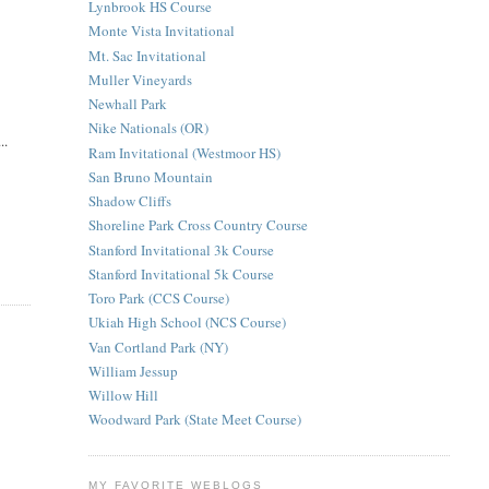
Lynbrook HS Course
Monte Vista Invitational
Mt. Sac Invitational
Muller Vineyards
Newhall Park
Nike Nationals (OR)
..
Ram Invitational (Westmoor HS)
San Bruno Mountain
Shadow Cliffs
Shoreline Park Cross Country Course
Stanford Invitational 3k Course
Stanford Invitational 5k Course
Toro Park (CCS Course)
Ukiah High School (NCS Course)
Van Cortland Park (NY)
William Jessup
Willow Hill
Woodward Park (State Meet Course)
MY FAVORITE WEBLOGS