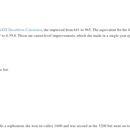
ATF Decathlon Calculator
, she improved from 641 to 965. The equivalent for the
 to 4:39.8. Those are career-level improvements, which she made in a single year
a
 list.
 As a sophomore she won tri-valley 1600 and was second in the 3200 but went on t