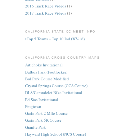
2016 Track Race Videos
(1)
2017 Track Race Videos
(1)
CALIFORNIA STATE XC MEET INFO
•Top 5 Teams + Top 10 Ind.('87-'16)
CALIFORNIA CROSS COUNTRY MAPS
Artichoke Invitational
Balboa Park (Footlocker)
Bol Park Course Modified
Crystal Springs Course (CCS Course)
DLS/Carondelet Nike Invitational
Ed Sias Invitational
Frogtown
Garin Park 2 Mile Course
Garin Park 5K Course
Granite Park
Hayward High School (NCS Course)