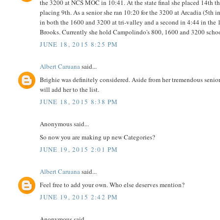
the 3200 at NCS MOC in 10:41. At the state final she placed 14th th
placing 9th. As a senior she ran 10:20 for the 3200 at Arcadia (5th in
in both the 1600 and 3200 at tri-valley and a second in 4:44 in th
Brooks. Currently she hold Campolindo's 800, 1600 and 3200 school
JUNE 18, 2015 8:25 PM
Albert Caruana
said...
Brighie was definitely considered. Aside from her tremendous senior s
will add her to the list.
JUNE 18, 2015 8:38 PM
Anonymous said...
So now you are making up new Categories?
JUNE 19, 2015 2:01 PM
Albert Caruana
said...
Feel free to add your own. Who else deserves mention?
JUNE 19, 2015 2:42 PM
Anonymous said...