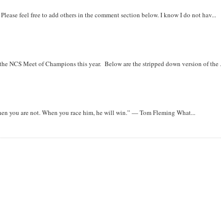
. Please feel free to add others in the comment section below. I know I do not hav...
r the NCS Meet of Champions this year. Below are the stripped down version of the .
when you are not. When you race him, he will win.” — Tom Fleming What...