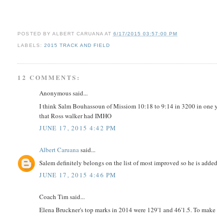
POSTED BY
ALBERT CARUANA
AT
6/17/2015 03:57:00 PM
LABELS:
2015 TRACK AND FIELD
12 COMMENTS:
Anonymous said...
I think Salm Bouhassoun of Missiom 10:18 to 9:14 in 3200 in one y
that Ross walker had IMHO
JUNE 17, 2015 4:42 PM
Albert Caruana
said...
Salem definitely belongs on the list of most improved so he is adde
JUNE 17, 2015 4:46 PM
Coach Tim said...
Elena Bruckner's top marks in 2014 were 129'1 and 46'1.5. To make 