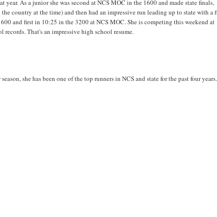
at year. As a junior she was second at NCS MOC in the 1600 and made state finals,
 the country at the time) and then had an impressive run leading up to state with a fi
e 1600 and first in 10:25 in the 3200 at NCS MOC. She is competing this weekend at
 records. That's an impressive high school resume.
eason, she has been one of the top runners in NCS and state for the past four years.