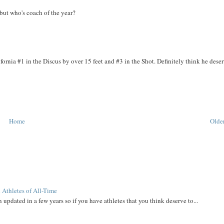
 but who's coach of the year?
ornia #1 in the Discus by over 15 feet and #3 in the Shot. Definitely think he deser
Home
Older
 Athletes of All-Time
 updated in a few years so if you have athletes that you think deserve to...