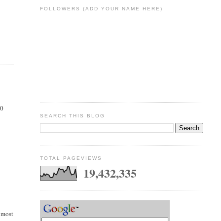
FOLLOWERS (ADD YOUR NAME HERE)
00
SEARCH THIS BLOG
TOTAL PAGEVIEWS
19,432,335
e most