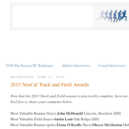
2020 Pre-Season XC Rankings
Athlete Interviews
Coach Interviews
WEDNESDAY, JUNE 17, 2015
2015 NorCal Track and Field Awards
Now that the 2015 Track and Field season is practically complete, here are 
Feel free to share your comments below.
John McDonald
Most Valuable Runner (boys)-
Lincoln, Stockton (SJS)
Austin Laut
Most Valuable Field (boys)-
Oak Ridge (SJS)
Fiona O'Keeffe
Mecca McGlaston
Most Valuable Runner (girls)-
Davis/
Dub