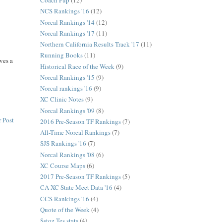
Coach Pup
(12)
NCS Rankings '16
(12)
Norcal Rankings '14
(12)
Norcal Rankings '17
(11)
Northern California Results Track '17
(11)
Running Books
(11)
ves a
Historical Race of the Week
(9)
Norcal Rankings '15
(9)
Norcal rankings '16
(9)
XC Clinic Notes
(9)
Norcal Rankings '09
(8)
 Post
2016 Pre-Season TF Rankings
(7)
All-Time Norcal Rankings
(7)
SJS Rankings '16
(7)
Norcal Rankings '08
(6)
XC Course Maps
(6)
2017 Pre-Season TF Rankings
(5)
CA XC State Meet Data '16
(4)
CCS Rankings '16
(4)
Quote of the Week
(4)
Sstoz Tes stats
(4)