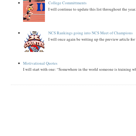
College Committments
I will continue to update this list throughout the year
NCS Rankings going into NCS Meet of Champions
I will once again be writing up the preview article fo
Motivational Quotes
I will start with one: “Somewhere in the world someone is training 