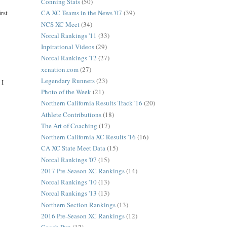
Conning Stats
(50)
rst
CA XC Teams in the News '07
(39)
NCS XC Meet
(34)
Norcal Rankings '11
(33)
Inpirational Videos
(29)
Norcal Rankings '12
(27)
xcnation.com
(27)
Legendary Runners
(23)
 I
Photo of the Week
(21)
Northern California Results Track '16
(20)
Athlete Contributions
(18)
The Art of Coaching
(17)
Northern California XC Results '16
(16)
CA XC State Meet Data
(15)
Norcal Rankings '07
(15)
2017 Pre-Season XC Rankings
(14)
Norcal Rankings '10
(13)
Norcal Rankings '13
(13)
Northern Section Rankings
(13)
2016 Pre-Season XC Rankings
(12)