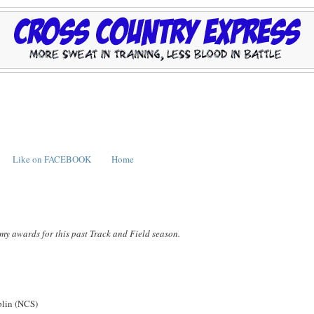
Like on FACEBOOK
Home
my awards for this past Track and Field season.
lin (NCS)