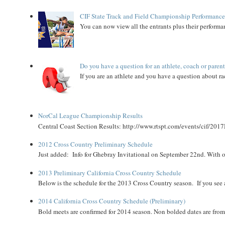
CIF State Track and Field Championship Performance
You can now view all the entrants plus their performan
Do you have a question for an athlete, coach or paren
If you are an athlete and you have a question about rac
NorCal League Championship Results
Central Coast Section Results: http://www.rtspt.com/events/cif/2017
2012 Cross Country Preliminary Schedule
Just added: Info for Ghebray Invitational on September 22nd. With on
2013 Preliminary California Cross Country Schedule
Below is the schedule for the 2013 Cross Country season. If you see an
2014 California Cross Country Schedule (Preliminary)
Bold meets are confirmed for 2014 season. Non bolded dates are fr