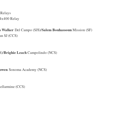
 Relays
4x400 Relay
s Walker
Salem Bouhassoun
Del Campo (SJS)/
Mission (SF)
ian SJ (CCS)
Brighie Leach
S)/
Campolindo (NCS)
Bowen
Sonoma Academy (NCS)
ellarmine (CCS)