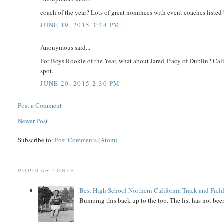
coach of the year? Lots of great nominees with event coaches listed
JUNE 19, 2015 3:44 PM
Anonymous said...
For Boys Rookie of the Year, what about Jared Tracy of Dublin? Calif
spot.
JUNE 20, 2015 2:30 PM
Post a Comment
Newer Post
Subscribe to:
Post Comments (Atom)
POPULAR POSTS
Best High School Northern California Track and Field
Bumping this back up to the top. The list has not been