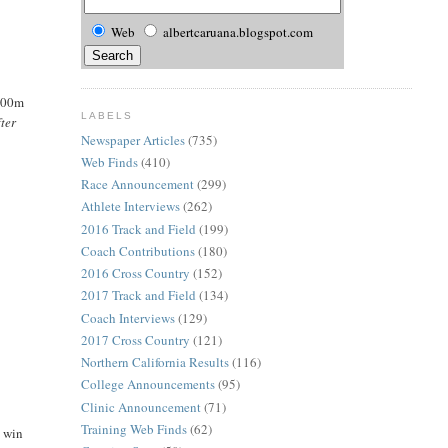
Web
albertcaruana.blogspot.com
 400m
LABELS
fter
Newspaper Articles
(735)
Web Finds
(410)
Race Announcement
(299)
Athlete Interviews
(262)
2016 Track and Field
(199)
Coach Contributions
(180)
2016 Cross Country
(152)
2017 Track and Field
(134)
Coach Interviews
(129)
2017 Cross Country
(121)
Northern California Results
(116)
College Announcements
(95)
Clinic Announcement
(71)
Training Web Finds
(62)
o win