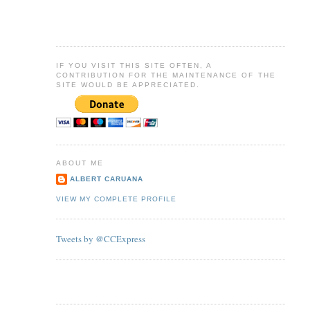
IF YOU VISIT THIS SITE OFTEN, A
CONTRIBUTION FOR THE MAINTENANCE OF THE
SITE WOULD BE APPRECIATED.
ABOUT ME
ALBERT CARUANA
VIEW MY COMPLETE PROFILE
Tweets by @CCExpress