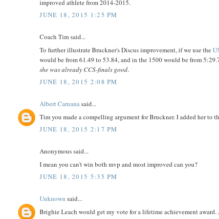
improved athlete from 2014-2015.
JUNE 18, 2015 1:25 PM
Coach Tim said...
To further illustrate Bruckner's Discus improvement, if we use the
US
would be from 61.49 to 53.84, and in the 1500 would be from 5:29.7
she was already CCS-finals good
.
JUNE 18, 2015 2:08 PM
Albert Caruana
said...
Tim you made a compelling argument for Bruckner. I added her to the
JUNE 18, 2015 2:17 PM
Anonymous said...
I mean you can't win both mvp and most improved can you?
JUNE 18, 2015 5:35 PM
Unknown
said...
Brighie Leach would get my vote for a lifetime achievement award.