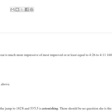
ear is much more impressive of most improved or at least equal to 4:26 to 4:11 16
d above.
the jump to 182'8 and 53'5.5 is
astonishing
. There should be no question she is th