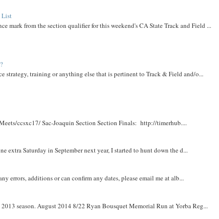
 List
ce mark from the section qualifier for this weekend's CA State Track and Field ...
t?
e strategy, training or anything else that is pertinent to Track & Field and/o...
Meets/ccsxc17/ Sac-Joaquin Section Section Finals: http://timerhub....
e extra Saturday in September next year, I started to hunt down the d...
y errors, additions or can confirm any dates, please email me at alb...
om 2013 season. August 2014 8/22 Ryan Bousquet Memorial Run at Yorba Reg...