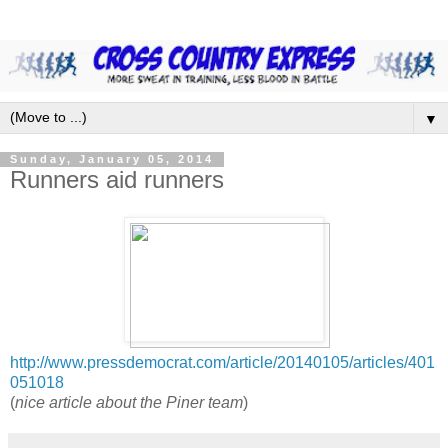
▼
Sunday, January 05, 2014
Runners aid runners
http://www.pressdemocrat.com/article/20140105/articles/401
051018
(
nice article about the Piner team
)