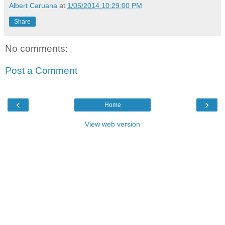
Albert Caruana
at
1/05/2014 10:29:00 PM
Share
No comments:
Post a Comment
‹
›
Home
View web version