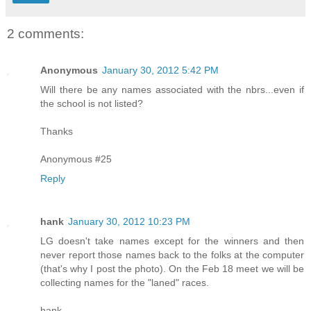
2 comments:
Anonymous
January 30, 2012 5:42 PM
Will there be any names associated with the nbrs...even if
the school is not listed?
Thanks
Anonymous #25
Reply
hank
January 30, 2012 10:23 PM
LG doesn't take names except for the winners and then
never report those names back to the folks at the computer
(that's why I post the photo). On the Feb 18 meet we will be
collecting names for the "laned" races.
hank