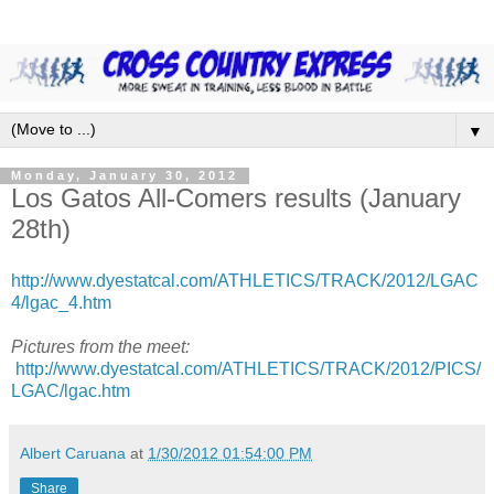
▼
Monday, January 30, 2012
Los Gatos All-Comers results (January
28th)
http://www.dyestatcal.com/ATHLETICS/TRACK/2012/LGAC
4/lgac_4.htm
Pictures from the meet:
http://www.dyestatcal.com/ATHLETICS/TRACK/2012/PICS/
LGAC/lgac.htm
Albert Caruana
at
1/30/2012 01:54:00 PM
Share