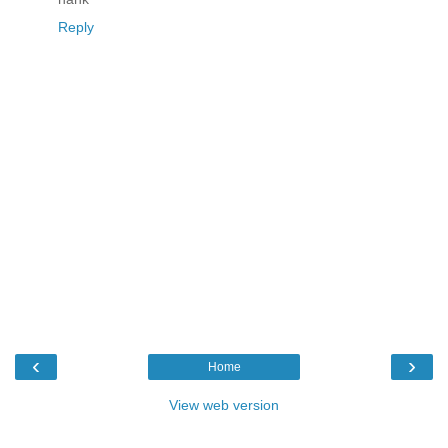
Reply
‹
›
Home
View web version