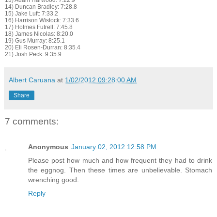
13) Adam Harwood: 7:22.9
14) Duncan Bradley: 7:28.8
15) Jake Luft: 7:33.2
16) Harrison Wistock: 7:33.6
17) Holmes Futrell: 7:45.8
18) James Nicolas: 8:20.0
19) Gus Murray: 8:25.1
20) Eli Rosen-Durran: 8:35.4
21) Josh Peck: 9:35.9
Albert Caruana
at
1/02/2012 09:28:00 AM
Share
7 comments:
Anonymous
January 02, 2012 12:58 PM
Please post how much and how frequent they had to drink
the eggnog. Then these times are unbelievable. Stomach
wrenching good.
Reply