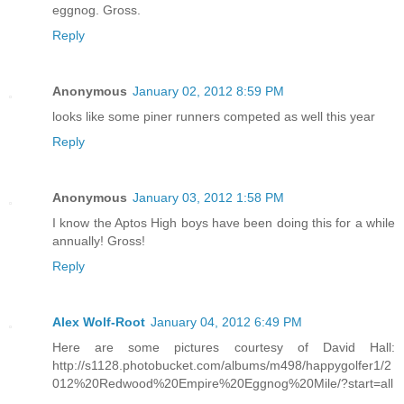
eggnog. Gross.
Reply
Anonymous
January 02, 2012 8:59 PM
looks like some piner runners competed as well this year
Reply
Anonymous
January 03, 2012 1:58 PM
I know the Aptos High boys have been doing this for a while
annually! Gross!
Reply
Alex Wolf-Root
January 04, 2012 6:49 PM
Here are some pictures courtesy of David Hall:
http://s1128.photobucket.com/albums/m498/happygolfer1/2
012%20Redwood%20Empire%20Eggnog%20Mile/?start=all