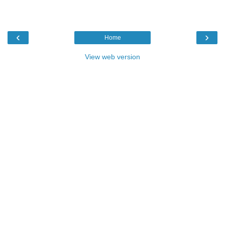
‹
›
Home
View web version