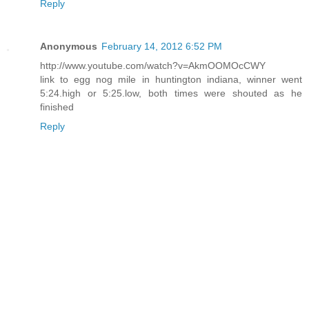
Reply
Anonymous
February 14, 2012 6:52 PM
http://www.youtube.com/watch?v=AkmOOMOcCWY
link to egg nog mile in huntington indiana, winner went
5:24.high or 5:25.low, both times were shouted as he
finished
Reply