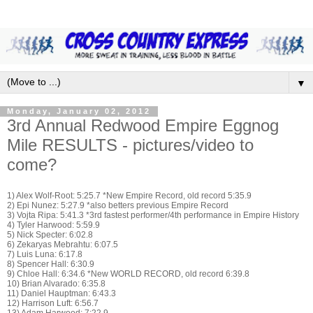
▼
Monday, January 02, 2012
3rd Annual Redwood Empire Eggnog
Mile RESULTS - pictures/video to
come?
1) Alex Wolf-Root: 5:25.7 *New Empire Record, old record 5:35.9
2) Epi Nunez: 5:27.9 *also betters previous Empire Record
3) Vojta Ripa: 5:41.3 *3rd fastest performer/4th performance in Empire History
4) Tyler Harwood: 5:59.9
5) Nick Specter: 6:02.8
6) Zekaryas Mebrahtu: 6:07.5
7) Luis Luna: 6:17.8
8) Spencer Hall: 6:30.9
9) Chloe Hall: 6:34.6 *New WORLD RECORD, old record 6:39.8
10) Brian Alvarado: 6:35.8
11) Daniel Hauptman: 6:43.3
12) Harrison Luft: 6:56.7