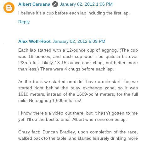
Albert Caruana
January 02, 2012 1:06 PM
I believe it's a cup before each lap including the first lap.
Reply
Alex Wolf-Root
January 02, 2012 6:09 PM
Each lap started with a 12-ounce cup of eggnog. (The cup
was 18 ounces, and each cup was filled quite a bit over
2/3rds full. Likely 13-15 ounces per chug, but better more
than less.) There were 4 chugs before each lap.
As the track we started on didn't have a mile start line, we
started right behind the relay exchange zone, so it was
1610 meters, instead of the 1609-point meters, for the full
mile. No eggnog 1,600m for us!
I know there's a video out there, but it hasn't gotten to me
yet. I'll do the best to email Albert when one comes up.
Crazy fact: Duncan Bradley, upon completion of the race,
walked back to the table, and started leisurely drinking more