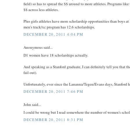
field) so has to spread the $$ around to more athletes. Programs lik
$$ across less athletes.
Plus girls athletes have more scholarship opportunities than boys 
men's track/xc program has 12.6 scholarships.
DECEMBER 20, 2011 4:04 PM
Anonymous said...
D1 women have 18 scholarships actually.
And speaking as a Stanford graduate, I can definitely tell you that the
fail out).
Unfortunately, ever since the Lananna/Tegen/Evans days, Stanford h
DECEMBER 20, 2011 7:46 PM
John said...
I could be wrong but I read somewhere the number of women's schola
DECEMBER 20, 2011 8:31 PM