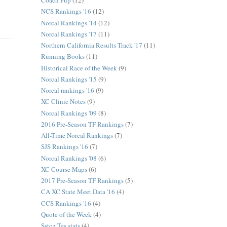
Coach Pup
(12)
NCS Rankings '16
(12)
Norcal Rankings '14
(12)
Norcal Rankings '17
(11)
Northern California Results Track '17
(11)
Running Books
(11)
Historical Race of the Week
(9)
Norcal Rankings '15
(9)
Norcal rankings '16
(9)
XC Clinic Notes
(9)
Norcal Rankings '09
(8)
2016 Pre-Season TF Rankings
(7)
All-Time Norcal Rankings
(7)
SJS Rankings '16
(7)
Norcal Rankings '08
(6)
XC Course Maps
(6)
2017 Pre-Season TF Rankings
(5)
CA XC State Meet Data '16
(4)
CCS Rankings '16
(4)
Quote of the Week
(4)
Sstoz Tes stats
(4)