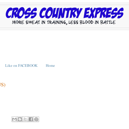
Like on FACEBOOK
Home
JS)