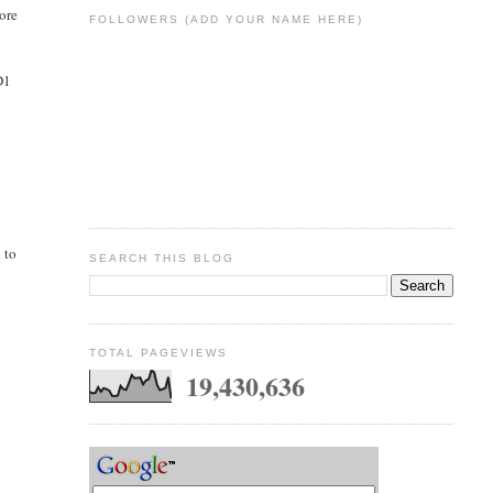
more
FOLLOWERS (ADD YOUR NAME HERE)
D1
d to
SEARCH THIS BLOG
TOTAL PAGEVIEWS
19,430,636