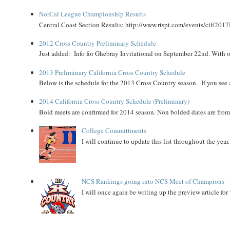
NorCal League Championship Results
Central Coast Section Results: http://www.rtspt.com/events/cif/2017
2012 Cross Country Preliminary Schedule
Just added: Info for Ghebray Invitational on September 22nd. With on
2013 Preliminary California Cross Country Schedule
Below is the schedule for the 2013 Cross Country season. If you see an
2014 California Cross Country Schedule (Preliminary)
Bold meets are confirmed for 2014 season. Non bolded dates are fr
College Committments
I will continue to update this list throughout the year
NCS Rankings going into NCS Meet of Champions
I will once again be writing up the preview article fo