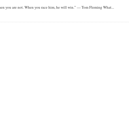
when you are not. When you race him, he will win.” — Tom Fleming What...