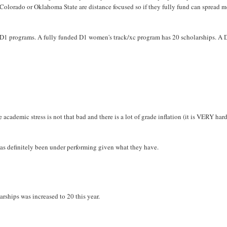
e Colorado or Oklahoma State are distance focused so if they fully fund can spread 
at D1 programs. A fully funded D1 women's track/xc program has 20 scholarships. A 
 academic stress is not that bad and there is a lot of grade inflation (it is VERY har
as definitely been under performing given what they have.
rships was increased to 20 this year.