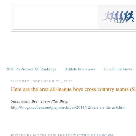
2020 Pre-Season XC Rankings
Athlete Interviews
Coach Interviews
TUESDAY, DECEMBER 20, 2011
Here are the area all-league boys cross country teams (S
Sacramento Bee: Preps Plus Blog:
http://blogs.sacbee.com/preps/archives/2011/12/here-are-the-ar-6.html
POSTED BY
ALBERT CARUANA
AT
12/20/2011 01:14:00 PM