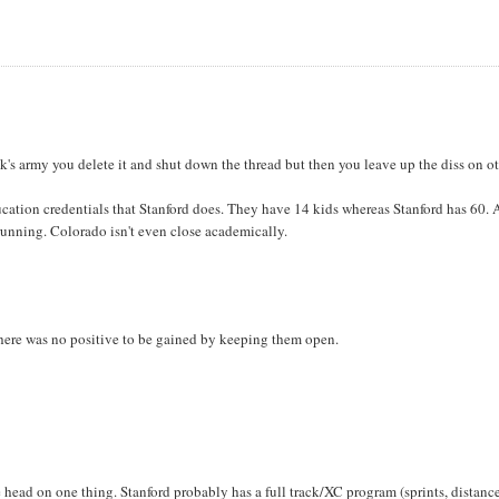
s army you delete it and shut down the thread but then you leave up the diss on ot
ucation credentials that Stanford does. They have 14 kids whereas Stanford has 60.
 running. Colorado isn't even close academically.
there was no positive to be gained by keeping them open.
e head on one thing. Stanford probably has a full track/XC program (sprints, distanc