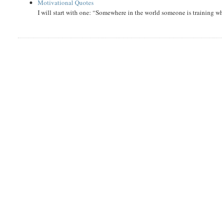
Motivational Quotes
I will start with one: “Somewhere in the world someone is training 