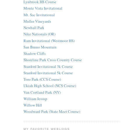
Lynbrook HS Course
Monte Vista Invitational
Mt. Sac Invitational
Muller Vineyards
Newhall Park
Nike Nationals (OR)
Ram Invitational (Westmoor HS)
San Bruno Mountain
Shadow Cliffs
Shoreline Park Cross Country Course
Stanford Invitational 3k Course
Stanford Invitational 5k Course
Toro Park (CCS Course)
Ukiah High School (NCS Course)
Van Cortland Park (NY)
William Jessup
Willow Hill
Woodward Park (State Meet Course)
MY FAVORITE WEBLOGS