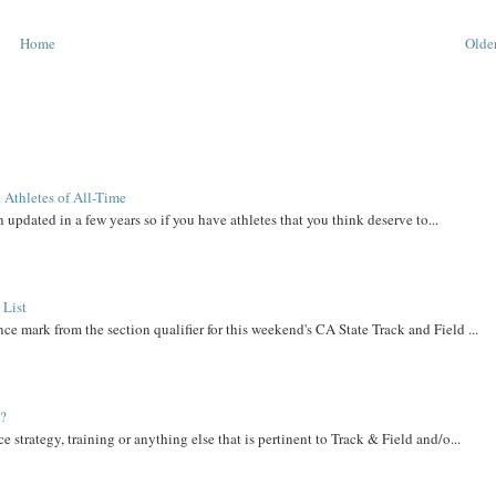
Home
Older
 Athletes of All-Time
 updated in a few years so if you have athletes that you think deserve to...
 List
ce mark from the section qualifier for this weekend's CA State Track and Field ...
t?
e strategy, training or anything else that is pertinent to Track & Field and/o...