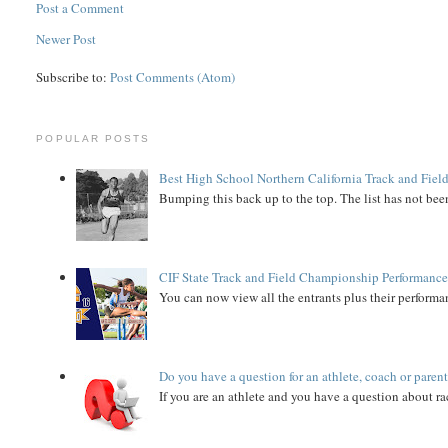
Post a Comment
Newer Post
Subscribe to:
Post Comments (Atom)
POPULAR POSTS
Best High School Northern California Track and Field
Bumping this back up to the top. The list has not been
CIF State Track and Field Championship Performance
You can now view all the entrants plus their performan
Do you have a question for an athlete, coach or paren
If you are an athlete and you have a question about rac