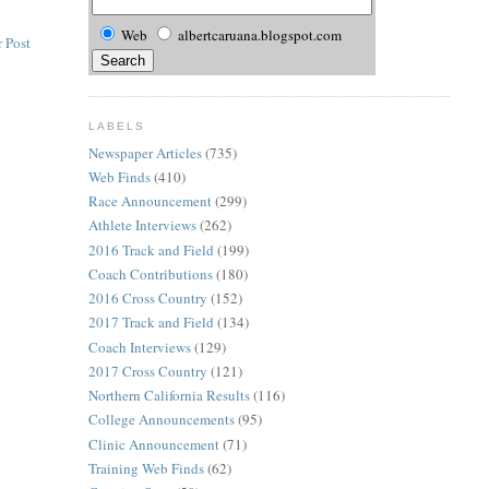
Web
albertcaruana.blogspot.com
 Post
LABELS
Newspaper Articles
(735)
Web Finds
(410)
Race Announcement
(299)
Athlete Interviews
(262)
2016 Track and Field
(199)
Coach Contributions
(180)
2016 Cross Country
(152)
2017 Track and Field
(134)
Coach Interviews
(129)
2017 Cross Country
(121)
Northern California Results
(116)
College Announcements
(95)
Clinic Announcement
(71)
Training Web Finds
(62)