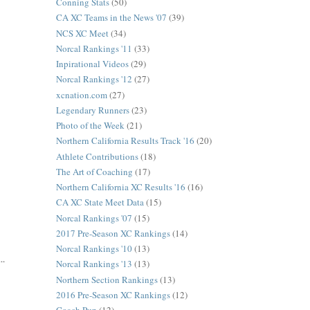
Conning Stats
(50)
CA XC Teams in the News '07
(39)
NCS XC Meet
(34)
Norcal Rankings '11
(33)
Inpirational Videos
(29)
Norcal Rankings '12
(27)
xcnation.com
(27)
Legendary Runners
(23)
Photo of the Week
(21)
Northern California Results Track '16
(20)
Athlete Contributions
(18)
The Art of Coaching
(17)
Northern California XC Results '16
(16)
CA XC State Meet Data
(15)
Norcal Rankings '07
(15)
2017 Pre-Season XC Rankings
(14)
Norcal Rankings '10
(13)
..
Norcal Rankings '13
(13)
Northern Section Rankings
(13)
2016 Pre-Season XC Rankings
(12)