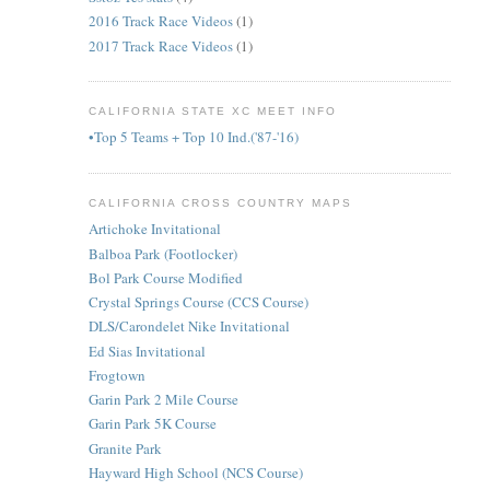
2016 Track Race Videos
(1)
2017 Track Race Videos
(1)
CALIFORNIA STATE XC MEET INFO
•Top 5 Teams + Top 10 Ind.('87-'16)
CALIFORNIA CROSS COUNTRY MAPS
Artichoke Invitational
Balboa Park (Footlocker)
Bol Park Course Modified
Crystal Springs Course (CCS Course)
DLS/Carondelet Nike Invitational
Ed Sias Invitational
Frogtown
Garin Park 2 Mile Course
Garin Park 5K Course
Granite Park
Hayward High School (NCS Course)