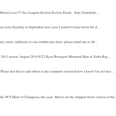
Meets/ccsxc17/ Sac-Joaquin Section Section Finals: http://timerhub....
e extra Saturday in September next year, I started to hunt down the d...
y errors, additions or can confirm any dates, please email me at alb...
om 2013 season. August 2014 8/22 Ryan Bousquet Memorial Run at Yorba Reg...
. Please feel free to add others in the comment section below. I know I do not hav...
r the NCS Meet of Champions this year. Below are the stripped down version of the .