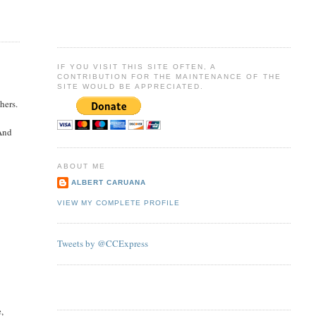
IF YOU VISIT THIS SITE OFTEN, A
CONTRIBUTION FOR THE MAINTENANCE OF THE
SITE WOULD BE APPRECIATED.
hers.
 And
ABOUT ME
ALBERT CARUANA
VIEW MY COMPLETE PROFILE
Tweets by @CCExpress
e,