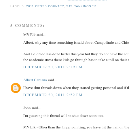
LABELS:
2011 CROSS COUNTRY
,
SJS RANKINGS '11
5 COMMENTS:
MV Elk said...
Albert, why any time something is said about Campolindo and Chick'
And Colorado has done better this year but they do not have the ed
the academic stress these kids go through has to take a toll on their
DECEMBER 20, 2011 2:19 PM
Albert Caruana
said...
I have shut threads down when they started getting personal and if 
DECEMBER 20, 2011 2:22 PM
John said...
I'm guessing this thread will be shut down soon too.
MV Elk - Other than the finger pointing, you have hit the nail on th