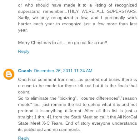
or who should have made it to a listing of recognized
superstars; remember...THEY WERE ALL SUPERSTARS.
Sadly, we only recognized a few, and I personally work
harder each year to recognize just a few more than last
year.
Merry Christmas to all.....no go out for a run!!
Reply
Coach
December 26, 2011 11:24 AM
One final comment from me...as pointed out below there is
a case to be made for those left out but it is the finals that
count.
So to eliminate the "bickring", "course differences","season
meets" tec. just remane the list to define what it is and not
pretend it is anything different. After all this list is just a
straight 1 thru 41 from the State Meet so cal it the All NorCal
State Meet X-C Team. End of story everyone understands
its published and no comments.
Reply