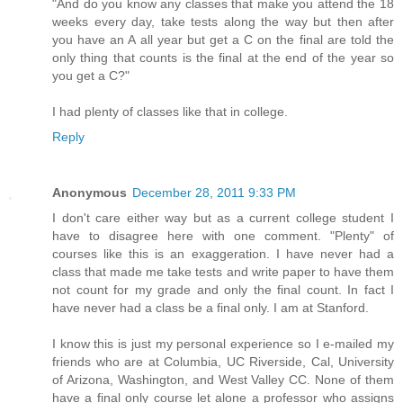
"And do you know any classes that make you attend the 18
weeks every day, take tests along the way but then after
you have an A all year but get a C on the final are told the
only thing that counts is the final at the end of the year so
you get a C?"
I had plenty of classes like that in college.
Reply
Anonymous
December 28, 2011 9:33 PM
I don't care either way but as a current college student I
have to disagree here with one comment. "Plenty" of
courses like this is an exaggeration. I have never had a
class that made me take tests and write paper to have them
not count for my grade and only the final count. In fact I
have never had a class be a final only. I am at Stanford.
I know this is just my personal experience so I e-mailed my
friends who are at Columbia, UC Riverside, Cal, University
of Arizona, Washington, and West Valley CC. None of them
have a final only course let alone a professor who assigns