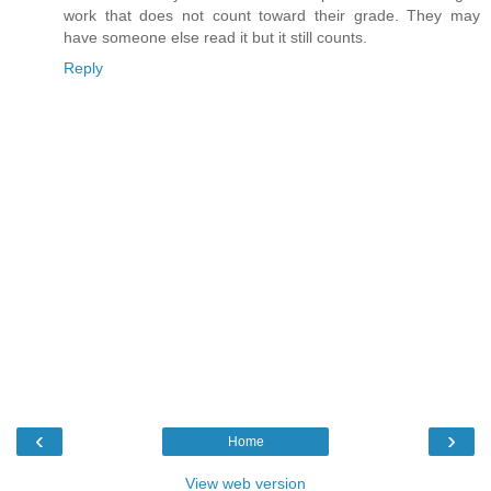
work that does not count toward their grade. They may
have someone else read it but it still counts.
Reply
‹
›
Home
View web version