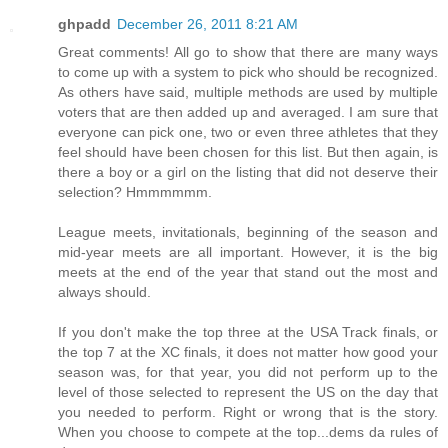
ghpadd
December 26, 2011 8:21 AM
Great comments! All go to show that there are many ways
to come up with a system to pick who should be recognized.
As others have said, multiple methods are used by multiple
voters that are then added up and averaged. I am sure that
everyone can pick one, two or even three athletes that they
feel should have been chosen for this list. But then again, is
there a boy or a girl on the listing that did not deserve their
selection? Hmmmmmm.
League meets, invitationals, beginning of the season and
mid-year meets are all important. However, it is the big
meets at the end of the year that stand out the most and
always should.
If you don't make the top three at the USA Track finals, or
the top 7 at the XC finals, it does not matter how good your
season was, for that year, you did not perform up to the
level of those selected to represent the US on the day that
you needed to perform. Right or wrong that is the story.
When you choose to compete at the top...dems da rules of