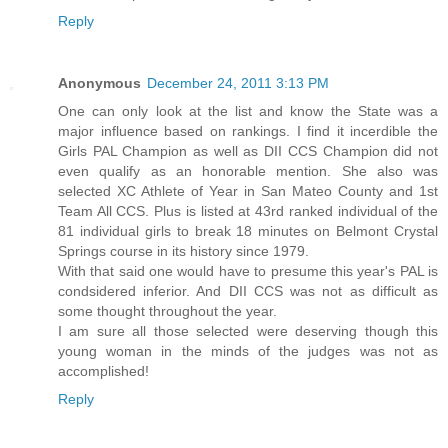
Reply
Anonymous
December 24, 2011 3:13 PM
One can only look at the list and know the State was a
major influence based on rankings. I find it incerdible the
Girls PAL Champion as well as DII CCS Champion did not
even qualify as an honorable mention. She also was
selected XC Athlete of Year in San Mateo County and 1st
Team All CCS. Plus is listed at 43rd ranked individual of the
81 individual girls to break 18 minutes on Belmont Crystal
Springs course in its history since 1979.
With that said one would have to presume this year's PAL is
condsidered inferior. And DII CCS was not as difficult as
some thought throughout the year.
I am sure all those selected were deserving though this
young woman in the minds of the judges was not as
accomplished!
Reply