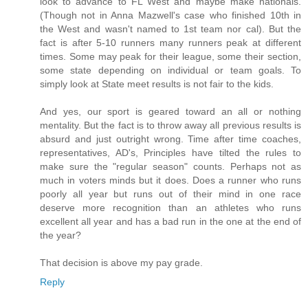
look to advance to FL West and maybe make nationals.
(Though not in Anna Mazwell's case who finished 10th in
the West and wasn't named to 1st team nor cal). But the
fact is after 5-10 runners many runners peak at different
times. Some may peak for their league, some their section,
some state depending on individual or team goals. To
simply look at State meet results is not fair to the kids.
And yes, our sport is geared toward an all or nothing
mentality. But the fact is to throw away all previous results is
absurd and just outright wrong. Time after time coaches,
representatives, AD's, Principles have tilted the rules to
make sure the "regular season" counts. Perhaps not as
much in voters minds but it does. Does a runner who runs
poorly all year but runs out of their mind in one race
deserve more recognition than an athletes who runs
excellent all year and has a bad run in the one at the end of
the year?
That decision is above my pay grade.
Reply