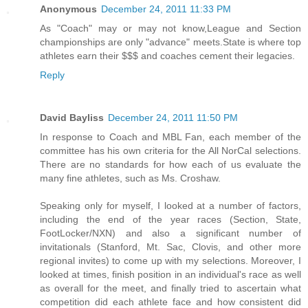
Anonymous
December 24, 2011 11:33 PM
As "Coach" may or may not know,League and Section
championships are only "advance" meets.State is where top
athletes earn their $$$ and coaches cement their legacies.
Reply
David Bayliss
December 24, 2011 11:50 PM
In response to Coach and MBL Fan, each member of the
committee has his own criteria for the All NorCal selections.
There are no standards for how each of us evaluate the
many fine athletes, such as Ms. Croshaw.
Speaking only for myself, I looked at a number of factors,
including the end of the year races (Section, State,
FootLocker/NXN) and also a significant number of
invitationals (Stanford, Mt. Sac, Clovis, and other more
regional invites) to come up with my selections. Moreover, I
looked at times, finish position in an individual's race as well
as overall for the meet, and finally tried to ascertain what
competition did each athlete face and how consistent did