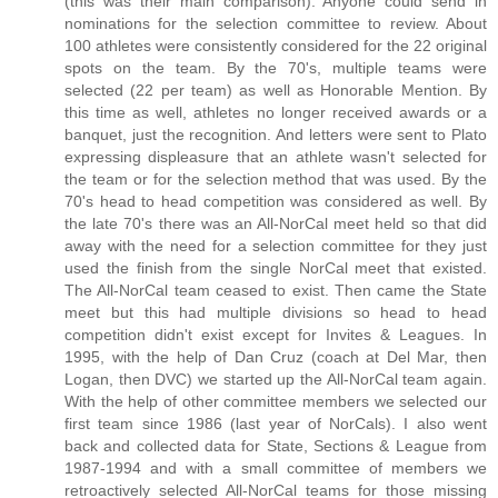
(this was their main comparison). Anyone could send in
nominations for the selection committee to review. About
100 athletes were consistently considered for the 22 original
spots on the team. By the 70's, multiple teams were
selected (22 per team) as well as Honorable Mention. By
this time as well, athletes no longer received awards or a
banquet, just the recognition. And letters were sent to Plato
expressing displeasure that an athlete wasn't selected for
the team or for the selection method that was used. By the
70's head to head competition was considered as well. By
the late 70's there was an All-NorCal meet held so that did
away with the need for a selection committee for they just
used the finish from the single NorCal meet that existed.
The All-NorCal team ceased to exist. Then came the State
meet but this had multiple divisions so head to head
competition didn't exist except for Invites & Leagues. In
1995, with the help of Dan Cruz (coach at Del Mar, then
Logan, then DVC) we started up the All-NorCal team again.
With the help of other committee members we selected our
first team since 1986 (last year of NorCals). I also went
back and collected data for State, Sections & League from
1987-1994 and with a small committee of members we
retroactively selected All-NorCal teams for those missing