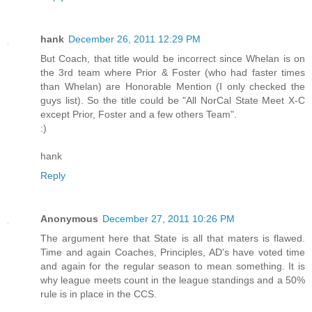
hank
December 26, 2011 12:29 PM
But Coach, that title would be incorrect since Whelan is on
the 3rd team where Prior & Foster (who had faster times
than Whelan) are Honorable Mention (I only checked the
guys list). So the title could be "All NorCal State Meet X-C
except Prior, Foster and a few others Team".
:)
hank
Reply
Anonymous
December 27, 2011 10:26 PM
The argument here that State is all that maters is flawed.
Time and again Coaches, Principles, AD's have voted time
and again for the regular season to mean something. It is
why league meets count in the league standings and a 50%
rule is in place in the CCS.