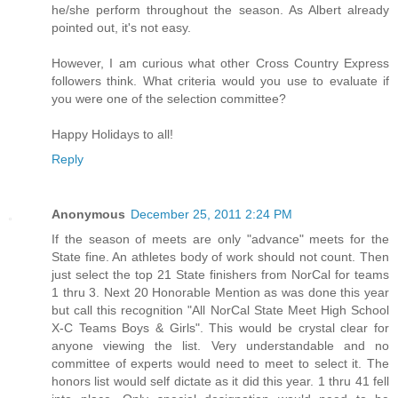
he/she perform throughout the season. As Albert already
pointed out, it's not easy.
However, I am curious what other Cross Country Express
followers think. What criteria would you use to evaluate if
you were one of the selection committee?
Happy Holidays to all!
Reply
Anonymous
December 25, 2011 2:24 PM
If the season of meets are only "advance" meets for the
State fine. An athletes body of work should not count. Then
just select the top 21 State finishers from NorCal for teams
1 thru 3. Next 20 Honorable Mention as was done this year
but call this recognition "All NorCal State Meet High School
X-C Teams Boys & Girls". This would be crystal clear for
anyone viewing the list. Very understandable and no
committee of experts would need to meet to select it. The
honors list would self dictate as it did this year. 1 thru 41 fell