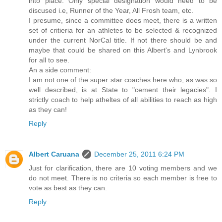
into place. Only special designation would need to be
discused i.e, Runner of the Year, All Frosh team, etc.
I presume, since a committee does meet, there is a written
set of critieria for an athletes to be selected & recognized
under the current NorCal title. If not there should be and
maybe that could be shared on this Albert's and Lynbrook
for all to see.
An a side comment:
I am not one of the super star coaches here who, as was so
well described, is at State to "cement their legacies". I
strictly coach to help atheltes of all abilities to reach as high
as they can!
Reply
Albert Caruana
December 25, 2011 6:24 PM
Just for clarification, there are 10 voting members and we
do not meet. There is no criteria so each member is free to
vote as best as they can.
Reply