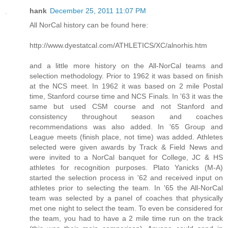
hank
December 25, 2011 11:07 PM
All NorCal history can be found here:
http://www.dyestatcal.com/ATHLETICS/XC/alnorhis.htm
and a little more history on the All-NorCal teams and
selection methodology. Prior to 1962 it was based on finish
at the NCS meet. In 1962 it was based on 2 mile Postal
time, Stanford course time and NCS Finals. In '63 it was the
same but used CSM course and not Stanford and
consistency throughout season and coaches
recommendations was also added. In '65 Group and
League meets (finish place, not time) was added. Athletes
selected were given awards by Track & Field News and
were invited to a NorCal banquet for College, JC & HS
athletes for recognition purposes. Plato Yanicks (M-A)
started the selection process in '62 and received input on
athletes prior to selecting the team. In '65 the All-NorCal
team was selected by a panel of coaches that physically
met one night to select the team. To even be considered for
the team, you had to have a 2 mile time run on the track