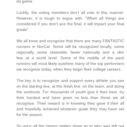
da game.
Luckily, the voting members don't all vote in this manner.
However, it is tough to argue with: "When all things are
considered if you don't ace the final, it will impact your final
grade".
We all know and recognize that there are many FANTASTIC
runners in NorCal. Some will be recognized locally, some
regionally, some statewide, fewer nationally and a slim
few...at a world level. Some of the middle of the pack
runners will most likely outshine many of the top performers
we recognize today, when they begin their college careers.
The key is to recognize and support every athlete you see
on the starting line, at the finish line, on the team, and doing
the workouts. For thousands of youth give it their best, try
their hardest and have given no less than those we all
recognize. Their reward is in knowing they gave it their all
and hopefully achieved whatever goals they may have set
for the season.
So once all the clamor settles down as to who was left out