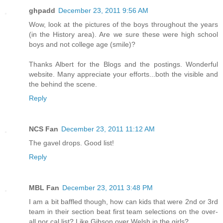
ghpadd
December 23, 2011 9:56 AM
Wow, look at the pictures of the boys throughout the years
(in the History area). Are we sure these were high school
boys and not college age (smile)?
Thanks Albert for the Blogs and the postings. Wonderful
website. Many appreciate your efforts...both the visible and
the behind the scene.
Reply
NCS Fan
December 23, 2011 11:12 AM
The gavel drops. Good list!
Reply
MBL Fan
December 23, 2011 3:48 PM
I am a bit baffled though, how can kids that were 2nd or 3rd
team in their section beat first team selections on the over-
all nor cal list? Like Gibson over Welsh in the girls?