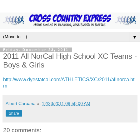
▼
Friday, December 23, 2011
2011 All NorCal High School XC Teams -
Boys & Girls
http://www.dyestatcal.com/ATHLETICS/XC/2011/allnorca.ht
m
Albert Caruana
at
12/23/2011 08:50:00 AM
Share
20 comments: