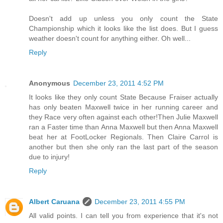
Doesn't add up unless you only count the State
Championship which it looks like the list does. But I guess
weather doesn't count for anything either. Oh well...
Reply
Anonymous
December 23, 2011 4:52 PM
It looks like they only count State Because Fraiser actually
has only beaten Maxwell twice in her running career and
they Race very often against each other!Then Julie Maxwell
ran a Faster time than Anna Maxwell but then Anna Maxwell
beat her at FootLocker Regionals. Then Claire Carrol is
another but then she only ran the last part of the season
due to injury!
Reply
Albert Caruana
December 23, 2011 4:55 PM
All valid points. I can tell you from experience that it's not