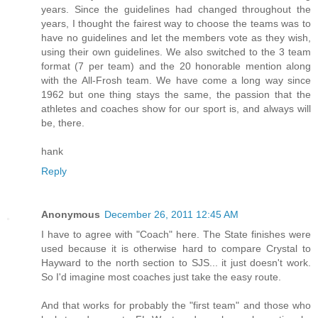
years. Since the guidelines had changed throughout the
years, I thought the fairest way to choose the teams was to
have no guidelines and let the members vote as they wish,
using their own guidelines. We also switched to the 3 team
format (7 per team) and the 20 honorable mention along
with the All-Frosh team. We have come a long way since
1962 but one thing stays the same, the passion that the
athletes and coaches show for our sport is, and always will
be, there.
hank
Reply
Anonymous
December 26, 2011 12:45 AM
I have to agree with "Coach" here. The State finishes were
used because it is otherwise hard to compare Crystal to
Hayward to the north section to SJS... it just doesn't work.
So I'd imagine most coaches just take the easy route.
And that works for probably the "first team" and those who