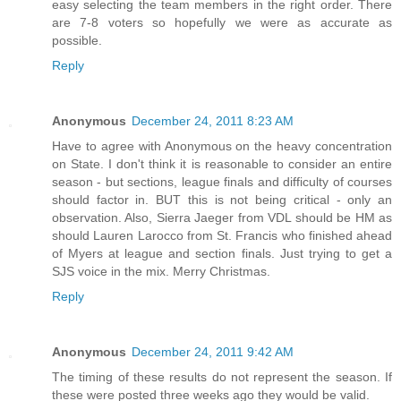
easy selecting the team members in the right order. There
are 7-8 voters so hopefully we were as accurate as
possible.
Reply
Anonymous
December 24, 2011 8:23 AM
Have to agree with Anonymous on the heavy concentration
on State. I don't think it is reasonable to consider an entire
season - but sections, league finals and difficulty of courses
should factor in. BUT this is not being critical - only an
observation. Also, Sierra Jaeger from VDL should be HM as
should Lauren Larocco from St. Francis who finished ahead
of Myers at league and section finals. Just trying to get a
SJS voice in the mix. Merry Christmas.
Reply
Anonymous
December 24, 2011 9:42 AM
The timing of these results do not represent the season. If
these were posted three weeks ago they would be valid.