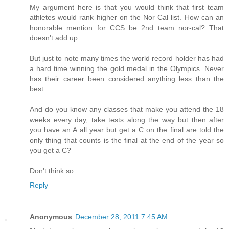
My argument here is that you would think that first team
athletes would rank higher on the Nor Cal list. How can an
honorable mention for CCS be 2nd team nor-cal? That
doesn't add up.
But just to note many times the world record holder has had
a hard time winning the gold medal in the Olympics. Never
has their career been considered anything less than the
best.
And do you know any classes that make you attend the 18
weeks every day, take tests along the way but then after
you have an A all year but get a C on the final are told the
only thing that counts is the final at the end of the year so
you get a C?
Don't think so.
Reply
Anonymous
December 28, 2011 7:45 AM