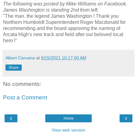
The following was posted by Mike Williams on Facebook.
James Washington is standing 2nd from left.
"The man. the legend James Washington ! Thank you
Northern Humboldt Superintendent Roger Macdonald for
recommending and the board approving the naming of
Arcata High's new track and field after our beloved local
hero !"
Albert Caruana
at
9/15/2021 10:17:00 AM
Share
No comments:
Post a Comment
‹
›
Home
View web version