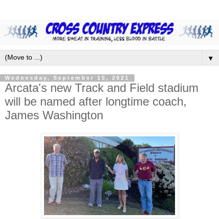
▼
Wednesday, September 15, 2021
Arcata's new Track and Field stadium
will be named after longtime coach,
James Washington