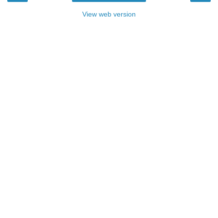
View web version