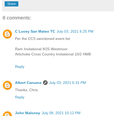
Share
8 comments:
C Lucey San Mateo TC
July 03, 2021 6:25 PM
Per the CCS sanctioned event list:
Ram Invitational 9/25 Westmoor
Artichoke Cross Country Invitational 10/2 HMB
Reply
Albert Caruana
July 03, 2021 6:31 PM
Thanks, Chris.
Reply
John Maloney
July 08, 2021 10:12 PM