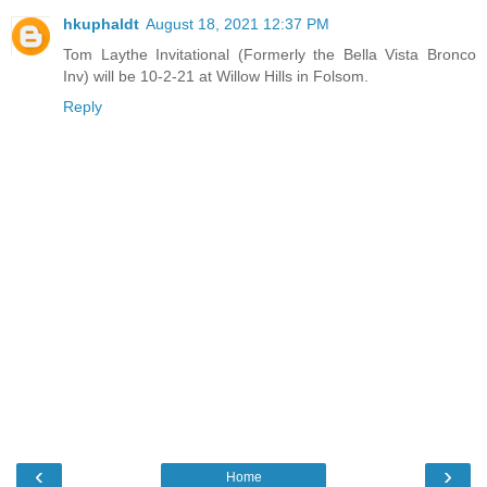
hkuphaldt
August 18, 2021 12:37 PM
Tom Laythe Invitational (Formerly the Bella Vista Bronco
Inv) will be 10-2-21 at Willow Hills in Folsom.
Reply
‹
›
Home