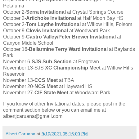
Petaluma
October 2-
Serra Invitational
at Crystal Springs Course
October 2-
Artichoke Invitational
at Half Moon Bay HS
October 2-
Tom Laythe Invitational
at Willow Hills, Folsom
October 9-
Clovis Invitational
at Woodward Park
October 9-
Castro Valley/Peter Brewer Invitational
at
Canyon Middle School
October 16-
Bellarmine Terry Ward Invitational
at Baylands
Park
November 6-
SJS Sub-Section
at Frogtown
November 13-SJS
XC Championship Meet
at Willow Hills
Reservoir
November 13-
CCS Meet
at TBA
November 20-
NCS Meet
at Hayward HS
November 27-
CIF State Meet
at Woodward Park
If you know of other Invitational dates, please post in the
comment section below or you can email me at
albertjcaruana@gmail.com.
Albert Caruana
at
9/10/2021 05:16:00 PM