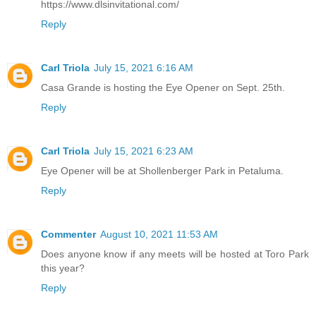
https://www.dlsinvitational.com/
Reply
Carl Triola
July 15, 2021 6:16 AM
Casa Grande is hosting the Eye Opener on Sept. 25th.
Reply
Carl Triola
July 15, 2021 6:23 AM
Eye Opener will be at Shollenberger Park in Petaluma.
Reply
Commenter
August 10, 2021 11:53 AM
Does anyone know if any meets will be hosted at Toro Park
this year?
Reply