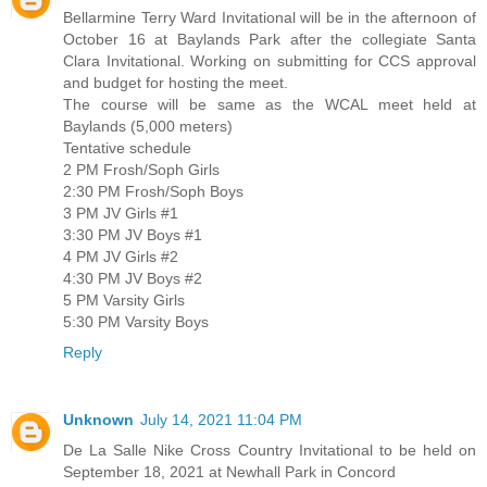
Bellarmine Terry Ward Invitational will be in the afternoon of
October 16 at Baylands Park after the collegiate Santa
Clara Invitational. Working on submitting for CCS approval
and budget for hosting the meet.
The course will be same as the WCAL meet held at
Baylands (5,000 meters)
Tentative schedule
2 PM Frosh/Soph Girls
2:30 PM Frosh/Soph Boys
3 PM JV Girls #1
3:30 PM JV Boys #1
4 PM JV Girls #2
4:30 PM JV Boys #2
5 PM Varsity Girls
5:30 PM Varsity Boys
Reply
Unknown
July 14, 2021 11:04 PM
De La Salle Nike Cross Country Invitational to be held on
September 18, 2021 at Newhall Park in Concord