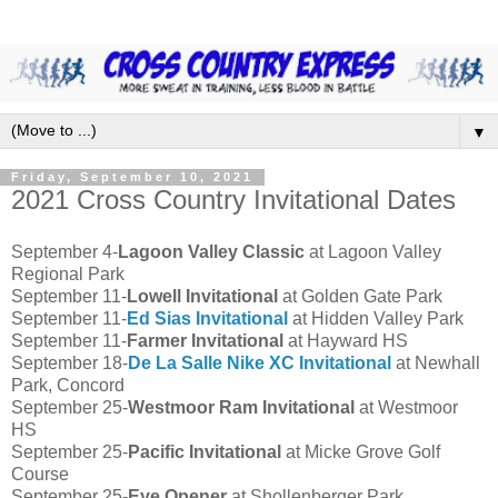
▼
Friday, September 10, 2021
2021 Cross Country Invitational Dates
September 4-
Lagoon Valley Classic
at Lagoon Valley
Regional Park
September 11-
Lowell Invitational
at Golden Gate Park
September 11-
Ed Sias Invitational
at Hidden Valley Park
September 11-
Farmer Invitational
at Hayward HS
September 18-
De La Salle Nike XC Invitational
at Newhall
Park, Concord
September 25-
Westmoor Ram Invitational
at Westmoor
HS
September 25-
Pacific Invitational
at Micke Grove Golf
Course
September 25-
Eye Opener
at Shollenberger Park,