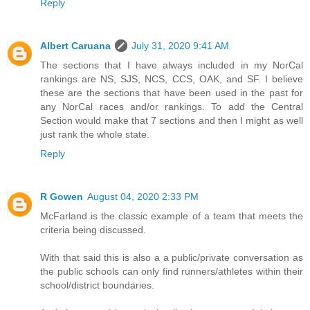
Reply
Albert Caruana
July 31, 2020 9:41 AM
The sections that I have always included in my NorCal
rankings are NS, SJS, NCS, CCS, OAK, and SF. I believe
these are the sections that have been used in the past for
any NorCal races and/or rankings. To add the Central
Section would make that 7 sections and then I might as well
just rank the whole state.
Reply
R Gowen
August 04, 2020 2:33 PM
McFarland is the classic example of a team that meets the
criteria being discussed.
With that said this is also a a public/private conversation as
the public schools can only find runners/athletes within their
school/district boundaries.