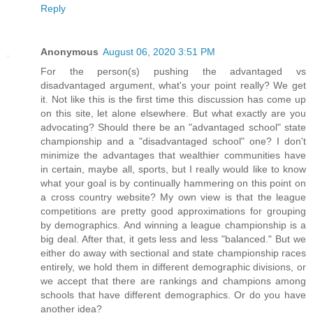
Reply
Anonymous
August 06, 2020 3:51 PM
For the person(s) pushing the advantaged vs
disadvantaged argument, what's your point really? We get
it. Not like this is the first time this discussion has come up
on this site, let alone elsewhere. But what exactly are you
advocating? Should there be an "advantaged school" state
championship and a "disadvantaged school" one? I don't
minimize the advantages that wealthier communities have
in certain, maybe all, sports, but I really would like to know
what your goal is by continually hammering on this point on
a cross country website? My own view is that the league
competitions are pretty good approximations for grouping
by demographics. And winning a league championship is a
big deal. After that, it gets less and less "balanced." But we
either do away with sectional and state championship races
entirely, we hold them in different demographic divisions, or
we accept that there are rankings and champions among
schools that have different demographics. Or do you have
another idea?