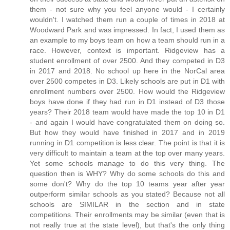
them - not sure why you feel anyone would - I certainly
wouldn't. I watched them run a couple of times in 2018 at
Woodward Park and was impressed. In fact, I used them as
an example to my boys team on how a team should run in a
race. However, context is important. Ridgeview has a
student enrollment of over 2500. And they competed in D3
in 2017 and 2018. No school up here in the NorCal area
over 2500 competes in D3. Likely schools are put in D1 with
enrollment numbers over 2500. How would the Ridgeview
boys have done if they had run in D1 instead of D3 those
years? Their 2018 team would have made the top 10 in D1
- and again I would have congratulated them on doing so.
But how they would have finished in 2017 and in 2019
running in D1 competition is less clear. The point is that it is
very difficult to maintain a team at the top over many years.
Yet some schools manage to do this very thing. The
question then is WHY? Why do some schools do this and
some don't? Why do the top 10 teams year after year
outperform similar schools as you stated? Because not all
schools are SIMILAR in the section and in state
competitions. Their enrollments may be similar (even that is
not really true at the state level), but that's the only thing