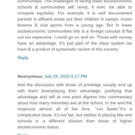
communities. The challenges of facing lower socioeconomic
schools & communities will rarely, if ever, be able to
compete equitably. For example, it is well documented
parents in affluent areas put their children in camps, music
lessons & club sports from a young age. But in lower
socioeconomic communities this is a foreign concept & flat
out too expensive. I could go on and on. Those with money
have an advantage. It’s just part of the class system we
have & a product of systematic racism of this country.
Reply
Anonymous
July 29, 2020 5:17 PM
And the discussion with those of privledge usually end up
with them downplaying their advantage, justifying that
advantage and will at one point digress into commentary
about how many minorities are at the school. In the end the
response almost all of the time, “run faster.”It’s a
complicated issue. It’s not fair, but neither is placing title one
schools in a different division than those of higher
socioeconomic status.