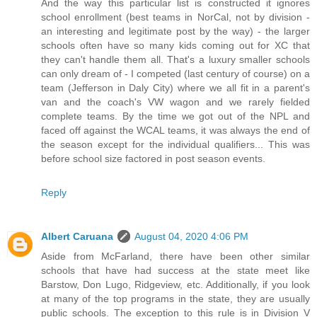
And the way this particular list is constructed it ignores
school enrollment (best teams in NorCal, not by division -
an interesting and legitimate post by the way) - the larger
schools often have so many kids coming out for XC that
they can't handle them all. That's a luxury smaller schools
can only dream of - I competed (last century of course) on a
team (Jefferson in Daly City) where we all fit in a parent's
van and the coach's VW wagon and we rarely fielded
complete teams. By the time we got out of the NPL and
faced off against the WCAL teams, it was always the end of
the season except for the individual qualifiers... This was
before school size factored in post season events.
Reply
Albert Caruana
August 04, 2020 4:06 PM
Aside from McFarland, there have been other similar
schools that have had success at the state meet like
Barstow, Don Lugo, Ridgeview, etc. Additionally, if you look
at many of the top programs in the state, they are usually
public schools. The exception to this rule is in Division V