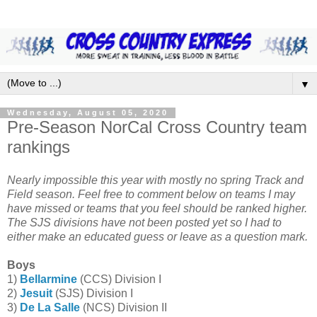
▼
Wednesday, August 05, 2020
Pre-Season NorCal Cross Country team
rankings
Nearly impossible this year with mostly no spring Track and
Field season. Feel free to comment below on teams I may
have missed or teams that you feel should be ranked higher.
The SJS divisions have not been posted yet so I had to
either make an educated guess or leave as a question mark.
Boys
1)
Bellarmine
(CCS) Division I
2)
Jesuit
(SJS) Division I
3)
De La Salle
(NCS) Division II