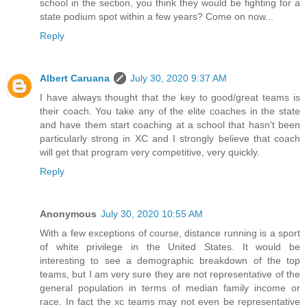
school in the section, you think they would be fighting for a
state podium spot within a few years? Come on now...
Reply
Albert Caruana
July 30, 2020 9:37 AM
I have always thought that the key to good/great teams is
their coach. You take any of the elite coaches in the state
and have them start coaching at a school that hasn't been
particularly strong in XC and I strongly believe that coach
will get that program very competitive, very quickly.
Reply
Anonymous
July 30, 2020 10:55 AM
With a few exceptions of course, distance running is a sport
of white privilege in the United States. It would be
interesting to see a demographic breakdown of the top
teams, but I am very sure they are not representative of the
general population in terms of median family income or
race. In fact the xc teams may not even be representative