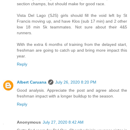
section champs, but should make for good race.
Vista Del Lago (SJS) girls should fill the void left by St
Francis moving up, and have Klos (sub 17 min) and 2 other
low 18 min 5k teammates. Not sure about their 4&5
runners.
With the extra 6 months of training from the delayed start,
freshman are going to catch up and bring more impact this
year.
Reply
Albert Caruana
July 26, 2020 8:20 PM
Good analysis. Appreciate the post and agree about the
freshman impact with a longer buildup to the season.
Reply
Anonymous
July 27, 2020 8:42 AM