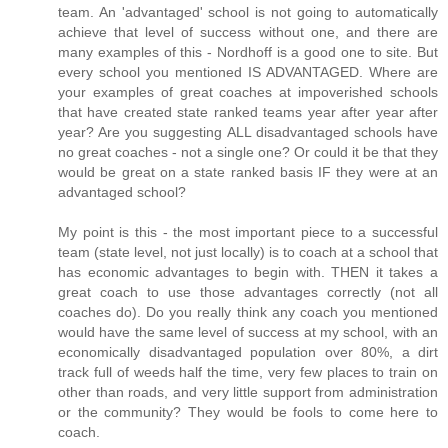
team. An 'advantaged' school is not going to automatically
achieve that level of success without one, and there are
many examples of this - Nordhoff is a good one to site. But
every school you mentioned IS ADVANTAGED. Where are
your examples of great coaches at impoverished schools
that have created state ranked teams year after year after
year? Are you suggesting ALL disadvantaged schools have
no great coaches - not a single one? Or could it be that they
would be great on a state ranked basis IF they were at an
advantaged school?
My point is this - the most important piece to a successful
team (state level, not just locally) is to coach at a school that
has economic advantages to begin with. THEN it takes a
great coach to use those advantages correctly (not all
coaches do). Do you really think any coach you mentioned
would have the same level of success at my school, with an
economically disadvantaged population over 80%, a dirt
track full of weeds half the time, very few places to train on
other than roads, and very little support from administration
or the community? They would be fools to come here to
coach.