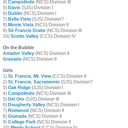
4)
Campolindo
(NCS) Division III
5)
Davis
(SJS) Division I
6)
Dublin
(NCS) Division I
7)
Bella Vista
(SJS) Division?
8)
Monte Vista
(NCS) Division II
9)
Sir Francis Drake
(NCS) Division III
10)
Scotts Valley
(CCS) Division IV
On the Bubble
Amador Valley
(NCS) Division II
Granada
(NCS) Division II
Girls
1)
St. Francis, Mt. View
(CCS) Division II
2)
St. Francis, Sacramento
(SJS) Division?
3)
Oak Ridge
(SJS) Division I
4)
Campolindo
(NCS) Division III
5)
Del Oro
(SJS) Division III
6)
Dougherty Valley
(NCS) Division I
7)
Redwood
(NCS) Division II
8)
Granada
(NCS) Division II
9)
College Park
(NCS) Division II
10)
Menlo School
(CCS) Division IV