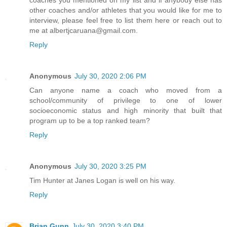
coaches you mentioned on my list and if anybody else has
other coaches and/or athletes that you would like for me to
interview, please feel free to list them here or reach out to
me at albertjcaruana@gmail.com.
Reply
Anonymous
July 30, 2020 2:06 PM
Can anyone name a coach who moved from a
school/community of privilege to one of lower
socioeconomic status and high minority that built that
program up to be a top ranked team?
Reply
Anonymous
July 30, 2020 3:25 PM
Tim Hunter at Janes Logan is well on his way.
Reply
Brian Gunn
July 30, 2020 3:40 PM