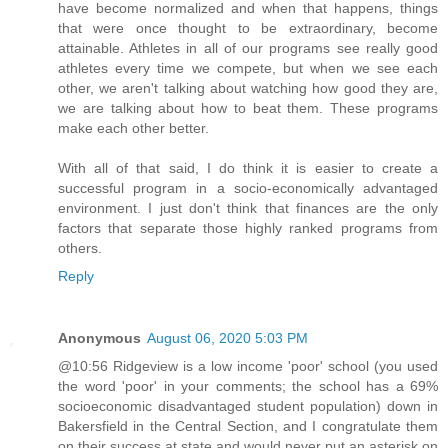
have become normalized and when that happens, things
that were once thought to be extraordinary, become
attainable. Athletes in all of our programs see really good
athletes every time we compete, but when we see each
other, we aren't talking about watching how good they are,
we are talking about how to beat them. These programs
make each other better.
With all of that said, I do think it is easier to create a
successful program in a socio-economically advantaged
environment. I just don't think that finances are the only
factors that separate those highly ranked programs from
others.
Reply
Anonymous
August 06, 2020 5:03 PM
@10:56 Ridgeview is a low income 'poor' school (you used
the word 'poor' in your comments; the school has a 69%
socioeconomic disadvantaged student population) down in
Bakersfield in the Central Section, and I congratulate them
on their success at state and would never put an asterisk on