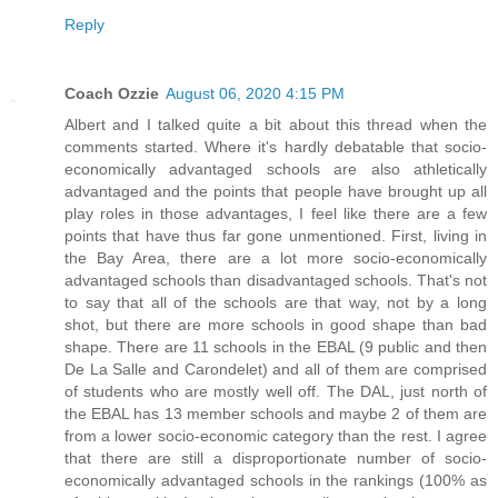
Reply
Coach Ozzie
August 06, 2020 4:15 PM
Albert and I talked quite a bit about this thread when the
comments started. Where it's hardly debatable that socio-
economically advantaged schools are also athletically
advantaged and the points that people have brought up all
play roles in those advantages, I feel like there are a few
points that have thus far gone unmentioned. First, living in
the Bay Area, there are a lot more socio-economically
advantaged schools than disadvantaged schools. That's not
to say that all of the schools are that way, not by a long
shot, but there are more schools in good shape than bad
shape. There are 11 schools in the EBAL (9 public and then
De La Salle and Carondelet) and all of them are comprised
of students who are mostly well off. The DAL, just north of
the EBAL has 13 member schools and maybe 2 of them are
from a lower socio-economic category than the rest. I agree
that there are still a disproportionate number of socio-
economically advantaged schools in the rankings (100% as