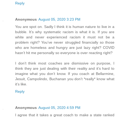
Reply
Anonymous
August 05, 2020 3:23 PM
You are spot on. Sadly I think it is human nature to live in a
bubble. It’s why systematic racism is what it is. If you are
white and never experienced racism it must not be a
problem right? You’ve never struggled financially so those
who are homeless and hungry are just lazy right? COVID
hasn’t hit me personally so everyone is over reacting right?
I don’t think most coaches are dismissive on purpose, I
think they are just dealing with their reality and it’s hard to
imagine what you don’t know. If you coach at Bellarmine,
Jesuit, Campolindo, Buchanan you don’t *really* know what
it’s like.
Reply
Anonymous
August 05, 2020 4:59 PM
I agree that it takes a great coach to make a state ranked