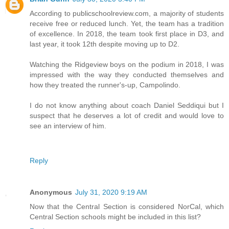
According to publicschoolreview.com, a majority of students
receive free or reduced lunch. Yet, the team has a tradition
of excellence. In 2018, the team took first place in D3, and
last year, it took 12th despite moving up to D2.
Watching the Ridgeview boys on the podium in 2018, I was
impressed with the way they conducted themselves and
how they treated the runner's-up, Campolindo.
I do not know anything about coach Daniel Seddiqui but I
suspect that he deserves a lot of credit and would love to
see an interview of him.
Reply
Anonymous
July 31, 2020 9:19 AM
Now that the Central Section is considered NorCal, which
Central Section schools might be included in this list?