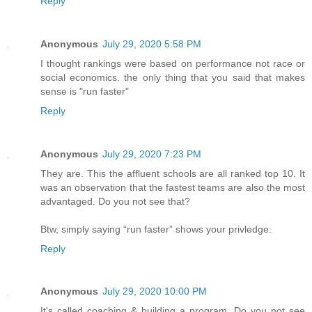
Reply
Anonymous
July 29, 2020 5:58 PM
I thought rankings were based on performance not race or
social economics. the only thing that you said that makes
sense is "run faster"
Reply
Anonymous
July 29, 2020 7:23 PM
They are. This the affluent schools are all ranked top 10. It
was an observation that the fastest teams are also the most
advantaged. Do you not see that?
Btw, simply saying “run faster” shows your privledge.
Reply
Anonymous
July 29, 2020 10:00 PM
It's called coaching & building a program. Do you not see