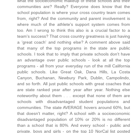
what the socioeconomic makeup of these schools and their
communities are? Really? Everyone does know that the
school population is where your cross country team comes
from, right? And the community and parent involvement is
where much of the athlete's support system comes from
too. Am I wrong to think this also is a crucial factor to a
team's success? That cross country greatness is just having
a 'great coach' and nothing else? A comment above said
that many of the top programs in the state are public
schools. I took that to imply that private schools don't have
an advantage over public schools - look at all the top
programs - all from your everyday run of the mill California
public schools. Like Great Oak, Dana Hills, La Costa
Canyon, Buchanan, Newbury Park, Dublin, Campolindo,
and so forth. All just public schools with great coaches that
are state ranked year after year after year. Nothing else
noteworthy about them . . . except that none of them are
schools with disadvantaged student populations and
communities. The state AVERAGE hovers around 60%, but
that doesn't matter, right? A school with a socioeconomic
disadvantaged population of 10% or 20% is no different
than a school that is 80%. And every school - public and
private, boys and girls - on the top 10 NorCal list posted