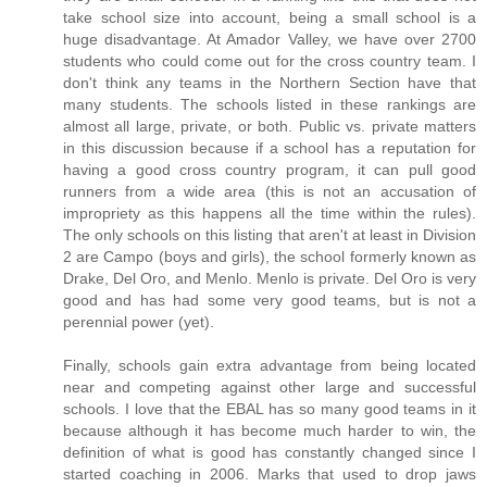
take school size into account, being a small school is a
huge disadvantage. At Amador Valley, we have over 2700
students who could come out for the cross country team. I
don't think any teams in the Northern Section have that
many students. The schools listed in these rankings are
almost all large, private, or both. Public vs. private matters
in this discussion because if a school has a reputation for
having a good cross country program, it can pull good
runners from a wide area (this is not an accusation of
impropriety as this happens all the time within the rules).
The only schools on this listing that aren't at least in Division
2 are Campo (boys and girls), the school formerly known as
Drake, Del Oro, and Menlo. Menlo is private. Del Oro is very
good and has had some very good teams, but is not a
perennial power (yet).
Finally, schools gain extra advantage from being located
near and competing against other large and successful
schools. I love that the EBAL has so many good teams in it
because although it has become much harder to win, the
definition of what is good has constantly changed since I
started coaching in 2006. Marks that used to drop jaws