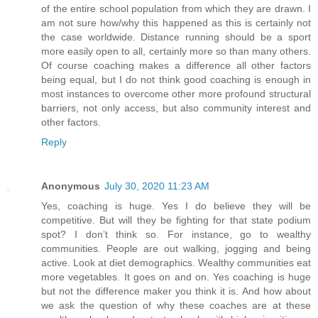
of the entire school population from which they are drawn. I
am not sure how/why this happened as this is certainly not
the case worldwide. Distance running should be a sport
more easily open to all, certainly more so than many others.
Of course coaching makes a difference all other factors
being equal, but I do not think good coaching is enough in
most instances to overcome other more profound structural
barriers, not only access, but also community interest and
other factors.
Reply
Anonymous
July 30, 2020 11:23 AM
Yes, coaching is huge. Yes I do believe they will be
competitive. But will they be fighting for that state podium
spot? I don’t think so. For instance, go to wealthy
communities. People are out walking, jogging and being
active. Look at diet demographics. Wealthy communities eat
more vegetables. It goes on and on. Yes coaching is huge
but not the difference maker you think it is. And how about
we ask the question of why these coaches are at these