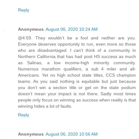
Reply
Anonymous
August 06, 2020 10:24 AM
@4:59. They wouldn’t be a fool and neither are you.
Everyone deserves opportunity to run, even more so those
who are disadvantaged. I can’t think of a community in
Northern California that has had post HS success as much
as Salinas, a low income-high minority community.
Numerous marathon qualifiers, a sub 4 miler and all-
Americans. Yet no high school state titles, CCS champion
teams. As you said nothing is equitable but just because
you don’t win a section title or get on the state podium
doesn’t mean your impact is not there. Sadly most times
people only focus on winning as success when reality is that
winning hides a lot of faults.
Reply
Anonymous
August 06, 2020 10:56 AM