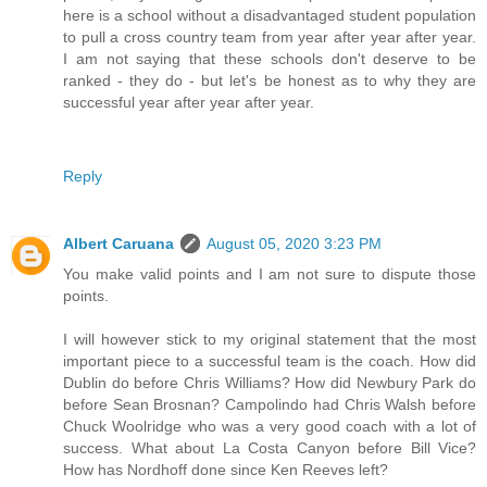
here is a school without a disadvantaged student population
to pull a cross country team from year after year after year.
I am not saying that these schools don't deserve to be
ranked - they do - but let's be honest as to why they are
successful year after year after year.
Reply
Albert Caruana
August 05, 2020 3:23 PM
You make valid points and I am not sure to dispute those
points.
I will however stick to my original statement that the most
important piece to a successful team is the coach. How did
Dublin do before Chris Williams? How did Newbury Park do
before Sean Brosnan? Campolindo had Chris Walsh before
Chuck Woolridge who was a very good coach with a lot of
success. What about La Costa Canyon before Bill Vice?
How has Nordhoff done since Ken Reeves left?