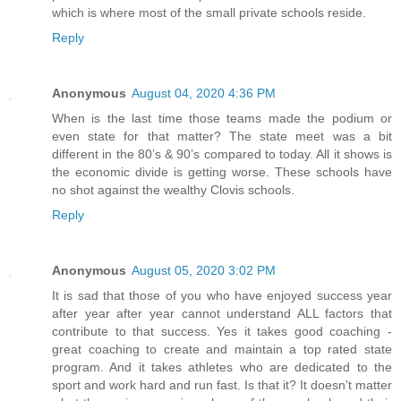
which is where most of the small private schools reside.
Reply
Anonymous
August 04, 2020 4:36 PM
When is the last time those teams made the podium or
even state for that matter? The state meet was a bit
different in the 80’s & 90’s compared to today. All it shows is
the economic divide is getting worse. These schools have
no shot against the wealthy Clovis schools.
Reply
Anonymous
August 05, 2020 3:02 PM
It is sad that those of you who have enjoyed success year
after year after year cannot understand ALL factors that
contribute to that success. Yes it takes good coaching -
great coaching to create and maintain a top rated state
program. And it takes athletes who are dedicated to the
sport and work hard and run fast. Is that it? It doesn't matter