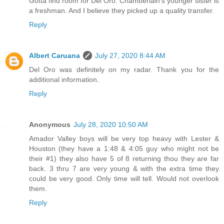
Gotta find room for Del Oro. Chamberlain's younger sister is
a freshman. And I believe they picked up a quality transfer.
Reply
Albert Caruana
July 27, 2020 8:44 AM
Del Oro was definitely on my radar. Thank you for the
additional information.
Reply
Anonymous
July 28, 2020 10:50 AM
Amador Valley boys will be very top heavy with Lester &
Houston (they have a 1:48 & 4:05 guy who might not be
their #1) they also have 5 of 8 returning thou they are far
back. 3 thru 7 are very young & with the extra time they
could be very good. Only time will tell. Would not overlook
them.
Reply