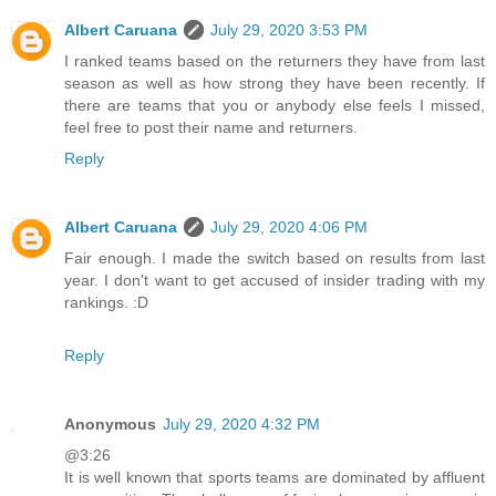
Albert Caruana
July 29, 2020 3:53 PM
I ranked teams based on the returners they have from last
season as well as how strong they have been recently. If
there are teams that you or anybody else feels I missed,
feel free to post their name and returners.
Reply
Albert Caruana
July 29, 2020 4:06 PM
Fair enough. I made the switch based on results from last
year. I don't want to get accused of insider trading with my
rankings. :D
Reply
Anonymous
July 29, 2020 4:32 PM
@3:26
It is well known that sports teams are dominated by affluent