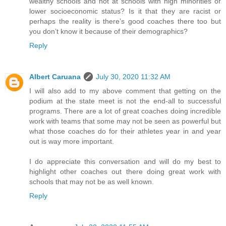
wealthy schools and not at schools with high minorities or
lower socioeconomic status? Is it that they are racist or
perhaps the reality is there’s good coaches there too but
you don’t know it because of their demographics?
Reply
Albert Caruana
July 30, 2020 11:32 AM
I will also add to my above comment that getting on the
podium at the state meet is not the end-all to successful
programs. There are a lot of great coaches doing incredible
work with teams that some may not be seen as powerful but
what those coaches do for their athletes year in and year
out is way more important.
I do appreciate this conversation and will do my best to
highlight other coaches out there doing great work with
schools that may not be as well known.
Reply