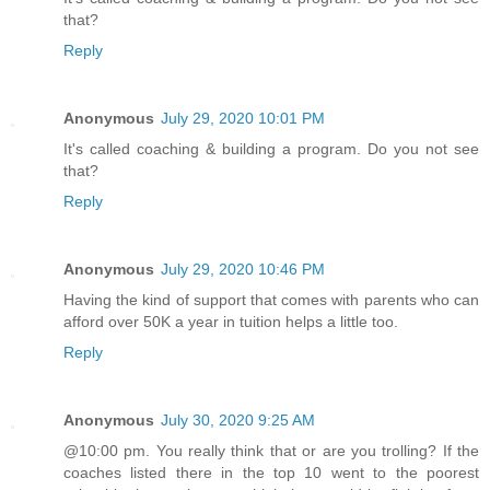
that?
Reply
Anonymous
July 29, 2020 10:01 PM
It's called coaching & building a program. Do you not see
that?
Reply
Anonymous
July 29, 2020 10:46 PM
Having the kind of support that comes with parents who can
afford over 50K a year in tuition helps a little too.
Reply
Anonymous
July 30, 2020 9:25 AM
@10:00 pm. You really think that or are you trolling? If the
coaches listed there in the top 10 went to the poorest