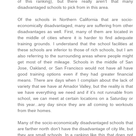
of this ranking), but there really aren't that many
disadvantaged schools to pick from in this area.
Of the schools in Northern California that are socio-
economically disadvantaged, many are suffering from other
disadvantages as well. First, many of them are located in
the middle of cities where it is harder to find adequate
training grounds. I understand that the school facilities at
these schools are inferior to those of rich schools, but I am
also referring to the surrounding areas where people might
get most of their mileage. Schools in the middle of San
Jose, Oakland, or San Francisco would not have all have
good training options even if they had greater financial
means. There are days when I complain about the lack of
variety that we have at Amador Valley, but the reality is that
we have everything we need and if it's not runnable from
school, we can meet at certain locations on a Saturday or
this year...any day since they are all coming to workouts
from their homes.
Many of the socio-economically disadvantaged schools that
are farther north don't have the disadvantage of city life, but
they are small schools. In a ranking like this that does not