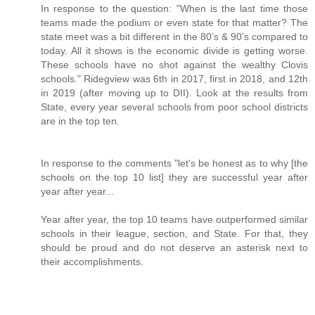
In response to the question: "When is the last time those
teams made the podium or even state for that matter? The
state meet was a bit different in the 80’s & 90’s compared to
today. All it shows is the economic divide is getting worse.
These schools have no shot against the wealthy Clovis
schools." Ridegview was 6th in 2017, first in 2018, and 12th
in 2019 (after moving up to DII). Look at the results from
State, every year several schools from poor school districts
are in the top ten.
In response to the comments "let's be honest as to why [the
schools on the top 10 list] they are successful year after
year after year...
Year after year, the top 10 teams have outperformed similar
schools in their league, section, and State. For that, they
should be proud and do not deserve an asterisk next to
their accomplishments.