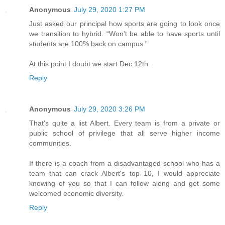
Anonymous
July 29, 2020 1:27 PM
Just asked our principal how sports are going to look once
we transition to hybrid. “Won’t be able to have sports until
students are 100% back on campus.”
At this point I doubt we start Dec 12th.
Reply
Anonymous
July 29, 2020 3:26 PM
That's quite a list Albert. Every team is from a private or
public school of privilege that all serve higher income
communities.
If there is a coach from a disadvantaged school who has a
team that can crack Albert's top 10, I would appreciate
knowing of you so that I can follow along and get some
welcomed economic diversity.
Reply