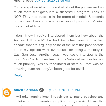
Anonymous
July 30, 2020 11:55 AM
You are spot on Albert. It’s not all about the podium and so
much more that goes into a successful program. Look at
NOP. They had success in the terms of medals & records
but not one I would say is a successful program. Winning
hides a lot of flaws.
I don’t know if you’ve interviewed them but how about the
Andrew Hill coach? He had two champions in the last
decade that are arguably some of the best the past decade
but in my opinion were overlooked for being a minority in
East San Jose. Another coach you could interview is the
King City Coach. They beat Scotts Valley at section but not
much publicity. Yes SV rebounded at state but that was an
amazing team and they’ve been good for awhile.
Reply
Albert Caruana
July 30, 2020 11:59 AM
I will take nominations. I reach out to many coaches and
athletes but not everybody replies to my emails. I have the