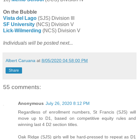
On the Bubble
Vista del Lago
(SJS) Division III
SF University
(NCS) Division V
Lick-Wilmerding
(NCS) Division V
Individuals will be posted next...
Albert Caruana
at
8/05/2020 04:58:00 PM
Share
55 comments:
Anonymous
July 26, 2020 8:12 PM
Regardless of enrollment numbers, St Francis (SJS) will
move up to D1, based on competitive equity rules and
winning last 4 D2 section titles.
Oak Ridge (SJS) girls will be hard-pressed to repeat as D1