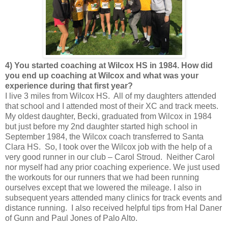
4) You started coaching at Wilcox HS in 1984. How did
you end up coaching at Wilcox and what was your
experience during that first year?
I live 3 miles from Wilcox HS. All of my daughters attended
that school and I attended most of their XC and track meets.
My oldest daughter, Becki, graduated from Wilcox in 1984
but just before my 2nd daughter started high school in
September 1984, the Wilcox coach transferred to Santa
Clara HS. So, I took over the Wilcox job with the help of a
very good runner in our club – Carol Stroud. Neither Carol
nor myself had any prior coaching experience. We just used
the workouts for our runners that we had been running
ourselves except that we lowered the mileage. I also in
subsequent years attended many clinics for track events and
distance running. I also received helpful tips from Hal Daner
of Gunn and Paul Jones of Palo Alto.