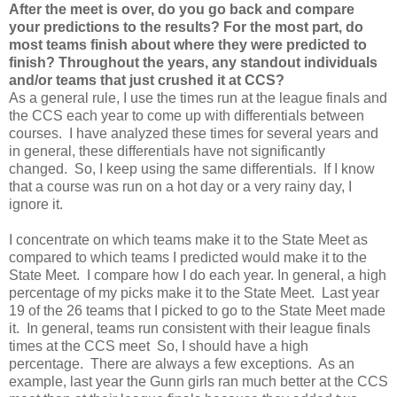
After the meet is over, do you go back and compare
your predictions to the results? For the most part, do
most teams finish about where they were predicted to
finish? Throughout the years, any standout individuals
and/or teams that just crushed it at CCS?
As a general rule, I use the times run at the league finals and
the CCS each year to come up with differentials between
courses. I have analyzed these times for several years and
in general, these differentials have not significantly
changed. So, I keep using the same differentials. If I know
that a course was run on a hot day or a very rainy day, I
ignore it.
I concentrate on which teams make it to the State Meet as
compared to which teams I predicted would make it to the
State Meet. I compare how I do each year. In general, a high
percentage of my picks make it to the State Meet. Last year
19 of the 26 teams that I picked to go to the State Meet made
it. In general, teams run consistent with their league finals
times at the CCS meet So, I should have a high
percentage. There are always a few exceptions. As an
example, last year the Gunn girls ran much better at the CCS