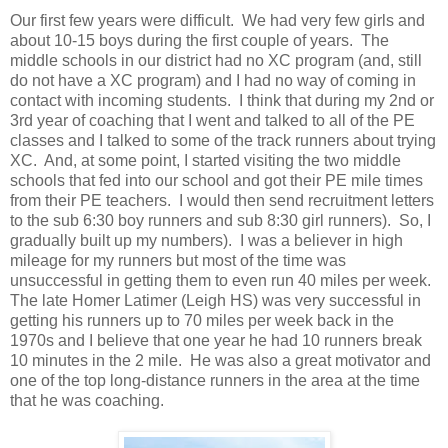
Our first few years were difficult. We had very few girls and
about 10-15 boys during the first couple of years. The
middle schools in our district had no XC program (and, still
do not have a XC program) and I had no way of coming in
contact with incoming students. I think that during my 2nd or
3rd year of coaching that I went and talked to all of the PE
classes and I talked to some of the track runners about trying
XC. And, at some point, I started visiting the two middle
schools that fed into our school and got their PE mile times
from their PE teachers. I would then send recruitment letters
to the sub 6:30 boy runners and sub 8:30 girl runners). So, I
gradually built up my numbers). I was a believer in high
mileage for my runners but most of the time was
unsuccessful in getting them to even run 40 miles per week.
The late Homer Latimer (Leigh HS) was very successful in
getting his runners up to 70 miles per week back in the
1970s and I believe that one year he had 10 runners break
10 minutes in the 2 mile. He was also a great motivator and
one of the top long-distance runners in the area at the time
that he was coaching.