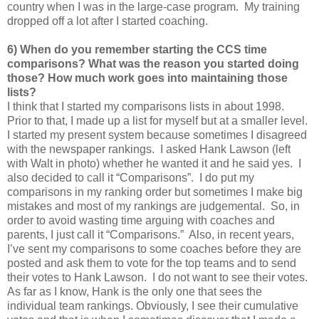
country when I was in the large-case program. My training
dropped off a lot after I started coaching.
6) When do you remember starting the CCS time
comparisons? What was the reason you started doing
those? How much work goes into maintaining those
lists?
I think that I started my comparisons lists in about 1998.
Prior to that, I made up a list for myself but at a smaller level.
I started my present system because sometimes I disagreed
with the newspaper rankings. I asked Hank Lawson (left
with Walt in photo) whether he wanted it and he said yes. I
also decided to call it “Comparisons”. I do put my
comparisons in my ranking order but sometimes I make big
mistakes and most of my rankings are judgemental. So, in
order to avoid wasting time arguing with coaches and
parents, I just call it “Comparisons.” Also, in recent years,
I’ve sent my comparisons to some coaches before they are
posted and ask them to vote for the top teams and to send
their votes to Hank Lawson. I do not want to see their votes.
As far as I know, Hank is the only one that sees the
individual team rankings. Obviously, I see their cumulative