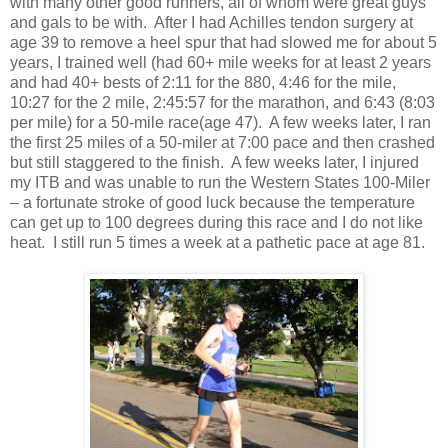
with many other good runners, all of whom were great guys
and gals to be with. After I had Achilles tendon surgery at
age 39 to remove a heel spur that had slowed me for about 5
years, I trained well (had 60+ mile weeks for at least 2 years
and had 40+ bests of 2:11 for the 880, 4:46 for the mile,
10:27 for the 2 mile, 2:45:57 for the marathon, and 6:43 (8:03
per mile) for a 50-mile race(age 47). A few weeks later, I ran
the first 25 miles of a 50-miler at 7:00 pace and then crashed
but still staggered to the finish. A few weeks later, I injured
my ITB and was unable to run the Western States 100-Miler
– a fortunate stroke of good luck because the temperature
can get up to 100 degrees during this race and I do not like
heat. I still run 5 times a week at a pathetic pace at age 81.