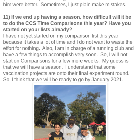
him were better. Sometimes, I just plain make mistakes.
11) If we end up having a season, how difficult will it be
to do the CCS Time Comparisons this year? Have you
started on your lists already?
I have not yet started on my comparison list this year
because it takes a lot of time and I do not want to waste the
effort for nothing. Also, I am in charge of a running club and
have a few things to accomplish very soon. So, I will not
start on Comparisons for a few more weeks. My guess is
that we will have a season. I understand that some
vaccination projects are onto their final experiment round.
So, I think that we will be ready to go by January 2021.