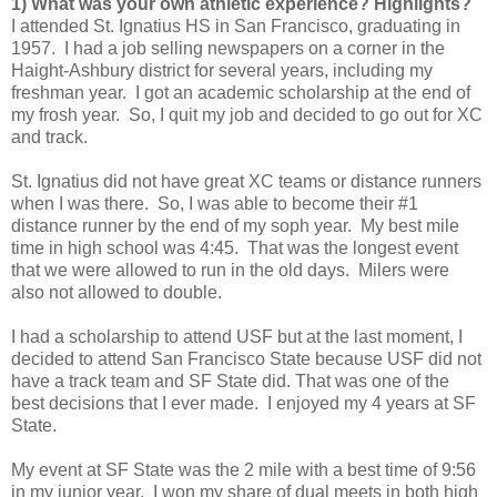
1) What was your own athletic experience? Highlights?
I attended St. Ignatius HS in San Francisco, graduating in
1957. I had a job selling newspapers on a corner in the
Haight-Ashbury district for several years, including my
freshman year. I got an academic scholarship at the end of
my frosh year. So, I quit my job and decided to go out for XC
and track.
St. Ignatius did not have great XC teams or distance runners
when I was there. So, I was able to become their #1
distance runner by the end of my soph year. My best mile
time in high school was 4:45. That was the longest event
that we were allowed to run in the old days. Milers were
also not allowed to double.
I had a scholarship to attend USF but at the last moment, I
decided to attend San Francisco State because USF did not
have a track team and SF State did. That was one of the
best decisions that I ever made. I enjoyed my 4 years at SF
State.
My event at SF State was the 2 mile with a best time of 9:56
in my junior year. I won my share of dual meets in both high