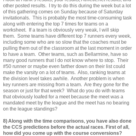
other posted results. I try to do this during the week but a lot
of this gathering comes on Sunday because of Saturday
invitationals. This is probably the most time-consuming task
along with entering the top 7 times for teams on a
worksheet. If a team is obviously very weak, I will skip
them. Some teams have different top 7 runners every week,
including some who are so slow that the coaches must be
pulling them out of the classroom at the last moment in order
to have a team. Other teams, such as Bellarmine, have so
many good runners that I do not know where to stop. Their
#50 runner or maybe even farther down on their list could
make the varsity on a lot of teams. Also, ranking teams at
the division level takes awhile. Another problem is when
key runners are missing from a team. Are they gone for the
season or just for that week? What do you do with teams
that obviously loafed for a meet because the meet was a
mandated meet by the league and the meet has no bearing
on the league standings?
8) Along with the time comparisons, you have also done
the CCS predictions before the actual races. First of all,
how did you come up with the course conversions?