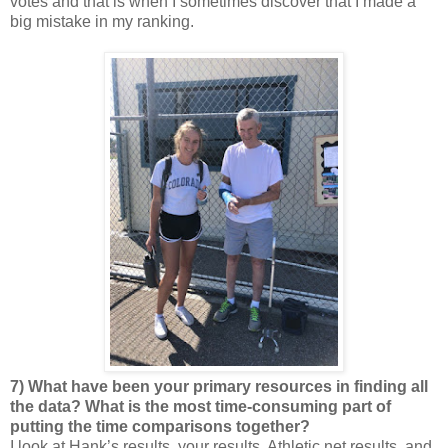
votes and that is when I sometimes discover that I made a
big mistake in my ranking.
7) What have been your primary resources in finding all
the data? What is the most time-consuming part of
putting the time comparisons together?
I look at Hank’s results, your results, Athletic.net results, and