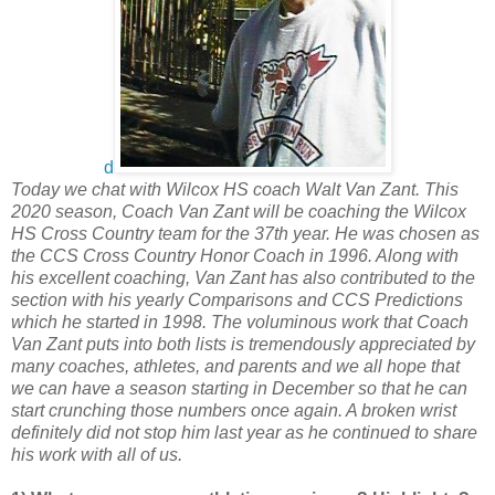
d
Today we chat with Wilcox HS coach Walt Van Zant. This
2020 season, Coach Van Zant will be coaching the Wilcox
HS Cross Country team for the 37th year. He was chosen as
the CCS Cross Country Honor Coach in 1996. Along with
his excellent coaching, Van Zant has also contributed to the
section with his yearly Comparisons and CCS Predictions
which he started in 1998. The voluminous work that Coach
Van Zant puts into both lists is tremendously appreciated by
many coaches, athletes, and parents and we all hope that
we can have a season starting in December so that he can
start crunching those numbers once again. A broken wrist
definitely did not stop him last year as he continued to share
his work with all of us.