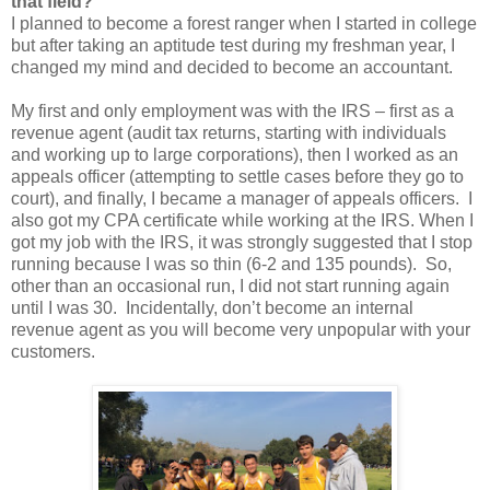
that field?
I planned to become a forest ranger when I started in college
but after taking an aptitude test during my freshman year, I
changed my mind and decided to become an accountant.
My first and only employment was with the IRS – first as a
revenue agent (audit tax returns, starting with individuals
and working up to large corporations), then I worked as an
appeals officer (attempting to settle cases before they go to
court), and finally, I became a manager of appeals officers. I
also got my CPA certificate while working at the IRS. When I
got my job with the IRS, it was strongly suggested that I stop
running because I was so thin (6-2 and 135 pounds). So,
other than an occasional run, I did not start running again
until I was 30. Incidentally, don’t become an internal
revenue agent as you will become very unpopular with your
customers.