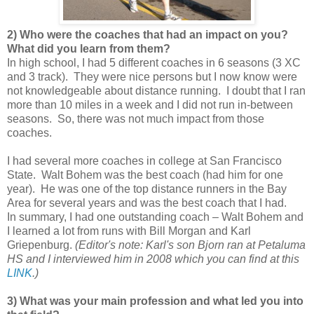
2) Who were the coaches that had an impact on you?
What did you learn from them?
In high school, I had 5 different coaches in 6 seasons (3 XC
and 3 track). They were nice persons but I now know were
not knowledgeable about distance running. I doubt that I ran
more than 10 miles in a week and I did not run in-between
seasons. So, there was not much impact from those
coaches.
I had several more coaches in college at San Francisco
State. Walt Bohem was the best coach (had him for one
year). He was one of the top distance runners in the Bay
Area for several years and was the best coach that I had.
In summary, I had one outstanding coach – Walt Bohem and
I learned a lot from runs with Bill Morgan and Karl
Griepenburg.
(Editor's note: Karl's son Bjorn ran at Petaluma
HS and I interviewed him in 2008 which you can find at this
LINK
.)
3) What was your main profession and what led you into