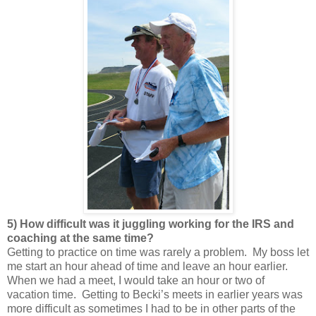
5) How difficult was it juggling working for the IRS and
coaching at the same time?
Getting to practice on time was rarely a problem. My boss let
me start an hour ahead of time and leave an hour earlier.
When we had a meet, I would take an hour or two of
vacation time. Getting to Becki’s meets in earlier years was
more difficult as sometimes I had to be in other parts of the