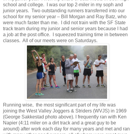
school and college. I was our top 2-miler in my soph and
junior years. Two outstanding runners transferred into our
school for my senior year – Bill Morgan and Ray Batz, who
were much faster than me. I did not train with the SF State
track team during my junior and senior years because I had
a job at the post office. I squeezed training time in between
classes. All of our meets were on Saturdays.
Running wise, the most significant part of my life was
joining the West Valley Joggers & Striders (WVJS) in 1969
(George Sakkestad photo above). I frequently ran with Ken
Napier (4:11 miler on a dirt track and a great guy to be
around) after work each day for many years and met and ran