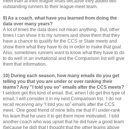
meet than at their league finals because they added two
outstanding runners to their league-meet team.
9) As a coach, what have you learned from doing the
data over many years?
A lot of times the data does not mean anything. But, other
times I can show it to my runners and show them that they
have a chance to qualify for the CCS or State meets and
show them what they have to do in order to make that goal.
Also, sometimes runners want to know what they have to do
to do well in an invitational and the Comparison list will give
them that information.
10) During each season, how many emails do you get
telling you that you are under or over ranking their
teams? Any "I told you so" emails after the CCS meets?
I seldom get this kind of email. But, when I do get this type of
email, I will consider it in my next Comparison list. I do not
recall receiving any “I told you so” emails after the CCS
meet. One good friend of mine tells me that if I under-rank
his team that he uses it to get them more motivated. I told
another coach who was upset that he did have a good team
(because he did) that I thought that the other teams above