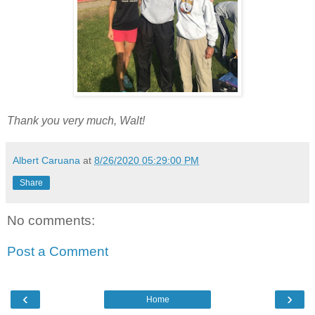
Thank you very much, Walt!
Albert Caruana
at
8/26/2020 05:29:00 PM
Share
No comments:
Post a Comment
‹
›
Home