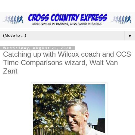
▼
Wednesday, August 26, 2020
Catching up with Wilcox coach and CCS
Time Comparisons wizard, Walt Van
Zant