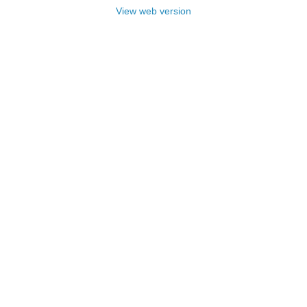
View web version