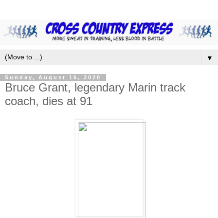
▼
Sunday, August 16, 2020
Bruce Grant, legendary Marin track
coach, dies at 91