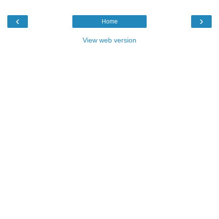
‹
›
Home
View web version