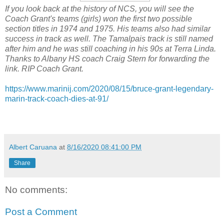
If you look back at the history of NCS, you will see the
Coach Grant's teams (girls) won the first two possible
section titles in 1974 and 1975. His teams also had similar
success in track as well. The Tamalpais track is still named
after him and he was still coaching in his 90s at Terra Linda.
Thanks to Albany HS coach Craig Stern for forwarding the
link. RIP Coach Grant.
https://www.marinij.com/2020/08/15/bruce-grant-legendary-
marin-track-coach-dies-at-91/
Albert Caruana
at
8/16/2020 08:41:00 PM
Share
No comments:
Post a Comment