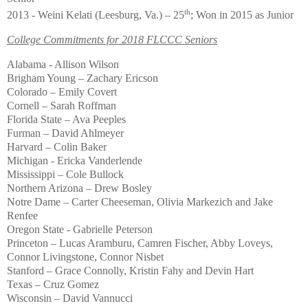
th
2013 - Weini Kelati (Leesburg, Va.) – 25
; Won in 2015 as Junior
College Commitments for 2018 FLCCC Seniors
Alabama - Allison Wilson
Brigham Young – Zachary Ericson
Colorado – Emily Covert
Cornell – Sarah Roffman
Florida State – Ava Peeples
Furman – David Ahlmeyer
Harvard – Colin Baker
Michigan - Ericka Vanderlende
Mississippi – Cole Bullock
Northern Arizona – Drew Bosley
Notre Dame – Carter Cheeseman, Olivia Markezich and Jake
Renfee
Oregon State - Gabrielle Peterson
Princeton – Lucas Aramburu, Camren Fischer, Abby Loveys,
Connor Livingstone, Connor Nisbet
Stanford – Grace Connolly, Kristin Fahy and Devin Hart
Texas – Cruz Gomez
Wisconsin – David Vannucci