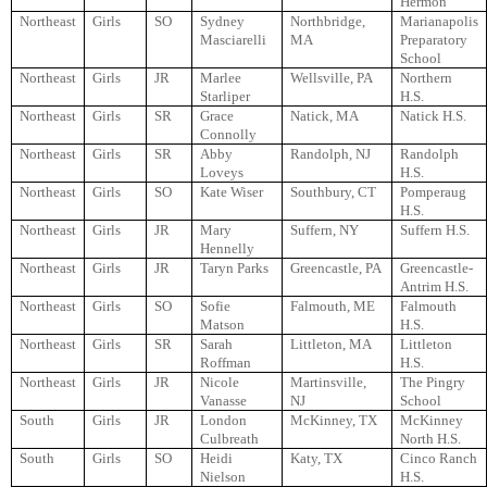
Hermon
Northeast
Girls
SO
Sydney
Northbridge,
Marianapolis
Masciarelli
MA
Preparatory
School
Northeast
Girls
JR
Marlee
Wellsville, PA
Northern
Starliper
H.S.
Northeast
Girls
SR
Grace
Natick, MA
Natick H.S.
Connolly
Northeast
Girls
SR
Abby
Randolph, NJ
Randolph
Loveys
H.S.
Northeast
Girls
SO
Kate Wiser
Southbury, CT
Pomperaug
H.S.
Northeast
Girls
JR
Mary
Suffern, NY
Suffern H.S.
Hennelly
Northeast
Girls
JR
Taryn Parks
Greencastle, PA
Greencastle-
Antrim H.S.
Northeast
Girls
SO
Sofie
Falmouth, ME
Falmouth
Matson
H.S.
Northeast
Girls
SR
Sarah
Littleton, MA
Littleton
Roffman
H.S.
Northeast
Girls
JR
Nicole
Martinsville,
The Pingry
Vanasse
NJ
School
South
Girls
JR
London
McKinney, TX
McKinney
Culbreath
North H.S.
South
Girls
SO
Heidi
Katy, TX
Cinco Ranch
Nielson
H.S.