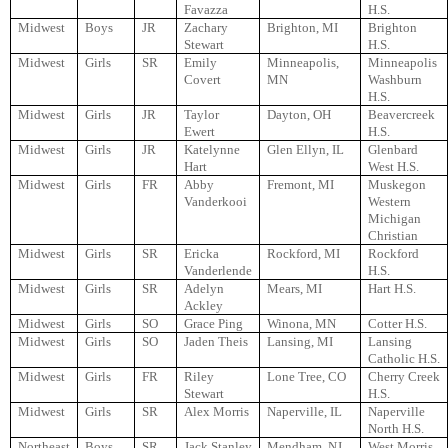
Favazza
H.S.
Midwest
Boys
JR
Zachary
Brighton, MI
Brighton
Stewart
H.S.
Midwest
Girls
SR
Emily
Minneapolis,
Minneapolis
Covert
MN
Washburn
H.S.
Midwest
Girls
JR
Taylor
Dayton, OH
Beavercreek
Ewert
H.S.
Midwest
Girls
JR
Katelynne
Glen Ellyn, IL
Glenbard
Hart
West H.S.
Midwest
Girls
FR
Abby
Fremont, MI
Muskegon
Vanderkooi
Western
Michigan
Christian
Midwest
Girls
SR
Ericka
Rockford, MI
Rockford
Vanderlende
H.S.
Midwest
Girls
SR
Adelyn
Mears, MI
Hart H.S.
Ackley
Midwest
Girls
SO
Grace Ping
Winona, MN
Cotter H.S.
Midwest
Girls
SO
Jaden Theis
Lansing, MI
Lansing
Catholic H.S.
Midwest
Girls
FR
Riley
Lone Tree, CO
Cherry Creek
Stewart
H.S.
Midwest
Girls
SR
Alex Morris
Naperville, IL
Naperville
North H.S.
Northeast
Boys
SR
Jack Stanley
Mendham, NJ
West Morris