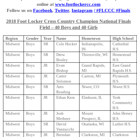
online at
www.footlockercc.com
Follow us on
Facebook
,
Twitter
,
Instagram
/ #FLCCC #Finals
2018 Foot Locker Cross Country Champion National Finals
Field – 40 Boys and 40 Girls
Region
Gender
Year
Name
Hometown
High School
Midwest
Boys
SR
Cole Hocker
Indianapolis,
Cathedral
IN
H.S.
Midwest
Boys
SR
Drew
Thiensville, WI
Homestead
Bosley
H.S.
Midwest
Boys
JR
Evan
Grand Rapids,
East Grand
Bishop
MI
Rapids H.S.
Midwest
Boys
JR
Carter
Canton, MI
Plymouth
Solomon
H.S.
Midwest
Boys
SR
Ares
Niwot, CO
Niwot H.S.
Reading
Midwest
Boys
JR
Ethan Kern
Elmhurst, IL
York
Community
H.S.
Midwest
Boys
JR
Josh
Mount
John Hersey
Methner
Prospect, IL
H.S.
Midwest
Boys
SR
David
Onalaska, WI
Luther H.S.
Vannucchi
Midwest
Boys
JR
Brendan
Clarkston, MI
Clarkston