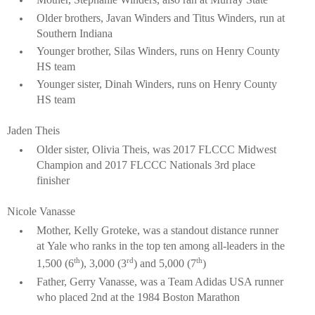
Older brothers, Javan Winders and Titus Winders, run at
Southern Indiana
Younger brother, Silas Winders, runs on Henry County
HS team
Younger sister, Dinah Winders, runs on Henry County
HS team
Jaden Theis
Older sister, Olivia Theis, was 2017 FLCCC Midwest
Champion and 2017 FLCCC Nationals 3rd place
finisher
Nicole Vanasse
Mother, Kelly Groteke, was a standout distance runner
at
Yale who ranks in the top ten among all-leaders in the
th
rd
th
1,500 (6
), 3,000 (3
) and 5,000 (7
)
Father, Gerry Vanasse, was a Team Adidas USA runner
who placed 2nd at the 1984 Boston Marathon