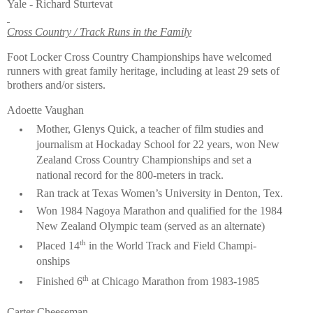
Yale - Richard Sturtevat
Cross Country / Track Runs in the Family
Foot Locker Cross Country Championships have welcomed
runners with great family heritage, including at least 29 sets of
brothers and/or sisters.
Adoette Vaughan
Mother, Glenys Quick, a teacher of film studies and
journalism at Hockaday School for 22 years, won New
Zealand Cross Country Championships and set a
national record for the 800-meters in track.
Ran track at Texas Women’s University in Den­ton, Tex.
Won 1984 Nagoya Marathon and qualified for the 1984
New Zealand Olympic team (served as an alternate)
th
Placed 14
in the World Track and Field Champi­
onships
th
Finished 6
at Chicago Marathon from 1983-1985
Carter Cheeseman