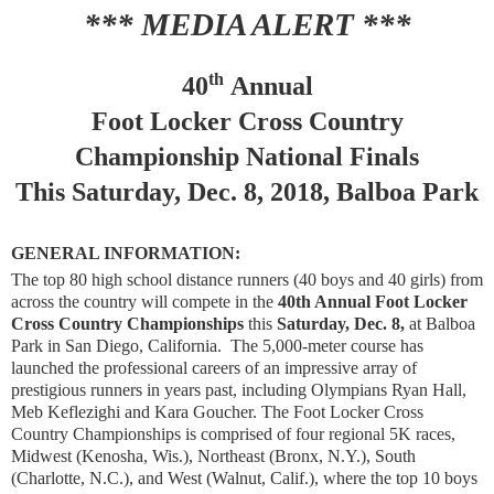
*** MEDIA ALERT ***
th
40
Annual
Foot Locker Cross Country
Championship National Finals
This Saturday, Dec. 8, 2018, Balboa Park
GENERAL INFORMATION:
The top 80 high school distance runners (40 boys and 40 girls) from
across the country will compete in the
40th Annual Foot Locker
Cross Country Championships
this
Saturday, Dec. 8,
at Balboa
Park in San Diego, California. The 5,000-meter course has
launched the professional careers of an impressive array of
prestigious runners in years past, including Olympians Ryan Hall,
Meb Keflezighi and Kara Goucher. The Foot Locker Cross
Country Championships is comprised of four regional 5K races,
Midwest (Kenosha, Wis.), Northeast (Bronx, N.Y.), South
(Charlotte, N.C.), and West (Walnut, Calif.), where the top 10 boys