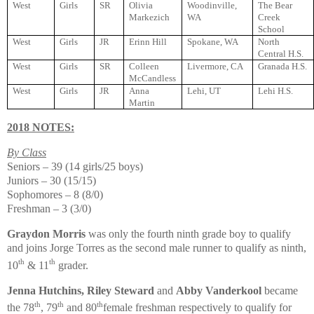
West
Girls
SR
Olivia
Woodinville,
The Bear
Markezich
WA
Creek
School
West
Girls
JR
Erinn Hill
Spokane, WA
North
Central H.S.
West
Girls
SR
Colleen
Livermore, CA
Granada H.S.
McCandless
West
Girls
JR
Anna
Lehi, UT
Lehi H.S.
Martin
2018 NOTES:
By Class
Seniors – 39 (14 girls/25 boys)
Juniors – 30 (15/15)
Sophomores – 8 (8/0)
Freshman – 3 (3/0)
Graydon Morris
was only the fourth ninth grade boy to qualify
and joins Jorge Torres as the second male runner to qualify as ninth,
th
th
10
& 11
grader.
Jenna Hutchins, Riley Steward
and
Abby Vanderkool
became
th
th
th
the 78
, 79
and 80
female freshman respectively to qualify for