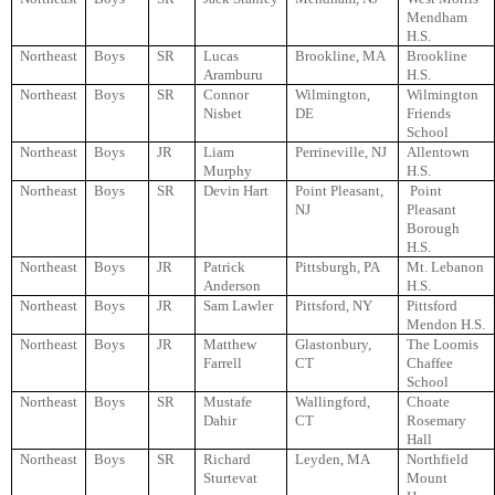
Mendham
H.S.
Northeast
Boys
SR
Lucas
Brookline, MA
Brookline
Aramburu
H.S.
Northeast
Boys
SR
Connor
Wilmington,
Wilmington
Nisbet
DE
Friends
School
Northeast
Boys
JR
Liam
Perrineville, NJ
Allentown
Murphy
H.S.
Northeast
Boys
SR
Devin Hart
Point Pleasant,
Point
NJ
Pleasant
Borough
H.S.
Northeast
Boys
JR
Patrick
Pittsburgh, PA
Mt. Lebanon
Anderson
H.S.
Northeast
Boys
JR
Sam Lawler
Pittsford, NY
Pittsford
Mendon H.S.
Northeast
Boys
JR
Matthew
Glastonbury,
The Loomis
Farrell
CT
Chaffee
School
Northeast
Boys
SR
Mustafe
Wallingford,
Choate
Dahir
CT
Rosemary
Hall
Northeast
Boys
SR
Richard
Leyden, MA
Northfield
Sturtevat
Mount