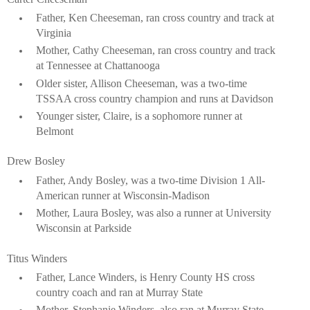
Father, Ken Cheeseman, ran cross country and track at
Virginia
Mother, Cathy Cheeseman, ran cross country and track
at Tennessee at Chattanooga
Older sister, Allison Cheeseman, was a two-time
TSSAA cross country champion and runs at Davidson
Younger sister, Claire, is a sophomore runner at
Belmont
Drew Bosley
Father, Andy Bosley, was a two-time Division 1 All-
American runner at Wisconsin-Madison
Mother, Laura Bosley, was also a runner at University
Wisconsin at Parkside
Titus Winders
Father, Lance Winders, is Henry County HS cross
country coach and ran at Murray State
Mother, Stephanie Winders, also ran at Murray State