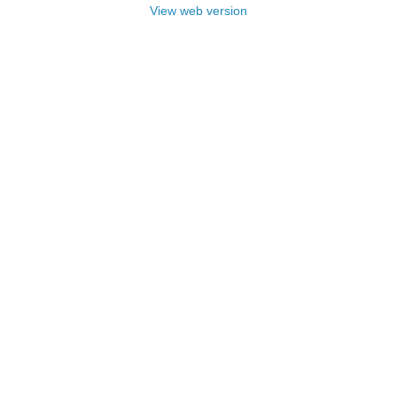
View web version