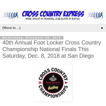
▼
Wednesday, December 05, 2018
40th Annual Foot Locker Cross Country
Championship National Finals This
Saturday, Dec. 8, 2018 at San Diego