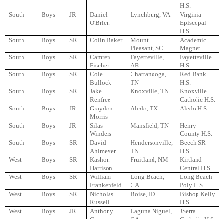
H.S.
South
Boys
JR
Daniel
Lynchburg, VA
Virginia
O'Brien
Episcopal
H.S.
South
Boys
SR
Colin Baker
Mount
Academic
Pleasant, SC
Magnet
South
Boys
SR
Camren
Fayetteville,
Fayetteville
Fischer
AR
H.S.
South
Boys
SR
Cole
Chattanooga,
Red Bank
Bullock
TN
H.S.
South
Boys
SR
Jake
Knoxville, TN
Knoxville
Renfree
Catholic H.S.
South
Boys
JR
Graydon
Aledo, TX
Aledo H.S.
Morris
South
Boys
JR
Silas
Mansfield, TN
Henry
Winders
County H.S.
South
Boys
SR
David
Hendersonville,
Beech SR
Ahlmeyer
TN
H.S.
West
Boys
SR
Kashon
Fruitland, NM
Kirtland
Harrison
Central H.S.
West
Boys
SR
William
Long Beach,
Long Beach
Frankenfeld
CA
Poly H.S.
West
Boys
SR
Nicholas
Boise, ID
Bishop Kelly
Russell
H.S.
West
Boys
JR
Anthony
Laguna Niguel,
JSerra