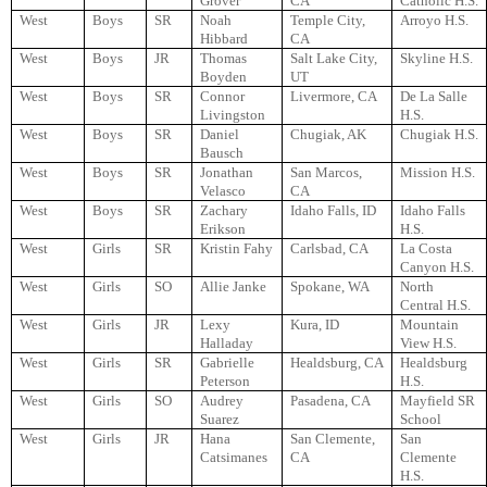
Grover
CA
Catholic H.S.
West
Boys
SR
Noah
Temple City,
Arroyo H.S.
Hibbard
CA
West
Boys
JR
Thomas
Salt Lake City,
Skyline H.S.
Boyden
UT
West
Boys
SR
Connor
Livermore, CA
De La Salle
Livingston
H.S.
West
Boys
SR
Daniel
Chugiak, AK
Chugiak H.S.
Bausch
West
Boys
SR
Jonathan
San Marcos,
Mission H.S.
Velasco
CA
West
Boys
SR
Zachary
Idaho Falls, ID
Idaho Falls
Erikson
H.S.
West
Girls
SR
Kristin Fahy
Carlsbad, CA
La Costa
Canyon H.S.
West
Girls
SO
Allie Janke
Spokane, WA
North
Central H.S.
West
Girls
JR
Lexy
Kura, ID
Mountain
Halladay
View H.S.
West
Girls
SR
Gabrielle
Healdsburg, CA
Healdsburg
Peterson
H.S.
West
Girls
SO
Audrey
Pasadena, CA
Mayfield SR
Suarez
School
West
Girls
JR
Hana
San Clemente,
San
Catsimanes
CA
Clemente
H.S.