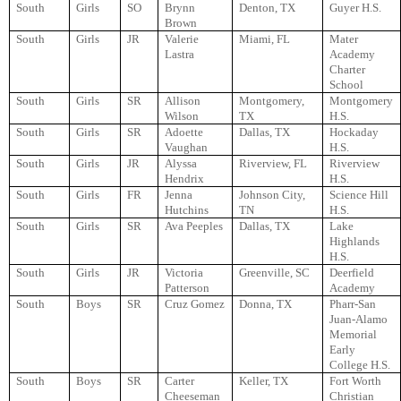
South
Girls
SO
Brynn
Denton, TX
Guyer H.S.
Brown
South
Girls
JR
Valerie
Miami, FL
Mater
Lastra
Academy
Charter
School
South
Girls
SR
Allison
Montgomery,
Montgomery
Wilson
TX
H.S.
South
Girls
SR
Adoette
Dallas, TX
Hockaday
Vaughan
H.S.
South
Girls
JR
Alyssa
Riverview, FL
Riverview
Hendrix
H.S.
South
Girls
FR
Jenna
Johnson City,
Science Hill
Hutchins
TN
H.S.
South
Girls
SR
Ava Peeples
Dallas, TX
Lake
Highlands
H.S.
South
Girls
JR
Victoria
Greenville, SC
Deerfield
Patterson
Academy
South
Boys
SR
Cruz Gomez
Donna, TX
Pharr-San
Juan-Alamo
Memorial
Early
College H.S.
South
Boys
SR
Carter
Keller, TX
Fort Worth
Cheeseman
Christian