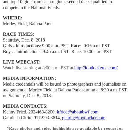
and top 10 girls from each region's seeded races qualified to
compete in the National Finals.
WHERE:
Morley Field, Balboa Park
RACE TIMES:
Saturday, Dec. 8, 2018
Girls - Introductions: 9:00 a.m. PST
Race: 9:15 a.m. PST
Boys - Introductions: 9:45 a.m. PST
Race: 10:00 a.m. PST
LIVE WEBCAST:
Watch live starting at 8:00 a.m. PST at
http://footlockercc.com/
MEDIA INFORMATION:
Media credentials will be issued to photographers and journalists on
assignment at Morley Field at Balboa Park starting at 8:30 a.m. PST
on Saturday, Dec. 8, 2018.
MEDIA CONTACTS:
Kenny Fried, 202-468-8200,
kfried@aboutbwf.com
Gabriella Citrin, 917-903-3614,
gcitrin@footlocker.com
*Race photos and video highlights are available by request or