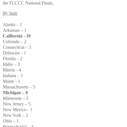
the FLCCC National Finals.
By State
Alaska – 1
Arkansas – 1
California - 10
Colorado – 2
Connecticut – 3
Delaware - 1
Florida – 2
Idaho – 3
Illinois - 4
Indiana – 1
Maine - 1
Massachusetts – 5
Michigan – 8
Minnesota – 2
New Jersey – 5
New Mexico - 1
New York – 2
Ohio – 1
Pennsylvania – 3