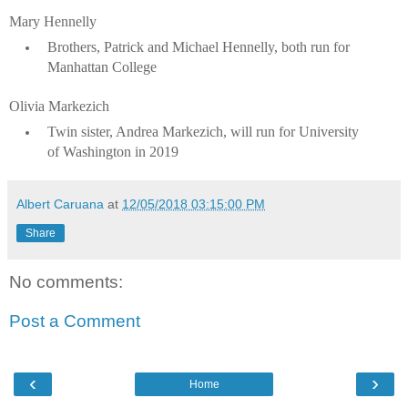
Mary Hennelly
Brothers, Patrick and Michael Hennelly, both run for
Manhattan College
Olivia Markezich
Twin sister, Andrea Markezich, will run for University
of Washington in 2019
Albert Caruana
at
12/05/2018 03:15:00 PM
Share
No comments:
Post a Comment
‹
›
Home