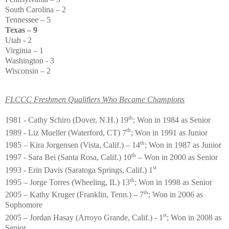
South Carolina – 2
Tennessee – 5
Texas – 9
Utah - 2
Virginia – 1
Washington - 3
Wisconsin – 2
FLCCC Freshmen Qualifiers Who Became Champions
th
1981 - Cathy Schiro (Dover, N.H.) 19
; Won in 1984 as Senior
th
1989 - Liz Mueller (Waterford, CT) 7
; Won in 1991 as Junior
th
1985 – Kira Jorgensen (Vista, Calif.) – 14
; Won in 1987 as Junior
th
1997 - Sara Bei (Santa Rosa, Calif.) 10
– Won in 2000 as Senior
st
1993 - Erin Davis (Saratoga Springs, Calif.) 1
th
1995 – Jorge Torres (Wheeling, IL) 13
; Won in 1998 as Senior
th
2005 – Kathy Kruger (Franklin, Tenn.) – 7
; Won in 2006 as
Sophomore
st
2005 – Jordan Hasay (Arroyo Grande, Calif.) - 1
; Won in 2008 as
Senior