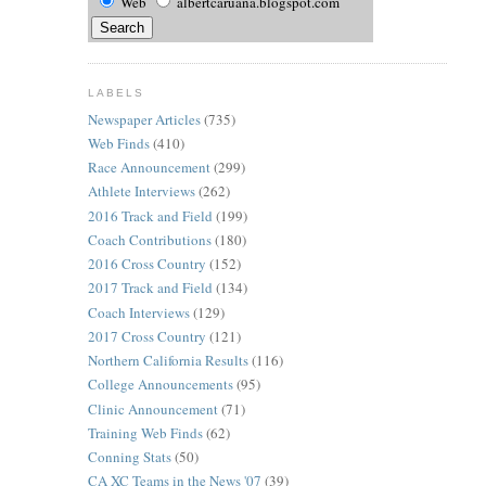
Web
albertcaruana.blogspot.com
LABELS
Newspaper Articles
(735)
Web Finds
(410)
Race Announcement
(299)
Athlete Interviews
(262)
2016 Track and Field
(199)
Coach Contributions
(180)
2016 Cross Country
(152)
2017 Track and Field
(134)
Coach Interviews
(129)
2017 Cross Country
(121)
Northern California Results
(116)
College Announcements
(95)
Clinic Announcement
(71)
Training Web Finds
(62)
Conning Stats
(50)
CA XC Teams in the News '07
(39)