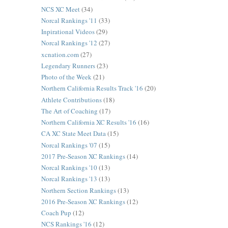
NCS XC Meet
(34)
Norcal Rankings '11
(33)
Inpirational Videos
(29)
Norcal Rankings '12
(27)
xcnation.com
(27)
Legendary Runners
(23)
Photo of the Week
(21)
Northern California Results Track '16
(20)
Athlete Contributions
(18)
The Art of Coaching
(17)
Northern California XC Results '16
(16)
CA XC State Meet Data
(15)
Norcal Rankings '07
(15)
2017 Pre-Season XC Rankings
(14)
Norcal Rankings '10
(13)
Norcal Rankings '13
(13)
Northern Section Rankings
(13)
2016 Pre-Season XC Rankings
(12)
Coach Pup
(12)
NCS Rankings '16
(12)