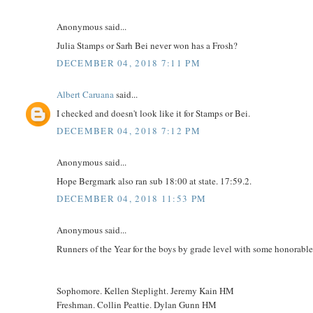
Anonymous said...
Julia Stamps or Sarh Bei never won has a Frosh?
DECEMBER 04, 2018 7:11 PM
Albert Caruana
said...
I checked and doesn't look like it for Stamps or Bei.
DECEMBER 04, 2018 7:12 PM
Anonymous said...
Hope Bergmark also ran sub 18:00 at state. 17:59.2.
DECEMBER 04, 2018 11:53 PM
Anonymous said...
Runners of the Year for the boys by grade level with some honorabl
Sophomore. Kellen Steplight. Jeremy Kain HM
Freshman. Collin Peattie. Dylan Gunn HM