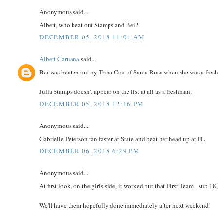
Anonymous said...
Albert, who beat out Stamps and Bei?
DECEMBER 05, 2018 11:04 AM
Albert Caruana
said...
Bei was beaten out by Trina Cox of Santa Rosa when she was a fres
Julia Stamps doesn't appear on the list at all as a freshman.
DECEMBER 05, 2018 12:16 PM
Anonymous said...
Gabrielle Peterson ran faster at State and beat her head up at FL
DECEMBER 06, 2018 6:29 PM
Anonymous said...
At first look, on the girls side, it worked out that First Team - sub 1
We'll have them hopefully done immediately after next weekend!