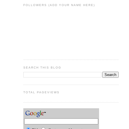
FOLLOWERS (ADD YOUR NAME HERE)
SEARCH THIS BLOG
TOTAL PAGEVIEWS