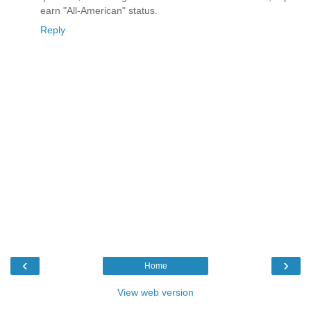
earn "All-American" status.
Reply
‹
›
Home
View web version