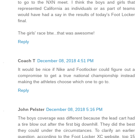
to go to the NXN meet. I think the boys and girls that
represented California as individuals or as part of teams
would have had a say in the results of today's Foot Locker
final.
The girls' race btw...that was awesome!
Reply
Coach T
December 08, 2018 4:51 PM
It would be nice if Nike and Footlocker could figure out a
compromise to get a true national championship instead
making the athletes choose which one to go to.
Reply
John Pelster
December 08, 2018 5:16 PM
The boys coverage was different because the lead cart had
a tire blow out after the first big downhill. They did the best
they could under the circumstances. To clarify an earlier
question, according to the Foot Locker XC website, top 15