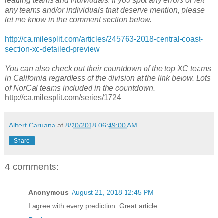
leading teams and individuals. If you spot any errors or left
any teams and/or individuals that deserve mention, please
let me know in the comment section below.
http://ca.milesplit.com/articles/245763-2018-central-coast-
section-xc-detailed-preview
You can also check out their countdown of the top XC teams
in California regardless of the division at the link below. Lots
of NorCal teams included in the countdown.
http://ca.milesplit.com/series/1724
Albert Caruana
at
8/20/2018 06:49:00 AM
Share
4 comments:
Anonymous
August 21, 2018 12:45 PM
I agree with every prediction. Great article.