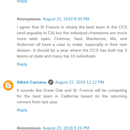
Reply
Anonymous
August 21, 2018 8:30 PM
I agree that St Francis is clearly the best team in the CCS
(and arguably in CA) but the individual champions are much
more wide open. Colonna, Saul, Mackenzie, Ma, and
Anderson all have a case to make, especially in their own
division. It should be a year where the CCS has both top 3
teams at state and many top 10 individuals.
Reply
Albert Caruana
August 22, 2018 12:12 PM
It sounds like Great Oak and St. Francis will be competing
for the best team in California based on the returning
runners from last year.
Reply
Anonymous
August 23, 2018 8:25 PM