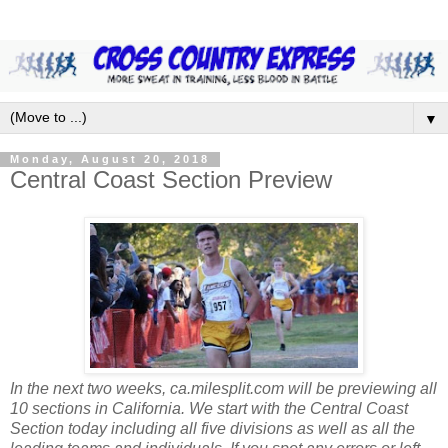
▼
Monday, August 20, 2018
Central Coast Section Preview
In the next two weeks, ca.milesplit.com will be previewing all
10 sections in California. We start with the Central Coast
Section today including all five divisions as well as all the