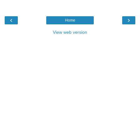
‹
›
Home
View web version