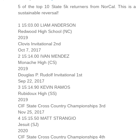
5 of the top 10 State 5k returners from NorCal. This is a
sustainable reversal!
1 15:03.00 LIAM ANDERSON
Redwood High School (NC)
2019
Clovis Invitational 2nd
Oct 7, 2017
2 15:14.00 IVAN MENDEZ
Monache High (CS)
2019
Douglas P. Rudolf Invitational 1st
Sep 22, 2017
3 15:14.90 KEVIN RAMOS
Rubidoux High (SS)
2019
CIF State Cross Country Championships 3rd
Nov 25, 2017
4 15:15.50 MATT STRANGIO
Jesuit (SJ)
2020
CIF State Cross Country Championships 4th