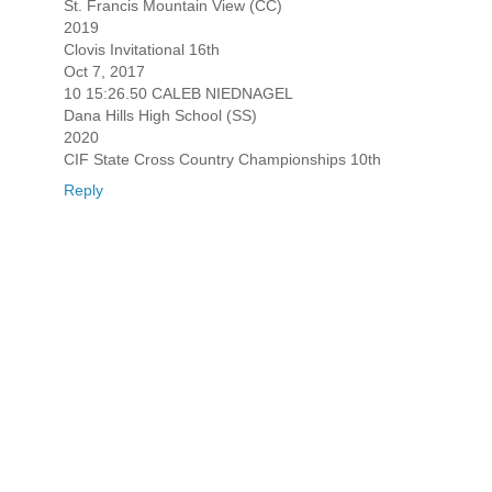
St. Francis Mountain View (CC)
2019
Clovis Invitational 16th
Oct 7, 2017
10 15:26.50 CALEB NIEDNAGEL
Dana Hills High School (SS)
2020
CIF State Cross Country Championships 10th
Reply