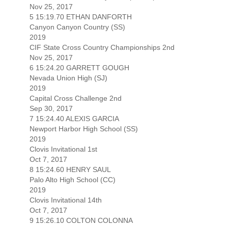
Nov 25, 2017
5 15:19.70 ETHAN DANFORTH
Canyon Canyon Country (SS)
2019
CIF State Cross Country Championships 2nd
Nov 25, 2017
6 15:24.20 GARRETT GOUGH
Nevada Union High (SJ)
2019
Capital Cross Challenge 2nd
Sep 30, 2017
7 15:24.40 ALEXIS GARCIA
Newport Harbor High School (SS)
2019
Clovis Invitational 1st
Oct 7, 2017
8 15:24.60 HENRY SAUL
Palo Alto High School (CC)
2019
Clovis Invitational 14th
Oct 7, 2017
9 15:26.10 COLTON COLONNA