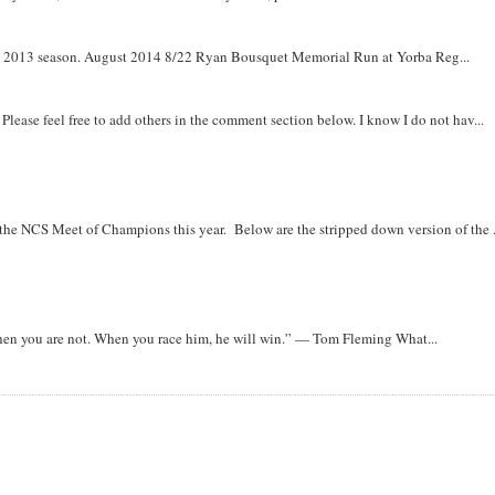
om 2013 season. August 2014 8/22 Ryan Bousquet Memorial Run at Yorba Reg...
. Please feel free to add others in the comment section below. I know I do not hav...
r the NCS Meet of Champions this year. Below are the stripped down version of the .
when you are not. When you race him, he will win.” — Tom Fleming What...