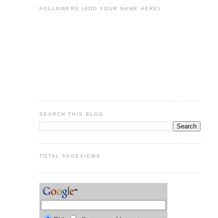
FOLLOWERS (ADD YOUR NAME HERE)
SEARCH THIS BLOG
TOTAL PAGEVIEWS