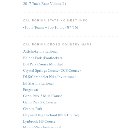
2017 Track Race Videos
(1)
CALIFORNIA STATE XC MEET INFO
•Top 5 Teams + Top 10 Ind.('87-'16)
CALIFORNIA CROSS COUNTRY MAPS
Artichoke Invitational
Balboa Park (Footlocker)
Bol Park Course Modified
Crystal Springs Course (CCS Course)
DLS/Carondelet Nike Invitational
Ed Sias Invitational
Frogtown
Garin Park 2 Mile Course
Garin Park 5K Course
Granite Park
Hayward High School (NCS Course)
Lynbrook HS Course
Monte Vista Invitational