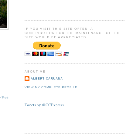
IF YOU VISIT THIS SITE OFTEN, A
CONTRIBUTION FOR THE MAINTENANCE OF THE
SITE WOULD BE APPRECIATED.
ABOUT ME
ALBERT CARUANA
VIEW MY COMPLETE PROFILE
 Post
Tweets by @CCExpress