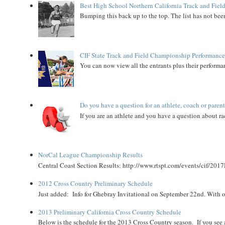
Best High School Northern California Track and Field
Bumping this back up to the top. The list has not been
CIF State Track and Field Championship Performance
You can now view all the entrants plus their performan
Do you have a question for an athlete, coach or paren
If you are an athlete and you have a question about rac
NorCal League Championship Results
Central Coast Section Results: http://www.rtspt.com/events/cif/2017
2012 Cross Country Preliminary Schedule
Just added: Info for Ghebray Invitational on September 22nd. With on
2013 Preliminary California Cross Country Schedule
Below is the schedule for the 2013 Cross Country season. If you see an