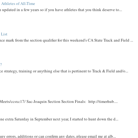
 Athletes of All-Time
 updated in a few years so if you have athletes that you think deserve to...
 List
ce mark from the section qualifier for this weekend's CA State Track and Field ...
t?
e strategy, training or anything else that is pertinent to Track & Field and/o...
Meets/ccsxc17/ Sac-Joaquin Section Section Finals: http://timerhub....
e extra Saturday in September next year, I started to hunt down the d...
y errors, additions or can confirm any dates, please email me at alb...