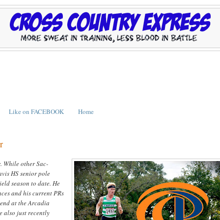
Like on FACEBOOK
Home
r
r
. While other Sac-
avis HS senior pole
ield season to date. He
nces and his current PRs
kend at the Arcadia
 also just recently