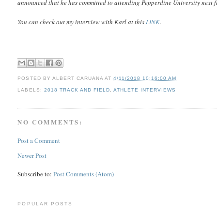
announced that he has committed to attending Pepperdine University next fa
You can check out my interview with Karl at this
LINK
.
POSTED BY
ALBERT CARUANA
AT
4/11/2018 10:16:00 AM
LABELS:
2018 TRACK AND FIELD
,
ATHLETE INTERVIEWS
NO COMMENTS:
Post a Comment
Newer Post
Subscribe to:
Post Comments (Atom)
POPULAR POSTS