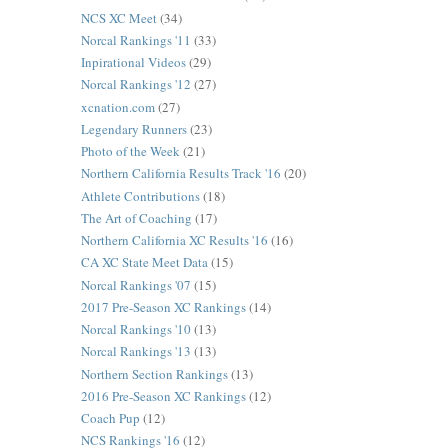
NCS XC Meet
(34)
Norcal Rankings '11
(33)
Inpirational Videos
(29)
Norcal Rankings '12
(27)
xcnation.com
(27)
Legendary Runners
(23)
Photo of the Week
(21)
Northern California Results Track '16
(20)
Athlete Contributions
(18)
The Art of Coaching
(17)
Northern California XC Results '16
(16)
CA XC State Meet Data
(15)
Norcal Rankings '07
(15)
2017 Pre-Season XC Rankings
(14)
Norcal Rankings '10
(13)
Norcal Rankings '13
(13)
Northern Section Rankings
(13)
2016 Pre-Season XC Rankings
(12)
Coach Pup
(12)
NCS Rankings '16
(12)