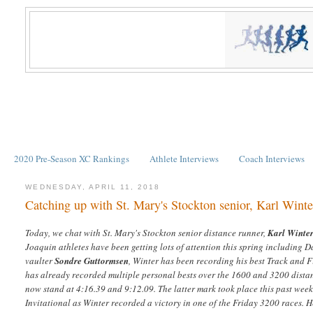
2020 Pre-Season XC Rankings
Athlete Interviews
Coach Interviews
WEDNESDAY, APRIL 11, 2018
Catching up with St. Mary's Stockton senior, Karl Winte
Today, we chat with St. Mary's Stockton senior distance runner,
Karl Winte
Joaquin athletes have been getting lots of attention this spring including D
vaulter
Sondre Guttormsen
, Winter has been recording his best Track and F
has already recorded multiple personal bests over the 1600 and 3200 dista
now stand at 4:16.39 and 9:12.09. The latter mark took place this past wee
Invitational as Winter recorded a victory in one of the Friday 3200 races. He