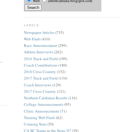
Web
albertcaruana.blogspot.com
LABELS
Newspaper Articles
(735)
Web Finds
(410)
Race Announcement
(299)
Athlete Interviews
(262)
2016 Track and Field
(199)
..
Coach Contributions
(180)
2016 Cross Country
(152)
2017 Track and Field
(134)
Coach Interviews
(129)
2017 Cross Country
(121)
Northern California Results
(116)
College Announcements
(95)
Clinic Announcement
(71)
Training Web Finds
(62)
Conning Stats
(50)
CA XC Teams in the News '07
(39)