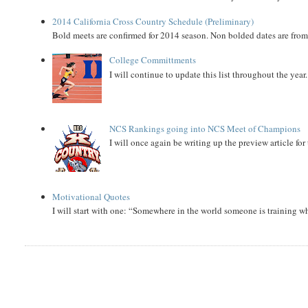
2014 California Cross Country Schedule (Preliminary)
Bold meets are confirmed for 2014 season. Non bolded dates are fr
College Committments
I will continue to update this list throughout the year
NCS Rankings going into NCS Meet of Champions
I will once again be writing up the preview article fo
Motivational Quotes
I will start with one: “Somewhere in the world someone is training 