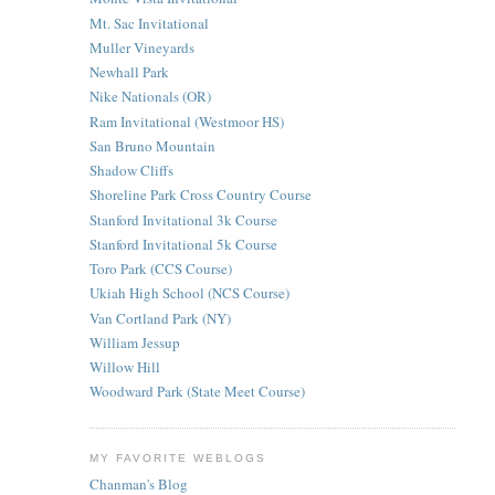
Mt. Sac Invitational
Muller Vineyards
Newhall Park
Nike Nationals (OR)
Ram Invitational (Westmoor HS)
San Bruno Mountain
Shadow Cliffs
Shoreline Park Cross Country Course
Stanford Invitational 3k Course
Stanford Invitational 5k Course
Toro Park (CCS Course)
Ukiah High School (NCS Course)
Van Cortland Park (NY)
William Jessup
Willow Hill
Woodward Park (State Meet Course)
MY FAVORITE WEBLOGS
Chanman's Blog