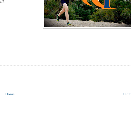
ll.
Home
Older