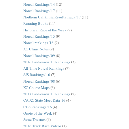
Norcal Rankings '14
(12)
Norcal Rankings '17
(11)
Northern California Results Track '17
(11)
Running Books
(11)
Historical Race of the Week
(9)
Norcal Rankings '15
(9)
Norcal rankings '16
(9)
XC Clinic Notes
(9)
Norcal Rankings '09
(8)
2016 Pre-Season TF Rankings
(7)
All-Time Norcal Rankings
(7)
SJS Rankings '16
(7)
Norcal Rankings '08
(6)
XC Course Maps
(6)
2017 Pre-Season TF Rankings
(5)
CA XC State Meet Data '16
(4)
CCS Rankings '16
(4)
Quote of the Week
(4)
Sstoz Tes stats
(4)
2016 Track Race Videos
(1)