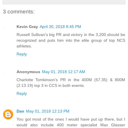
3 comments:
Kevin Gray
April 30, 2018 8:45 PM
Russell Sullivan's big PR and victory in the 3,200 should be
recognized and puts him into the elite group of top NCS
athletes.
Reply
Anonymous
May 01, 2018 12:17 AM
Charlotte Tomkinson's PR in the 400M (57.35) & 800M
(2:13.19) top 3 in CCS in both events.
Reply
Dan
May 01, 2018 12:13 PM
You got most of the ones I would have put up there, but I
would also include 400 meter specialist Max Glasser