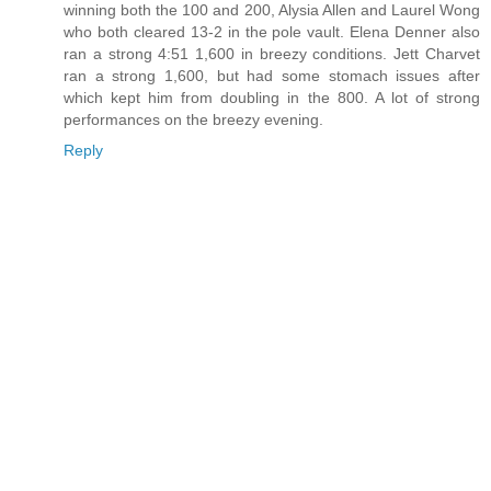
winning both the 100 and 200, Alysia Allen and Laurel Wong
who both cleared 13-2 in the pole vault. Elena Denner also
ran a strong 4:51 1,600 in breezy conditions. Jett Charvet
ran a strong 1,600, but had some stomach issues after
which kept him from doubling in the 800. A lot of strong
performances on the breezy evening.
Reply