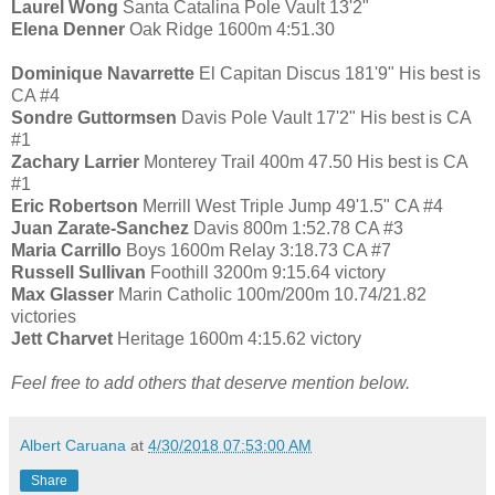
Laurel Wong
Santa Catalina Pole Vault 13'2"
Elena Denner
Oak Ridge 1600m 4:51.30
Dominique Navarrette
El Capitan Discus 181'9" His best is
CA #4
Sondre Guttormsen
Davis Pole Vault 17'2" His best is CA
#1
Zachary Larrier
Monterey Trail 400m 47.50 His best is CA
#1
Eric Robertson
Merrill West Triple Jump 49'1.5" CA #4
Juan Zarate-Sanchez
Davis 800m 1:52.78 CA #3
Maria Carrillo
Boys 1600m Relay 3:18.73 CA #7
Russell Sullivan
Foothill 3200m 9:15.64 victory
Max Glasser
Marin Catholic 100m/200m 10.74/21.82
victories
Jett Charvet
Heritage 1600m 4:15.62 victory
Feel free to add others that deserve mention below.
Albert Caruana
at
4/30/2018 07:53:00 AM
Share