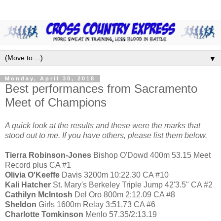
▼
Monday, April 30, 2018
Best performances from Sacramento
Meet of Champions
A quick look at the results and these were the marks that
stood out to me. If you have others, please list them below.
Tierra Robinson-Jones
Bishop O'Dowd 400m 53.15 Meet
Record plus CA #1
Olivia O'Keeffe
Davis 3200m 10:22.30 CA #10
Kali Hatcher
St. Mary's Berkeley Triple Jump 42'3.5" CA #2
Cathilyn McIntosh
Del Oro 800m 2:12.09 CA #8
Sheldon
Girls 1600m Relay 3:51.73 CA #6
Charlotte Tomkinson
Menlo 57.35/2:13.19