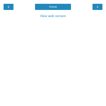
‹
›
Home
View web version