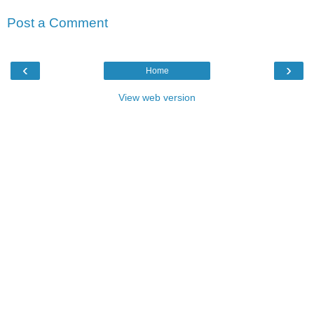
Post a Comment
‹
›
Home
View web version