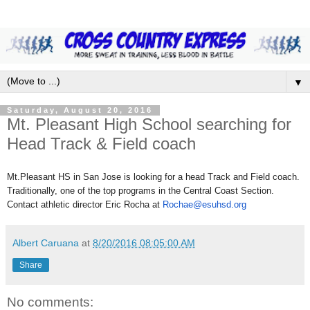
▼
Saturday, August 20, 2016
Mt. Pleasant High School searching for
Head Track & Field coach
Mt.Pleasant HS in San Jose is looking for a head Track and Field coach.
Traditionally, one of the top programs in the Central Coast Section.
Contact athletic director Eric Rocha at
Rochae@esuhsd.org
Albert Caruana
at
8/20/2016 08:05:00 AM
Share
No comments: