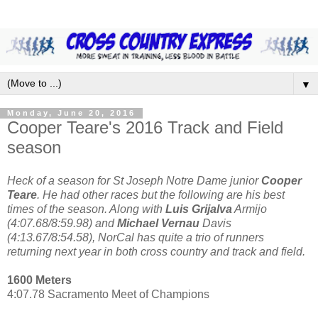
▼
Monday, June 20, 2016
Cooper Teare's 2016 Track and Field
season
Heck of a season for St Joseph Notre Dame junior
Cooper
Teare
. He had other races but the following are his best
times of the season. Along with
Luis Grijalva
Armijo
(4:07.68/8:59.98) and
Michael Vernau
Davis
(4:13.67/8:54.58), NorCal has quite a trio of runners
returning next year in both cross country and track and field.
1600 Meters
4:07.78 Sacramento Meet of Champions