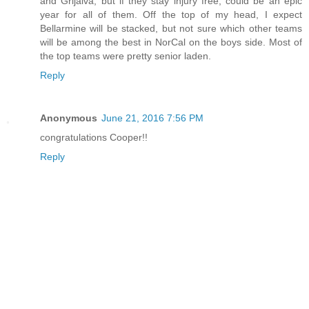
and Grijalva, but if they stay injury free, could be an epic
year for all of them. Off the top of my head, I expect
Bellarmine will be stacked, but not sure which other teams
will be among the best in NorCal on the boys side. Most of
the top teams were pretty senior laden.
Reply
Anonymous
June 21, 2016 7:56 PM
congratulations Cooper!!
Reply