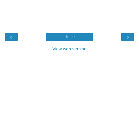
‹
›
Home
View web version