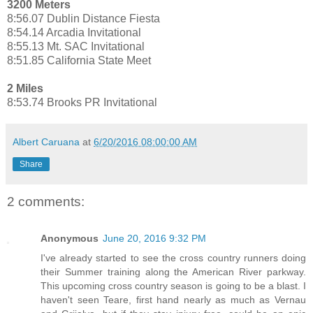
3200 Meters
8:56.07 Dublin Distance Fiesta
8:54.14 Arcadia Invitational
8:55.13 Mt. SAC Invitational
8:51.85 California State Meet
2 Miles
8:53.74 Brooks PR Invitational
Albert Caruana
at
6/20/2016 08:00:00 AM
Share
2 comments:
Anonymous
June 20, 2016 9:32 PM
I've already started to see the cross country runners doing
their Summer training along the American River parkway.
This upcoming cross country season is going to be a blast. I
haven't seen Teare, first hand nearly as much as Vernau