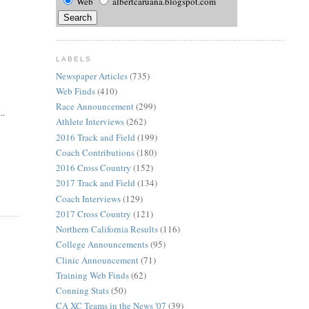
Web
albertcaruana.blogspot.com
LABELS
Newspaper Articles
(735)
Web Finds
(410)
Race Announcement
(299)
..
Athlete Interviews
(262)
2016 Track and Field
(199)
Coach Contributions
(180)
2016 Cross Country
(152)
2017 Track and Field
(134)
Coach Interviews
(129)
2017 Cross Country
(121)
Northern California Results
(116)
College Announcements
(95)
Clinic Announcement
(71)
Training Web Finds
(62)
Conning Stats
(50)
CA XC Teams in the News '07
(39)