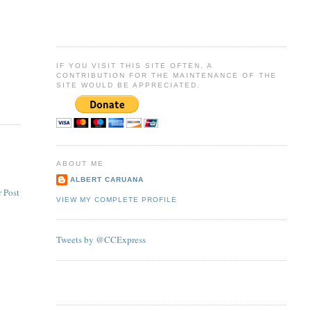
IF YOU VISIT THIS SITE OFTEN, A
CONTRIBUTION FOR THE MAINTENANCE OF THE
SITE WOULD BE APPRECIATED.
ABOUT ME
ALBERT CARUANA
 Post
VIEW MY COMPLETE PROFILE
Tweets by @CCExpress