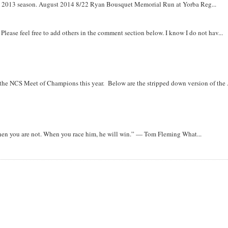
om 2013 season. August 2014 8/22 Ryan Bousquet Memorial Run at Yorba Reg...
. Please feel free to add others in the comment section below. I know I do not hav...
r the NCS Meet of Champions this year. Below are the stripped down version of the .
when you are not. When you race him, he will win.” — Tom Fleming What...