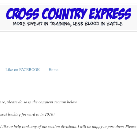
Like on FACEBOOK
Home
are, please do so in the comment section below.
 most looking forward to in 2016?
ike to help rank any of the section divisions, I will be happy to post them. Please