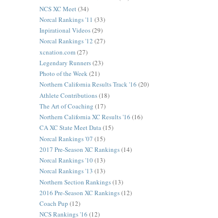
NCS XC Meet
(34)
Norcal Rankings '11
(33)
Inpirational Videos
(29)
Norcal Rankings '12
(27)
xcnation.com
(27)
Legendary Runners
(23)
Photo of the Week
(21)
Northern California Results Track '16
(20)
Athlete Contributions
(18)
The Art of Coaching
(17)
Northern California XC Results '16
(16)
CA XC State Meet Data
(15)
Norcal Rankings '07
(15)
2017 Pre-Season XC Rankings
(14)
Norcal Rankings '10
(13)
Norcal Rankings '13
(13)
Northern Section Rankings
(13)
2016 Pre-Season XC Rankings
(12)
Coach Pup
(12)
NCS Rankings '16
(12)