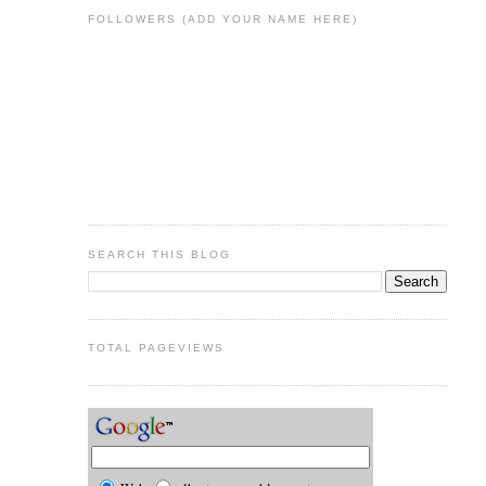
FOLLOWERS (ADD YOUR NAME HERE)
SEARCH THIS BLOG
TOTAL PAGEVIEWS