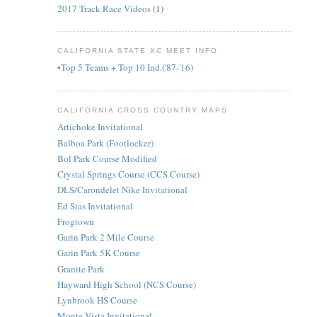
2017 Track Race Videos
(1)
CALIFORNIA STATE XC MEET INFO
•Top 5 Teams + Top 10 Ind.('87-'16)
CALIFORNIA CROSS COUNTRY MAPS
Artichoke Invitational
Balboa Park (Footlocker)
Bol Park Course Modified
Crystal Springs Course (CCS Course)
DLS/Carondelet Nike Invitational
Ed Sias Invitational
Frogtown
Garin Park 2 Mile Course
Garin Park 5K Course
Granite Park
Hayward High School (NCS Course)
Lynbrook HS Course
Monte Vista Invitational