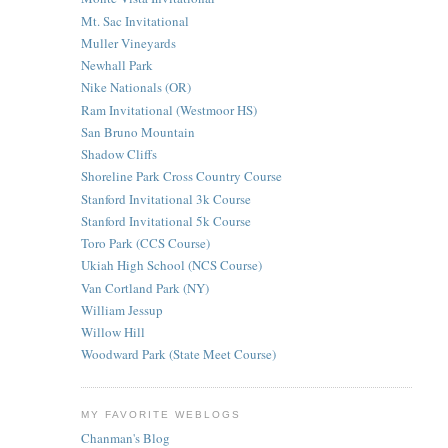
Mt. Sac Invitational
Muller Vineyards
Newhall Park
Nike Nationals (OR)
Ram Invitational (Westmoor HS)
San Bruno Mountain
Shadow Cliffs
Shoreline Park Cross Country Course
Stanford Invitational 3k Course
Stanford Invitational 5k Course
Toro Park (CCS Course)
Ukiah High School (NCS Course)
Van Cortland Park (NY)
William Jessup
Willow Hill
Woodward Park (State Meet Course)
MY FAVORITE WEBLOGS
Chanman's Blog