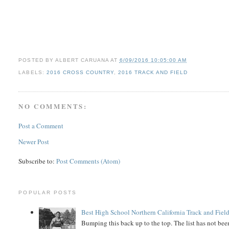
POSTED BY
ALBERT CARUANA
AT
6/09/2016 10:05:00 AM
LABELS:
2016 CROSS COUNTRY
,
2016 TRACK AND FIELD
NO COMMENTS:
Post a Comment
Newer Post
Subscribe to:
Post Comments (Atom)
POPULAR POSTS
Best High School Northern California Track and Field
Bumping this back up to the top. The list has not been