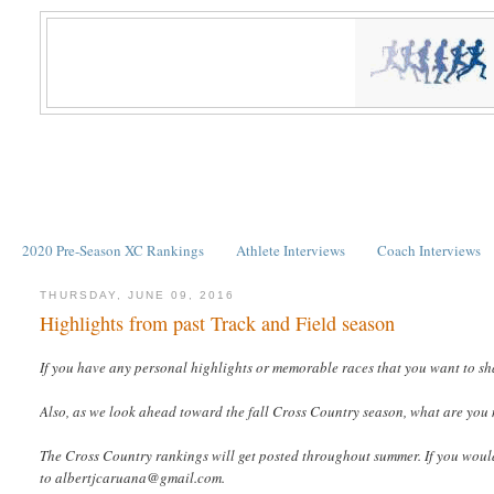
2020 Pre-Season XC Rankings
Athlete Interviews
Coach Interviews
THURSDAY, JUNE 09, 2016
Highlights from past Track and Field season
If you have any personal highlights or memorable races that you want to sh
Also, as we look ahead toward the fall Cross Country season, what are you
The Cross Country rankings will get posted throughout summer. If you would l
to albertjcaruana@gmail.com.