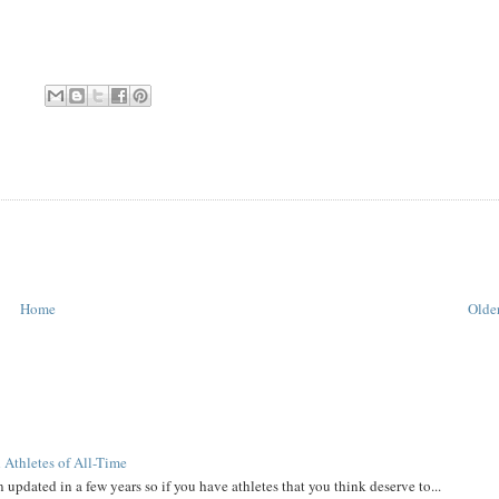
Home
Older
 Athletes of All-Time
 updated in a few years so if you have athletes that you think deserve to...