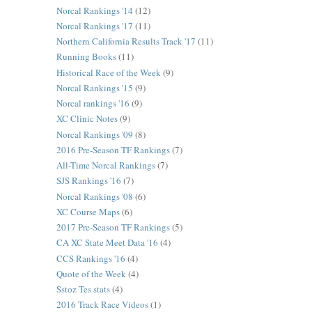
Norcal Rankings '14
(12)
Norcal Rankings '17
(11)
Northern California Results Track '17
(11)
Running Books
(11)
Historical Race of the Week
(9)
Norcal Rankings '15
(9)
Norcal rankings '16
(9)
XC Clinic Notes
(9)
Norcal Rankings '09
(8)
2016 Pre-Season TF Rankings
(7)
All-Time Norcal Rankings
(7)
SJS Rankings '16
(7)
Norcal Rankings '08
(6)
XC Course Maps
(6)
2017 Pre-Season TF Rankings
(5)
CA XC State Meet Data '16
(4)
CCS Rankings '16
(4)
Quote of the Week
(4)
Sstoz Tes stats
(4)
2016 Track Race Videos
(1)