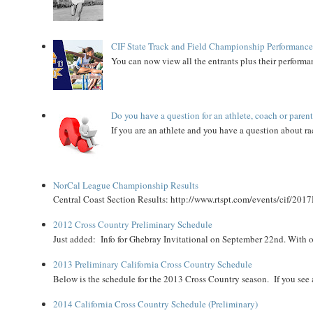
CIF State Track and Field Championship Performance
You can now view all the entrants plus their performan
Do you have a question for an athlete, coach or paren
If you are an athlete and you have a question about rac
NorCal League Championship Results
Central Coast Section Results: http://www.rtspt.com/events/cif/2017
2012 Cross Country Preliminary Schedule
Just added: Info for Ghebray Invitational on September 22nd. With on
2013 Preliminary California Cross Country Schedule
Below is the schedule for the 2013 Cross Country season. If you see an
2014 California Cross Country Schedule (Preliminary)