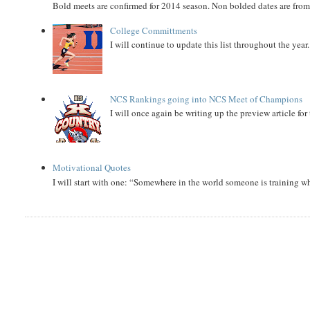
Bold meets are confirmed for 2014 season. Non bolded dates are fr
College Committments
I will continue to update this list throughout the year
NCS Rankings going into NCS Meet of Champions
I will once again be writing up the preview article fo
Motivational Quotes
I will start with one: “Somewhere in the world someone is training 