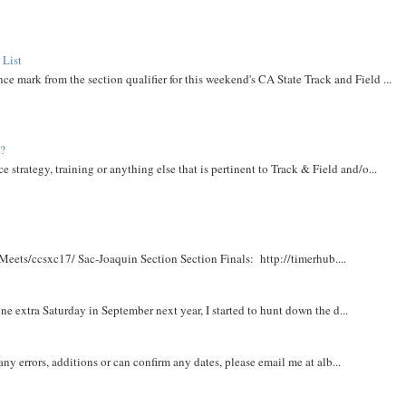
 List
ce mark from the section qualifier for this weekend's CA State Track and Field ...
t?
e strategy, training or anything else that is pertinent to Track & Field and/o...
Meets/ccsxc17/ Sac-Joaquin Section Section Finals: http://timerhub....
e extra Saturday in September next year, I started to hunt down the d...
y errors, additions or can confirm any dates, please email me at alb...