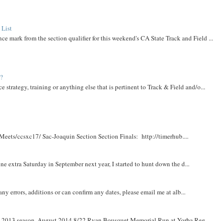
 List
ce mark from the section qualifier for this weekend's CA State Track and Field ...
t?
e strategy, training or anything else that is pertinent to Track & Field and/o...
Meets/ccsxc17/ Sac-Joaquin Section Section Finals: http://timerhub....
e extra Saturday in September next year, I started to hunt down the d...
y errors, additions or can confirm any dates, please email me at alb...
om 2013 season. August 2014 8/22 Ryan Bousquet Memorial Run at Yorba Reg...