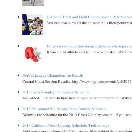
CIF State Track and Field Championship Performance
You can now view all the entrants plus their performan
Do you have a question for an athlete, coach or paren
If you are an athlete and you have a question about rac
NorCal League Championship Results
Central Coast Section Results: http://www.rtspt.com/events/cif/2017
2012 Cross Country Preliminary Schedule
Just added: Info for Ghebray Invitational on September 22nd. With on
2013 Preliminary California Cross Country Schedule
Below is the schedule for the 2013 Cross Country season. If you see an
2014 California Cross Country Schedule (Preliminary)
Bold meets are confirmed for 2014 season. Non bolded dates are fr