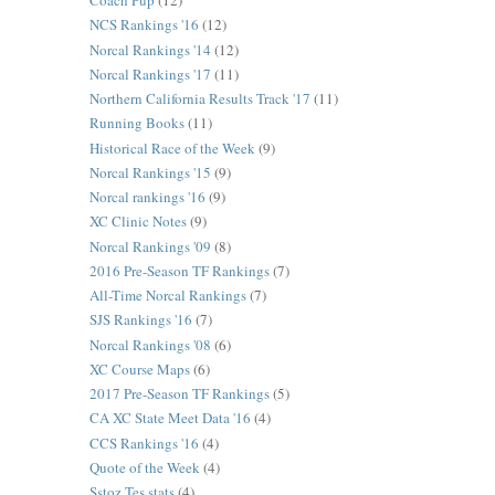
Coach Pup
(12)
NCS Rankings '16
(12)
Norcal Rankings '14
(12)
Norcal Rankings '17
(11)
Northern California Results Track '17
(11)
Running Books
(11)
Historical Race of the Week
(9)
Norcal Rankings '15
(9)
Norcal rankings '16
(9)
XC Clinic Notes
(9)
Norcal Rankings '09
(8)
2016 Pre-Season TF Rankings
(7)
All-Time Norcal Rankings
(7)
SJS Rankings '16
(7)
Norcal Rankings '08
(6)
XC Course Maps
(6)
2017 Pre-Season TF Rankings
(5)
CA XC State Meet Data '16
(4)
CCS Rankings '16
(4)
Quote of the Week
(4)
Sstoz Tes stats
(4)