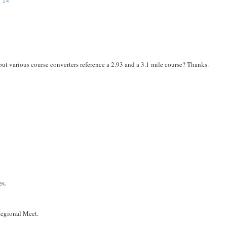
'14
ut various course converters reference a 2.93 and a 3.1 mile course? Thanks.
es.
 Regional Meet.