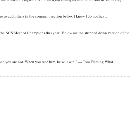
free to add others in the comment section below. I know I do not hav...
r the NCS Meet of Champions this year. Below are the stripped down version of the .
when you are not. When you race him, he will win.” — Tom Fleming What...