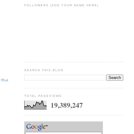
FOLLOWERS (ADD YOUR NAME HERE)
SEARCH THIS BLOG
 Post
TOTAL PAGEVIEWS
19,389,247