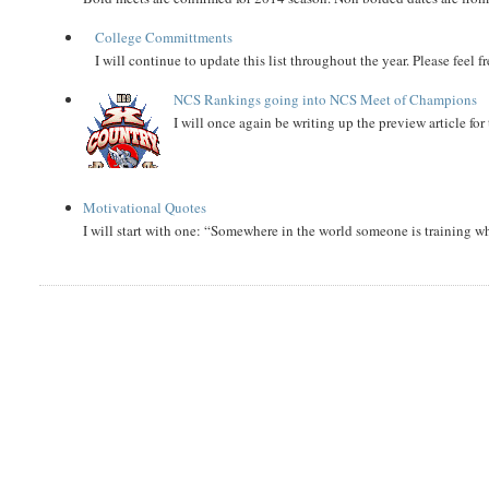
College Committments
I will continue to update this list throughout the year. Please feel 
NCS Rankings going into NCS Meet of Champions
I will once again be writing up the preview article fo
Motivational Quotes
I will start with one: “Somewhere in the world someone is training 