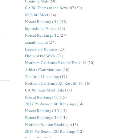
Conning Stats
(50)
CA XC Teams in the News '07
(39)
NCS XC Meet
(34)
Norcal Rankings '11
(33)
Inpirational Videos
(29)
..
Norcal Rankings '12
(27)
xcnation.com
(27)
Legendary Runners
(23)
Photo of the Week
(21)
Northern California Results Track '16
(20)
Athlete Contributions
(18)
The Art of Coaching
(17)
Northern California XC Results '16
(16)
CA XC State Meet Data
(15)
Norcal Rankings '07
(15)
2017 Pre-Season XC Rankings
(14)
Norcal Rankings '10
(13)
Norcal Rankings '13
(13)
Northern Section Rankings
(13)
2016 Pre-Season XC Rankings
(12)