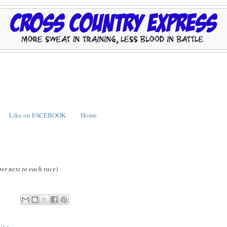
Like on FACEBOOK
Home
er next to each race
)