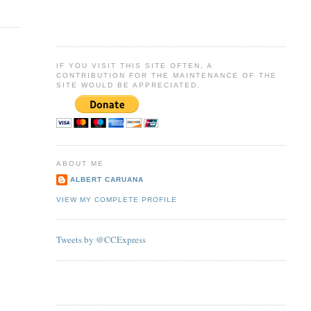
IF YOU VISIT THIS SITE OFTEN, A
CONTRIBUTION FOR THE MAINTENANCE OF THE
SITE WOULD BE APPRECIATED.
ABOUT ME
ALBERT CARUANA
VIEW MY COMPLETE PROFILE
Tweets by @CCExpress