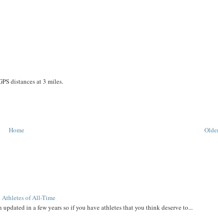
GPS distances at 3 miles.
Home
Older
 Athletes of All-Time
 updated in a few years so if you have athletes that you think deserve to...