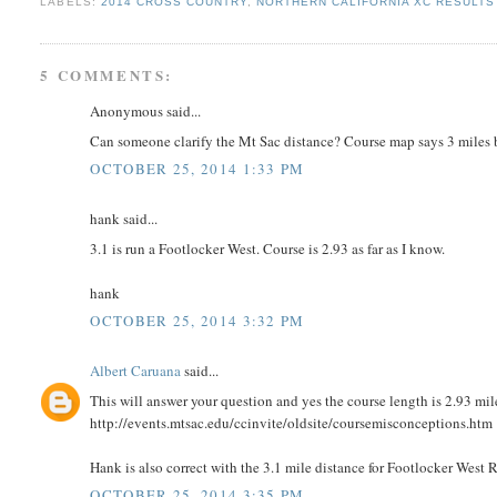
LABELS:
2014 CROSS COUNTRY
,
NORTHERN CALIFORNIA XC RESULTS 
5 COMMENTS:
Anonymous said...
Can someone clarify the Mt Sac distance? Course map says 3 miles b
OCTOBER 25, 2014 1:33 PM
hank said...
3.1 is run a Footlocker West. Course is 2.93 as far as I know.
hank
OCTOBER 25, 2014 3:32 PM
Albert Caruana
said...
This will answer your question and yes the course length is 2.93 mil
http://events.mtsac.edu/ccinvite/oldsite/coursemisconceptions.htm
Hank is also correct with the 3.1 mile distance for Footlocker West
OCTOBER 25, 2014 3:35 PM