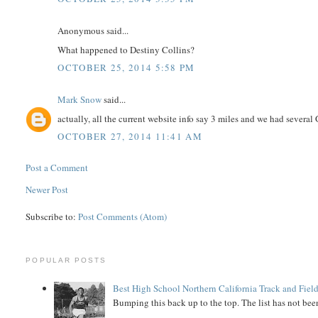
Anonymous said...
What happened to Destiny Collins?
OCTOBER 25, 2014 5:58 PM
Mark Snow
said...
actually, all the current website info say 3 miles and we had several 
OCTOBER 27, 2014 11:41 AM
Post a Comment
Newer Post
Subscribe to:
Post Comments (Atom)
POPULAR POSTS
Best High School Northern California Track and Field
Bumping this back up to the top. The list has not been