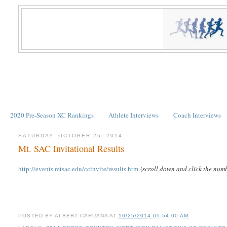
2020 Pre-Season XC Rankings
Athlete Interviews
Coach Interviews
SATURDAY, OCTOBER 25, 2014
Mt. SAC Invitational Results
http://events.mtsac.edu/ccinvite/results.htm
(
scroll down and click the numb
POSTED BY
ALBERT CARUANA
AT
10/25/2014 05:54:00 AM