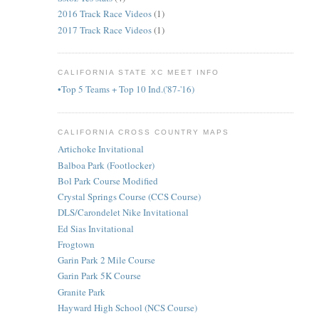
2016 Track Race Videos
(1)
2017 Track Race Videos
(1)
CALIFORNIA STATE XC MEET INFO
•Top 5 Teams + Top 10 Ind.('87-'16)
CALIFORNIA CROSS COUNTRY MAPS
Artichoke Invitational
Balboa Park (Footlocker)
Bol Park Course Modified
Crystal Springs Course (CCS Course)
DLS/Carondelet Nike Invitational
Ed Sias Invitational
Frogtown
Garin Park 2 Mile Course
Garin Park 5K Course
Granite Park
Hayward High School (NCS Course)