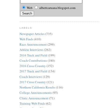
Web
albertcaruana.blogspot.com
LABELS
Newspaper Articles
(735)
Web Finds
(410)
Race Announcement
(299)
Athlete Interviews
(262)
2016 Track and Field
(199)
Coach Contributions
(180)
2016 Cross Country
(152)
2017 Track and Field
(134)
Coach Interviews
(129)
2017 Cross Country
(121)
Northern California Results
(116)
College Announcements
(95)
Clinic Announcement
(71)
Training Web Finds
(62)