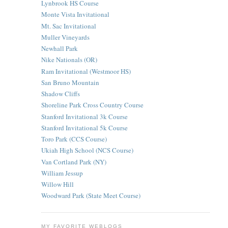
Lynbrook HS Course
Monte Vista Invitational
Mt. Sac Invitational
Muller Vineyards
Newhall Park
Nike Nationals (OR)
Ram Invitational (Westmoor HS)
San Bruno Mountain
Shadow Cliffs
Shoreline Park Cross Country Course
Stanford Invitational 3k Course
Stanford Invitational 5k Course
Toro Park (CCS Course)
Ukiah High School (NCS Course)
Van Cortland Park (NY)
William Jessup
Willow Hill
Woodward Park (State Meet Course)
MY FAVORITE WEBLOGS