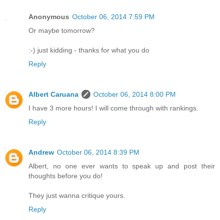
Anonymous
October 06, 2014 7:59 PM
Or maybe tomorrow?
:-) just kidding - thanks for what you do
Reply
Albert Caruana
October 06, 2014 8:00 PM
I have 3 more hours! I will come through with rankings.
Reply
Andrew
October 06, 2014 8:39 PM
Albert, no one ever wants to speak up and post their
thoughts before you do!
They just wanna critique yours.
Reply