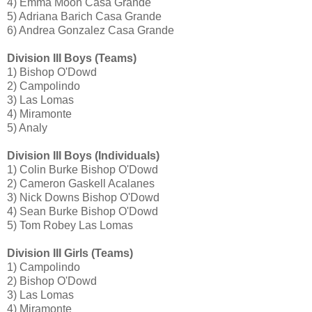
4) Emma Moon Casa Grande
5) Adriana Barich Casa Grande
6) Andrea Gonzalez Casa Grande
Division III Boys (Teams)
1) Bishop O'Dowd
2) Campolindo
3) Las Lomas
4) Miramonte
5) Analy
Division III Boys (Individuals)
1) Colin Burke Bishop O'Dowd
2) Cameron Gaskell Acalanes
3) Nick Downs Bishop O'Dowd
4) Sean Burke Bishop O'Dowd
5) Tom Robey Las Lomas
Division III Girls (Teams)
1) Campolindo
2) Bishop O'Dowd
3) Las Lomas
4) Miramonte