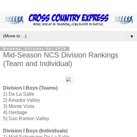
▼
Monday, October 06, 2014
Mid-Season NCS Division Rankings
(Team and Individual)
Division I Boys (Teams)
1) De La Salle
2) Amador Valley
3) Monte Vista
4) Heritage
5) San Ramon Valley
Division I Boys (Individuals)
1) Matt Schumann De La Salle