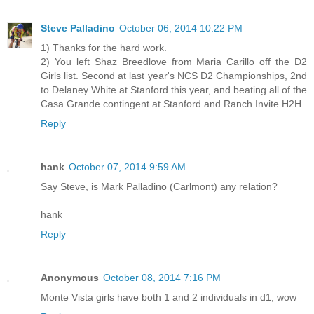
Steve Palladino
October 06, 2014 10:22 PM
1) Thanks for the hard work.
2) You left Shaz Breedlove from Maria Carillo off the D2
Girls list. Second at last year's NCS D2 Championships, 2nd
to Delaney White at Stanford this year, and beating all of the
Casa Grande contingent at Stanford and Ranch Invite H2H.
Reply
hank
October 07, 2014 9:59 AM
Say Steve, is Mark Palladino (Carlmont) any relation?
hank
Reply
Anonymous
October 08, 2014 7:16 PM
Monte Vista girls have both 1 and 2 individuals in d1, wow