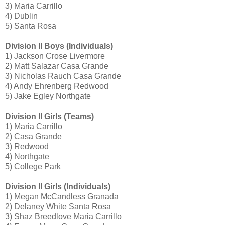
3) Maria Carrillo
4) Dublin
5) Santa Rosa
Division II Boys (Individuals)
1) Jackson Crose Livermore
2) Matt Salazar Casa Grande
3) Nicholas Rauch Casa Grande
4) Andy Ehrenberg Redwood
5) Jake Egley Northgate
Division II Girls (Teams)
1) Maria Carrillo
2) Casa Grande
3) Redwood
4) Northgate
5) College Park
Division II Girls (Individuals)
1) Megan McCandless Granada
2) Delaney White Santa Rosa
3) Shaz Breedlove Maria Carrillo