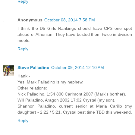
Reply
Anonymous
October 08, 2014 7:58 PM
I think the D5 Girls Rankings should have CPS one spot
ahead of Athenian. They have bested them twice in division
meets.
Reply
Steve Palladino
October 09, 2014 12:10 AM
Hank -
Yes, Mark Palladino is my nephew.
Other relations:
Nick Palladino, 1:54 800 Carlmont 2007 (Mark's borther).
Will Palladino, Aragon 2002 17:02 Crystal (my son).
Shannon Palladino, current senior at Maria Carillo (my
daughter) - 2:22 / 5:21, Crystal best time TBD this weekend.
Reply