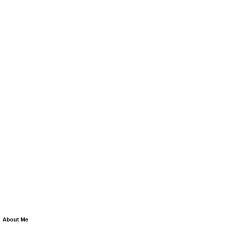
About Me