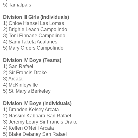
5) Tamalpais
Division III Girls (Individuals)
1) Chloe Hansel Las Lomas
2) Brighie Leach Campolindo
3) Toni Finnane Campolindo
4) Sami Taketa Acalanes
5) Mary Orders Campolindo
Division IV Boys (Teams)
1) San Rafael
2) Sir Francis Drake
3) Arcata
4) McKinleyville
5) St. Mary's Berkeley
Division IV Boys (Individuals)
1) Brandon Kelsey Arcata
2) Nassim Kabbara San Rafael
3) Jeremy Leary Sir Francis Drake
4) Kellen O'Neill Arcata
5) Blake Delaney San Rafael