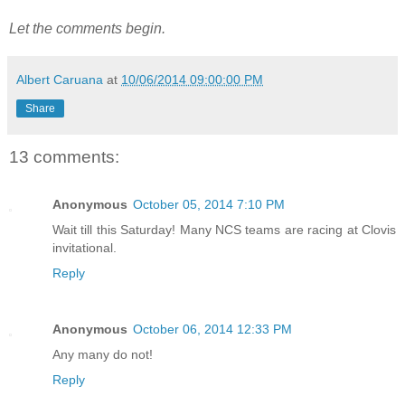
Let the comments begin.
Albert Caruana
at
10/06/2014 09:00:00 PM
Share
13 comments:
Anonymous
October 05, 2014 7:10 PM
Wait till this Saturday! Many NCS teams are racing at Clovis
invitational.
Reply
Anonymous
October 06, 2014 12:33 PM
Any many do not!
Reply