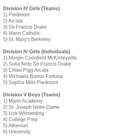
Division IV Girls (Teams)
1) Piedmont
2) Arcata
3) Sir Francis Drake
4) Marin Catholic
5) St. Mary's Berkeley
Division IV Girls (Individuals)
1) Morgin Coonfield McKinleyville
2) Sofia Noto Sir Francis Drake
3) Chloe Pigg Arcata
4) Michaela Barros Fortuna
5) Sophia Mills Piedmont
Division V Boys (Teams)
1) Marin Academy
2) St. Joseph Notre Dame
3) Lick-Wilmerding
4) College Prep
5) Athenian
6) University