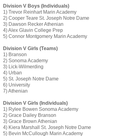
Division V Boys (Individuals)
1) Trevor Reinhart Marin Academy
2) Cooper Teare St. Joseph Notre Dame
3) Dawson Recker Athenian
4) Alex Glavin College Prep
5) Connor Montgomery Marin Academy
Division V Girls (Teams)
1) Branson
2) Sonoma Academy
3) Lick-Wilmerding
4) Urban
5) St. Joseph Notre Dame
6) University
7) Athenian
Division V Girls (Individuals)
1) Rylee Bowen Sonoma Academy
2) Grace Dailey Branson
3) Grace Brown Athenian
4) Kiera Marshall St. Joseph Notre Dame
5) Bevin McCullough Marin Academy