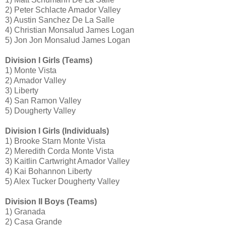
2) Peter Schlacte Amador Valley
3) Austin Sanchez De La Salle
4) Christian Monsalud James Logan
5) Jon Jon Monsalud James Logan
Division I Girls (Teams)
1) Monte Vista
2) Amador Valley
3) Liberty
4) San Ramon Valley
5) Dougherty Valley
Division I Girls (Individuals)
1) Brooke Starn Monte Vista
2) Meredith Corda Monte Vista
3) Kaitlin Cartwright Amador Valley
4) Kai Bohannon Liberty
5) Alex Tucker Dougherty Valley
Division II Boys (Teams)
1) Granada
2) Casa Grande