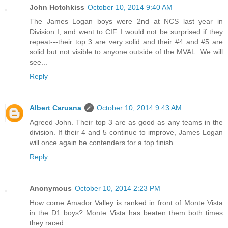
John Hotchkiss
October 10, 2014 9:40 AM
The James Logan boys were 2nd at NCS last year in
Division I, and went to CIF. I would not be surprised if they
repeat---their top 3 are very solid and their #4 and #5 are
solid but not visible to anyone outside of the MVAL. We will
see...
Reply
Albert Caruana
October 10, 2014 9:43 AM
Agreed John. Their top 3 are as good as any teams in the
division. If their 4 and 5 continue to improve, James Logan
will once again be contenders for a top finish.
Reply
Anonymous
October 10, 2014 2:23 PM
How come Amador Valley is ranked in front of Monte Vista
in the D1 boys? Monte Vista has beaten them both times
they raced.