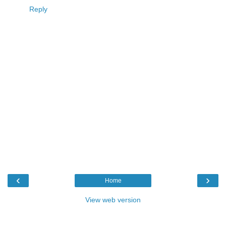
Reply
‹
›
Home
View web version