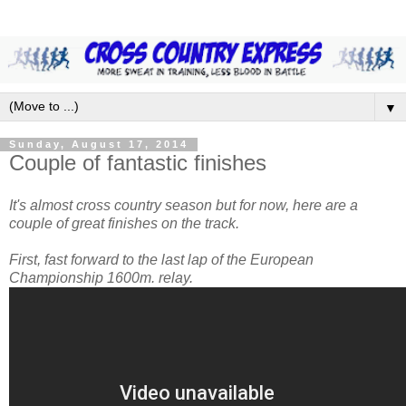
▼
Sunday, August 17, 2014
Couple of fantastic finishes
It's almost cross country season but for now, here are a
couple of great finishes on the track.
First, fast forward to the last lap of the European
Championship 1600m. relay.