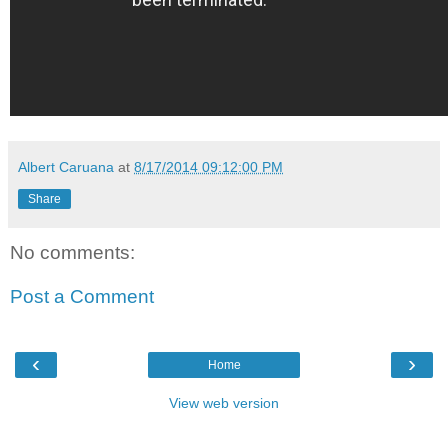
Albert Caruana
at
8/17/2014 09:12:00 PM
Share
No comments:
Post a Comment
‹
›
Home
View web version