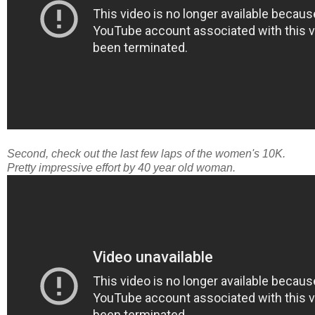
Second, check out the last few laps of the women's 10K.
Pretty impressive effort by 40 year old woman.