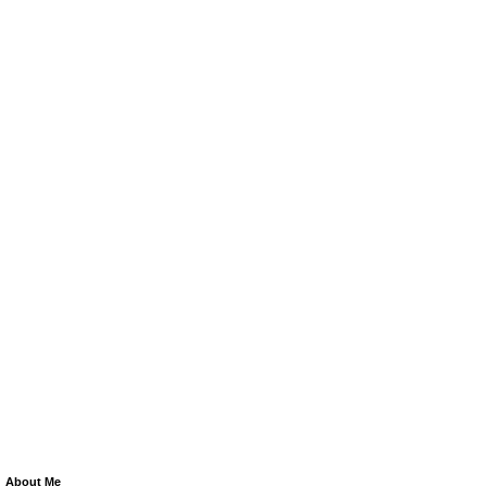
About Me