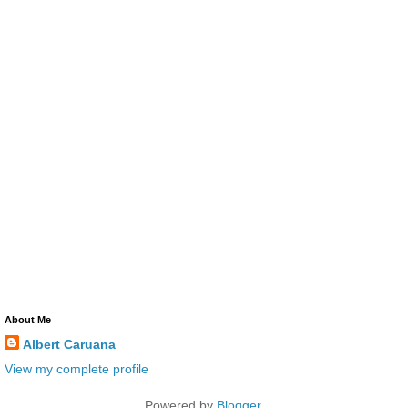
About Me
Albert Caruana
View my complete profile
Powered by
Blogger
.