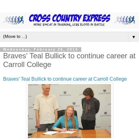
▼
Wednesday, February 26, 2014
Braves’ Teal Bullick to continue career at
Carroll College
Braves’ Teal Bullick to continue career at Carroll College