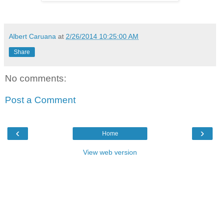
Albert Caruana
at
2/26/2014 10:25:00 AM
Share
No comments:
Post a Comment
‹
›
Home
View web version