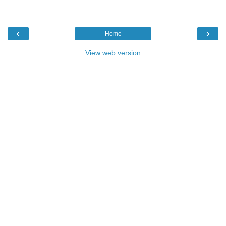
‹
›
Home
View web version