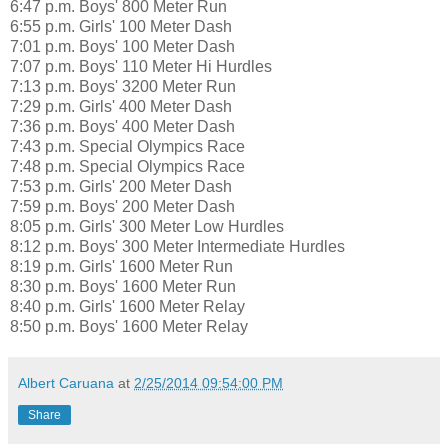
6:47 p.m. Boys' 800 Meter Run
6:55 p.m. Girls' 100 Meter Dash
7:01 p.m. Boys' 100 Meter Dash
7:07 p.m. Boys' 110 Meter Hi Hurdles
7:13 p.m. Boys' 3200 Meter Run
7:29 p.m. Girls' 400 Meter Dash
7:36 p.m. Boys' 400 Meter Dash
7:43 p.m. Special Olympics Race
7:48 p.m. Special Olympics Race
7:53 p.m. Girls' 200 Meter Dash
7:59 p.m. Boys' 200 Meter Dash
8:05 p.m. Girls' 300 Meter Low Hurdles
8:12 p.m. Boys' 300 Meter Intermediate Hurdles
8:19 p.m. Girls' 1600 Meter Run
8:30 p.m. Boys' 1600 Meter Run
8:40 p.m. Girls' 1600 Meter Relay
8:50 p.m. Boys' 1600 Meter Relay
Albert Caruana
at
2/25/2014 09:54:00 PM
Share