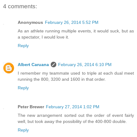
4 comments:
Anonymous
February 26, 2014 5:52 PM
As an athlete running multiple events, it would suck, but as
a spectator, I would love it.
Reply
Albert Caruana
February 26, 2014 6:10 PM
I remember my teammate used to triple at each dual meet
running the 800, 3200 and 1600 in that order.
Reply
Peter Brewer
February 27, 2014 1:02 PM
The new arrangement sorted out the order of event fairly
well, but took away the possibility of the 400-800 double.
Reply