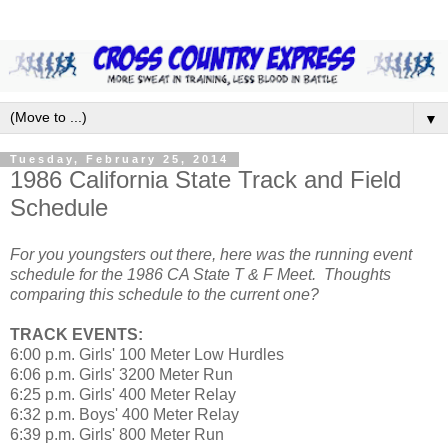
▼
Tuesday, February 25, 2014
1986 California State Track and Field
Schedule
For you youngsters out there, here was the running event
schedule for the 1986 CA State T & F Meet. Thoughts
comparing this schedule to the current one?
TRACK EVENTS:
6:00 p.m. Girls' 100 Meter Low Hurdles
6:06 p.m. Girls' 3200 Meter Run
6:25 p.m. Girls' 400 Meter Relay
6:32 p.m. Boys' 400 Meter Relay
6:39 p.m. Girls' 800 Meter Run