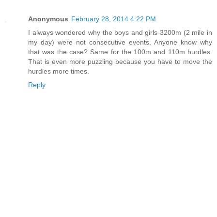
Anonymous
February 28, 2014 4:22 PM
I always wondered why the boys and girls 3200m (2 mile in
my day) were not consecutive events. Anyone know why
that was the case? Same for the 100m and 110m hurdles.
That is even more puzzling because you have to move the
hurdles more times.
Reply