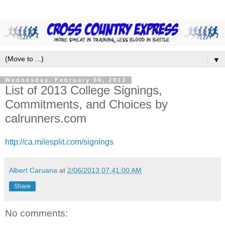
▼
Wednesday, February 06, 2013
List of 2013 College Signings,
Commitments, and Choices by
calrunners.com
http://ca.milesplit.com/signings
Albert Caruana
at
2/06/2013 07:41:00 AM
Share
No comments: