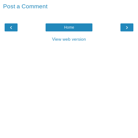
Post a Comment
‹
›
Home
View web version