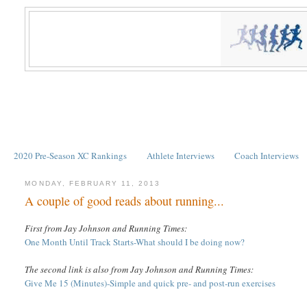
2020 Pre-Season XC Rankings
Athlete Interviews
Coach Interviews
MONDAY, FEBRUARY 11, 2013
A couple of good reads about running...
First from Jay Johnson and Running Times:
One Month Until Track Starts-
What should I be doing now?
The second link is also from Jay Johnson and Running Times:
Give Me 15 (Minutes)-Simple and quick pre- and post-run exercises