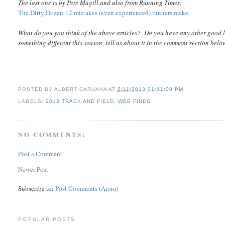
The last one is by Pete Magill and also from Running Times:
The Dirty Dozen-12 mistakes (even experienced) runners make.
What do you you think of the above articles? Do you have any other good l
something different this season, tell us about it in the comment section belo
POSTED BY
ALBERT CARUANA
AT
2/11/2013 01:41:00 PM
LABELS:
2013 TRACK AND FIELD
,
WEB FINDS
NO COMMENTS:
Post a Comment
Newer Post
Subscribe to:
Post Comments (Atom)
POPULAR POSTS