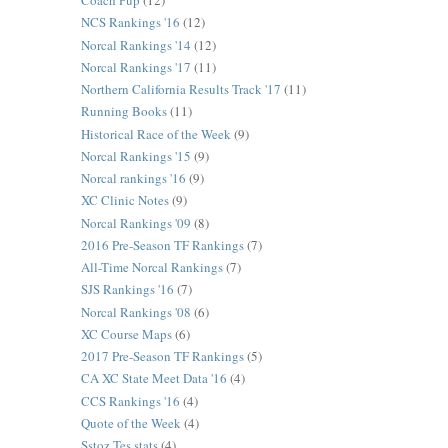
Coach Pup
(12)
NCS Rankings '16
(12)
Norcal Rankings '14
(12)
Norcal Rankings '17
(11)
Northern California Results Track '17
(11)
Running Books
(11)
Historical Race of the Week
(9)
Norcal Rankings '15
(9)
Norcal rankings '16
(9)
XC Clinic Notes
(9)
Norcal Rankings '09
(8)
2016 Pre-Season TF Rankings
(7)
All-Time Norcal Rankings
(7)
SJS Rankings '16
(7)
Norcal Rankings '08
(6)
XC Course Maps
(6)
2017 Pre-Season TF Rankings
(5)
CA XC State Meet Data '16
(4)
CCS Rankings '16
(4)
Quote of the Week
(4)
Sstoz Tes stats
(4)