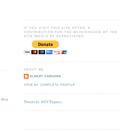
IF YOU VISIT THIS SITE OFTEN, A
CONTRIBUTION FOR THE MAINTENANCE OF THE
SITE WOULD BE APPRECIATED.
ABOUT ME
ALBERT CARUANA
VIEW MY COMPLETE PROFILE
 Post
Tweets by @CCExpress