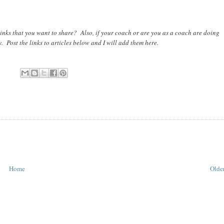
inks that you want to share? Also, if your coach or are you as a coach are doing
w. Post the links to articles below and I will add them here.
Home
Older