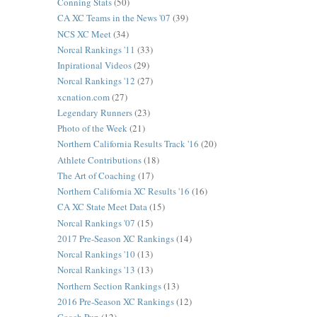
Conning Stats
(50)
CA XC Teams in the News '07
(39)
NCS XC Meet
(34)
Norcal Rankings '11
(33)
Inpirational Videos
(29)
Norcal Rankings '12
(27)
xcnation.com
(27)
Legendary Runners
(23)
Photo of the Week
(21)
Northern California Results Track '16
(20)
Athlete Contributions
(18)
The Art of Coaching
(17)
Northern California XC Results '16
(16)
CA XC State Meet Data
(15)
Norcal Rankings '07
(15)
2017 Pre-Season XC Rankings
(14)
Norcal Rankings '10
(13)
Norcal Rankings '13
(13)
Northern Section Rankings
(13)
2016 Pre-Season XC Rankings
(12)