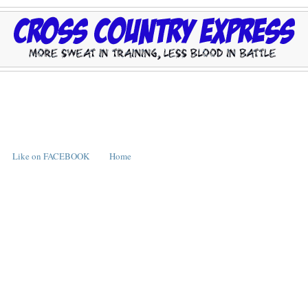
Like on FACEBOOK
Home