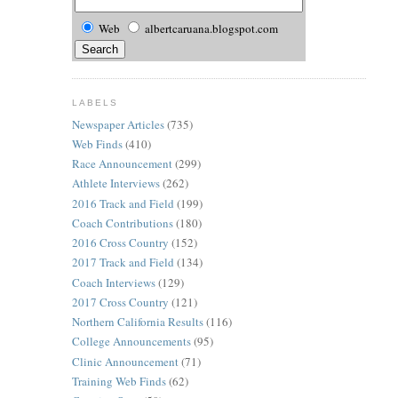
Web
albertcaruana.blogspot.com
LABELS
Newspaper Articles
(735)
Web Finds
(410)
Race Announcement
(299)
Athlete Interviews
(262)
2016 Track and Field
(199)
Coach Contributions
(180)
2016 Cross Country
(152)
2017 Track and Field
(134)
Coach Interviews
(129)
2017 Cross Country
(121)
Northern California Results
(116)
College Announcements
(95)
Clinic Announcement
(71)
Training Web Finds
(62)