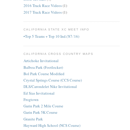
2016 Track Race Videos
(1)
2017 Track Race Videos
(1)
CALIFORNIA STATE XC MEET INFO
•Top 5 Teams + Top 10 Ind.('87-'16)
CALIFORNIA CROSS COUNTRY MAPS
Artichoke Invitational
Balboa Park (Footlocker)
Bol Park Course Modified
Crystal Springs Course (CCS Course)
DLS/Carondelet Nike Invitational
Ed Sias Invitational
Frogtown
Garin Park 2 Mile Course
Garin Park 5K Course
Granite Park
Hayward High School (NCS Course)