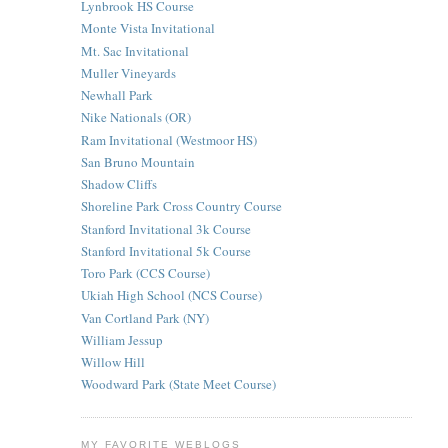
Lynbrook HS Course
Monte Vista Invitational
Mt. Sac Invitational
Muller Vineyards
Newhall Park
Nike Nationals (OR)
Ram Invitational (Westmoor HS)
San Bruno Mountain
Shadow Cliffs
Shoreline Park Cross Country Course
Stanford Invitational 3k Course
Stanford Invitational 5k Course
Toro Park (CCS Course)
Ukiah High School (NCS Course)
Van Cortland Park (NY)
William Jessup
Willow Hill
Woodward Park (State Meet Course)
MY FAVORITE WEBLOGS