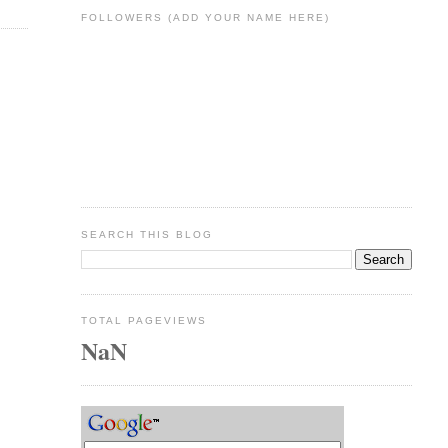
FOLLOWERS (ADD YOUR NAME HERE)
SEARCH THIS BLOG
TOTAL PAGEVIEWS
NaN