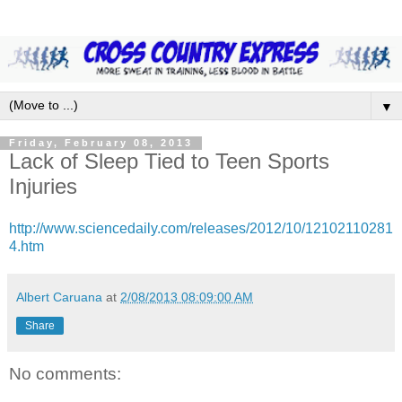
▼
Friday, February 08, 2013
Lack of Sleep Tied to Teen Sports
Injuries
http://www.sciencedaily.com/releases/2012/10/12102110281
4.htm
Albert Caruana
at
2/08/2013 08:09:00 AM
Share
No comments: