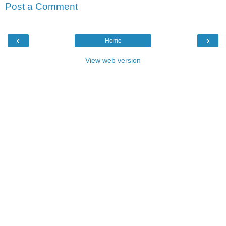
Post a Comment
‹
›
Home
View web version