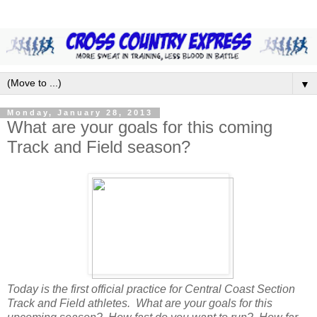
▼
Monday, January 28, 2013
What are your goals for this coming
Track and Field season?
Today is the first official practice for Central Coast Section
Track and Field athletes. What are your goals for this