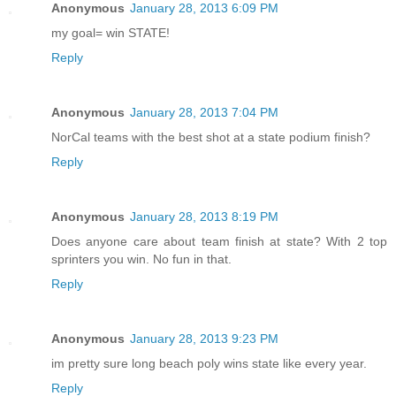
Anonymous
January 28, 2013 6:09 PM
my goal= win STATE!
Reply
Anonymous
January 28, 2013 7:04 PM
NorCal teams with the best shot at a state podium finish?
Reply
Anonymous
January 28, 2013 8:19 PM
Does anyone care about team finish at state? With 2 top
sprinters you win. No fun in that.
Reply
Anonymous
January 28, 2013 9:23 PM
im pretty sure long beach poly wins state like every year.
Reply