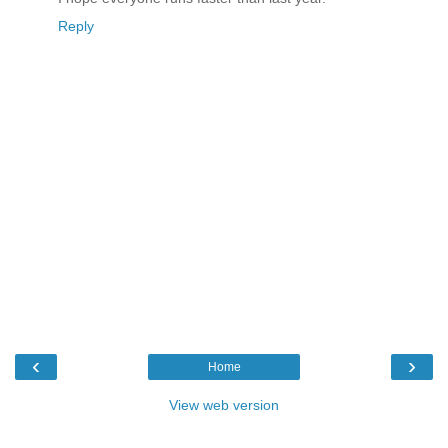
Reply
‹
›
Home
View web version