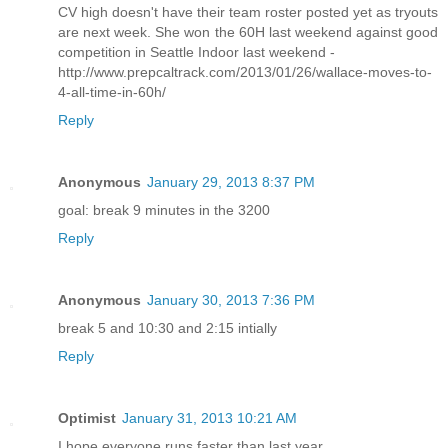
CV high doesn't have their team roster posted yet as tryouts
are next week. She won the 60H last weekend against good
competition in Seattle Indoor last weekend -
http://www.prepcaltrack.com/2013/01/26/wallace-moves-to-
4-all-time-in-60h/
Reply
Anonymous
January 29, 2013 8:37 PM
goal: break 9 minutes in the 3200
Reply
Anonymous
January 30, 2013 7:36 PM
break 5 and 10:30 and 2:15 intially
Reply
Optimist
January 31, 2013 10:21 AM
I hope everyone runs faster than last year.