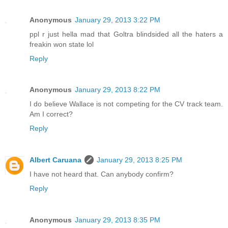
Anonymous
January 29, 2013 3:22 PM
ppl r just hella mad that Goltra blindsided all the haters a
freakin won state lol
Reply
Anonymous
January 29, 2013 8:22 PM
I do believe Wallace is not competing for the CV track team.
Am I correct?
Reply
Albert Caruana
January 29, 2013 8:25 PM
I have not heard that. Can anybody confirm?
Reply
Anonymous
January 29, 2013 8:35 PM