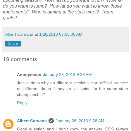
upcoming season? How fast do you want to run? How far
do you want to jump? How far do you want to throw those
implements? Who is aiming at the state meet? Team
goals?
Albert Caruana
at
1/28/2013 07:06:00 AM
Share
19 comments:
Anonymous
January 28, 2013 9:26 AM
Just curious why do different sections start official practice
on different dates if they are all going for the same state
championship?
Reply
Albert Caruana
January 28, 2013 9:28 AM
Good question and I don't know the answer. CCS always