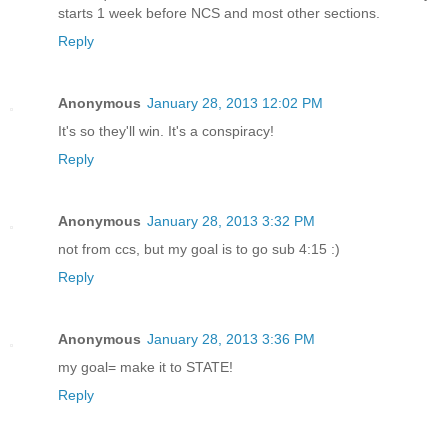
starts 1 week before NCS and most other sections.
Reply
Anonymous
January 28, 2013 12:02 PM
It's so they'll win. It's a conspiracy!
Reply
Anonymous
January 28, 2013 3:32 PM
not from ccs, but my goal is to go sub 4:15 :)
Reply
Anonymous
January 28, 2013 3:36 PM
my goal= make it to STATE!
Reply