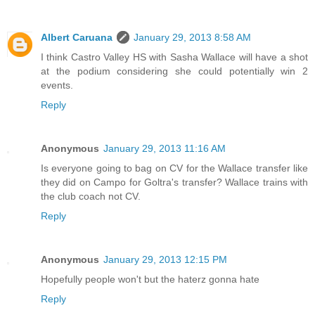
Albert Caruana
January 29, 2013 8:58 AM
I think Castro Valley HS with Sasha Wallace will have a shot
at the podium considering she could potentially win 2
events.
Reply
Anonymous
January 29, 2013 11:16 AM
Is everyone going to bag on CV for the Wallace transfer like
they did on Campo for Goltra's transfer? Wallace trains with
the club coach not CV.
Reply
Anonymous
January 29, 2013 12:15 PM
Hopefully people won't but the haterz gonna hate
Reply