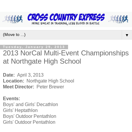
▼
Tuesday, January 29, 2013
2013 NorCal Multi-Event Championships
at Northgate High School
Date:
April 3, 2013
Location:
Northgate High School
Meet Director:
Peter Brewer
Events:
Boys' and Girls' Decathlon
Girls' Heptathlon
Boys' Outdoor Pentathlon
Girls' Outdoor Pentathlon