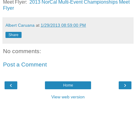
Meet Flyer:
2013 NorCal Multi-Event Championships Meet
Flyer
Albert Caruana
at
1/29/2013 08:59:00 PM
Share
No comments:
Post a Comment
‹
›
Home
View web version