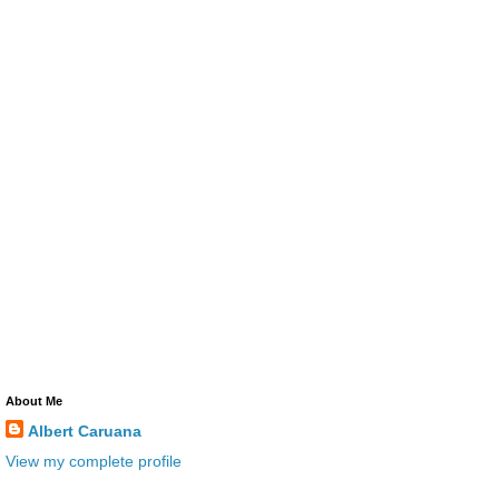
About Me
Albert Caruana
View my complete profile