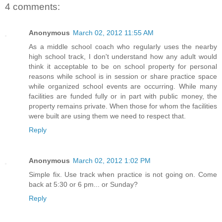
4 comments:
Anonymous
March 02, 2012 11:55 AM
As a middle school coach who regularly uses the nearby
high school track, I don't understand how any adult would
think it acceptable to be on school property for personal
reasons while school is in session or share practice space
while organized school events are occurring. While many
facilities are funded fully or in part with public money, the
property remains private. When those for whom the facilities
were built are using them we need to respect that.
Reply
Anonymous
March 02, 2012 1:02 PM
Simple fix. Use track when practice is not going on. Come
back at 5:30 or 6 pm... or Sunday?
Reply