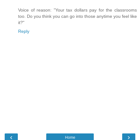
Voice of reason: "Your tax dollars pay for the classrooms
too. Do you think you can go into those anytime you feel like
it?"
Reply
‹
›
Home