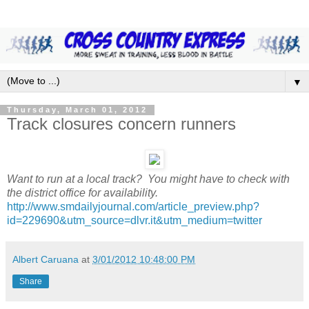
▼
Thursday, March 01, 2012
Track closures concern runners
Want to run at a local track? You might have to check with
the district office for availability.
http://www.smdailyjournal.com/article_preview.php?
id=229690&utm_source=dlvr.it&utm_medium=twitter
Albert Caruana
at
3/01/2012 10:48:00 PM
Share