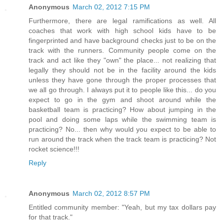
Anonymous
March 02, 2012 7:15 PM
Furthermore, there are legal ramifications as well. All
coaches that work with high school kids have to be
fingerprinted and have background checks just to be on the
track with the runners. Community people come on the
track and act like they "own" the place... not realizing that
legally they should not be in the facility around the kids
unless they have gone through the proper processes that
we all go through. I always put it to people like this... do you
expect to go in the gym and shoot around while the
basketball team is practicing? How about jumping in the
pool and doing some laps while the swimming team is
practicing? No... then why would you expect to be able to
run around the track when the track team is practicing? Not
rocket science!!!
Reply
Anonymous
March 02, 2012 8:57 PM
Entitled community member: "Yeah, but my tax dollars pay
for that track."