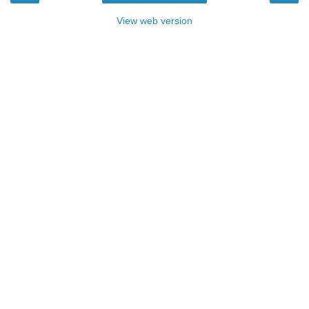
View web version