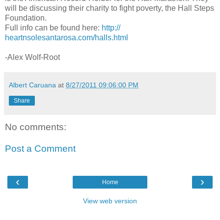
will be discussing their charity to fight poverty, the Hall Steps
Foundation.
Full info can be found here:
http://
heartnsolesantarosa.com/halls.
html
-Alex Wolf-Root
Albert Caruana
at
8/27/2011 09:06:00 PM
Share
No comments:
Post a Comment
‹
›
Home
View web version