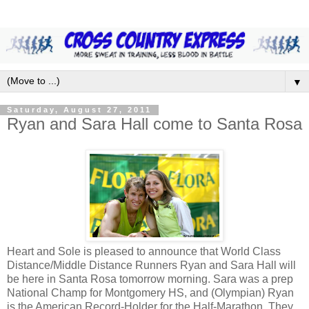
▼
Saturday, August 27, 2011
Ryan and Sara Hall come to Santa Rosa
Heart and Sole is pleased to announce that World Class
Distance/Middle Distance Runners Ryan and Sara Hall will
be here in Santa Rosa tomorrow morning. Sara was a prep
National Champ for Montgomery HS, and (Olympian) Ryan
is the American Record-Holder for the Half-Marathon. They