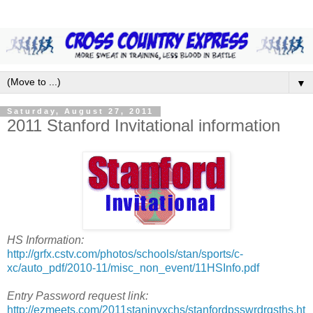
▼
Saturday, August 27, 2011
2011 Stanford Invitational information
HS Information:
http://grfx.cstv.com/photos/schools/stan/sports/c-
xc/auto_pdf/2010-11/misc_non_event/11HSInfo.pdf
Entry Password request link:
http://ezmeets.com/2011staninvxchs/stanfordpsswrdrqsths.ht