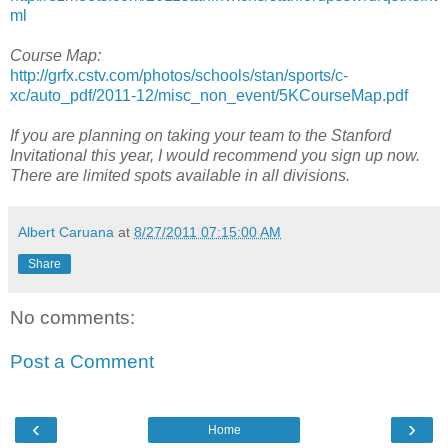
ml
Course Map:
http://grfx.cstv.com/photos/schools/stan/sports/c-
xc/auto_pdf/2011-12/misc_non_event/5KCourseMap.pdf
If you are planning on taking your team to the Stanford
Invitational this year, I would recommend you sign up now.
There are limited spots available in all divisions.
Albert Caruana
at
8/27/2011 07:15:00 AM
Share
No comments:
Post a Comment
‹
›
Home