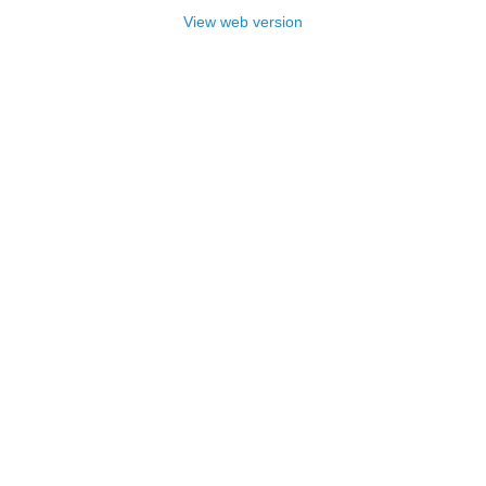
View web version