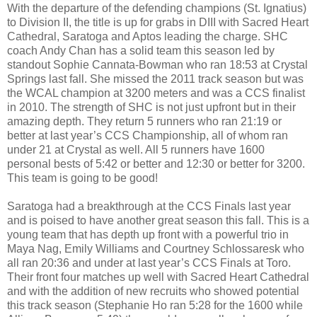
With the departure of the defending champions (St. Ignatius)
to Division II, the title is up for grabs in DIII with Sacred Heart
Cathedral, Saratoga and Aptos leading the charge. SHC
coach Andy Chan has a solid team this season led by
standout Sophie Cannata-Bowman who ran 18:53 at Crystal
Springs last fall. She missed the 2011 track season but was
the WCAL champion at 3200 meters and was a CCS finalist
in 2010. The strength of SHC is not just upfront but in their
amazing depth. They return 5 runners who ran 21:19 or
better at last year’s CCS Championship, all of whom ran
under 21 at Crystal as well. All 5 runners have 1600
personal bests of 5:42 or better and 12:30 or better for 3200.
This team is going to be good!
Saratoga had a breakthrough at the CCS Finals last year
and is poised to have another great season this fall. This is a
young team that has depth up front with a powerful trio in
Maya Nag, Emily Williams and Courtney Schlossaresk who
all ran 20:36 and under at last year’s CCS Finals at Toro.
Their front four matches up well with Sacred Heart Cathedral
and with the addition of new recruits who showed potential
this track season (Stephanie Ho ran 5:28 for the 1600 while