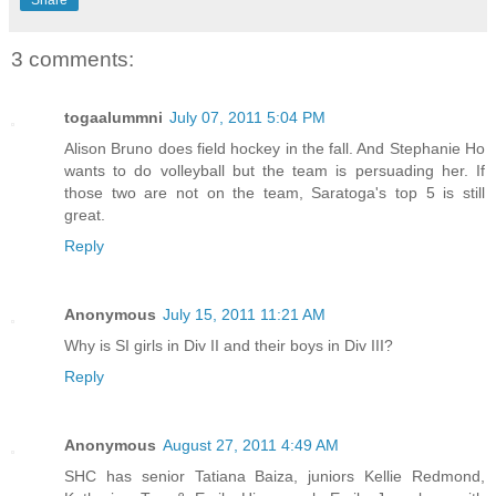
Share
3 comments:
togaalummni
July 07, 2011 5:04 PM
Alison Bruno does field hockey in the fall. And Stephanie Ho
wants to do volleyball but the team is persuading her. If
those two are not on the team, Saratoga's top 5 is still
great.
Reply
Anonymous
July 15, 2011 11:21 AM
Why is SI girls in Div II and their boys in Div III?
Reply
Anonymous
August 27, 2011 4:49 AM
SHC has senior Tatiana Baiza, juniors Kellie Redmond,