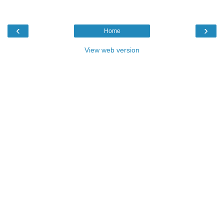
‹
›
Home
View web version