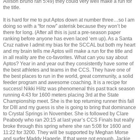
Allison Bruno ran 5:49) they could very well make a run for
the title.
It is hard for me to put Aptos down at number three…so I am
doing so with a “for now” asterisk because they won’t be
there for long. (After all this is just a pre-season paper
ranking before anyone has even laced ‘em up). As a Santa
Cruz native I admit my bias for the SCCAL but both my heart
and my brain tells me Aptos will make a run for the title and
in all reality are the co-favorites. What can you say about
Aptos? Year in and year out they consistently have some of
the best athletes and teams in the CCS. They have one of
the best places to run in the world, great community, a solid
feeder program and awesome coaching. It is a recipe for
success! Nikki Hiltz was phenomenal this past track season
running 4:43 for 1600 meters placing 3rd at the State
Championship meet. She is the top returning runner this fall
for DIII and my guess is she is going to bring that dominance
to Crystal Springs in November. She is followed by Clare
Peabody who ran 20:15 at last year’s CCS Finals but really
broke through this spring where she ran 5:08 for 1600 and
11:22 for 3200. They will be supported by Meghan Morse
and surfer Maddy Hagerle. If that were not enough, Jackie