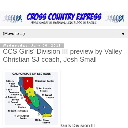
▼
Wednesday, July 06, 2011
CCS Girls' Division III preview by Valley
Christian SJ coach, Josh Small
Girls Division III