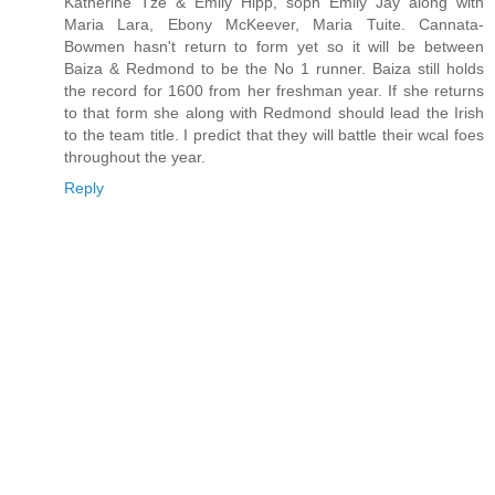
Katherine Tze & Emily Hipp, soph Emily Jay along with
Maria Lara, Ebony McKeever, Maria Tuite. Cannata-
Bowmen hasn't return to form yet so it will be between
Baiza & Redmond to be the No 1 runner. Baiza still holds
the record for 1600 from her freshman year. If she returns
to that form she along with Redmond should lead the Irish
to the team title. I predict that they will battle their wcal foes
throughout the year.
Reply