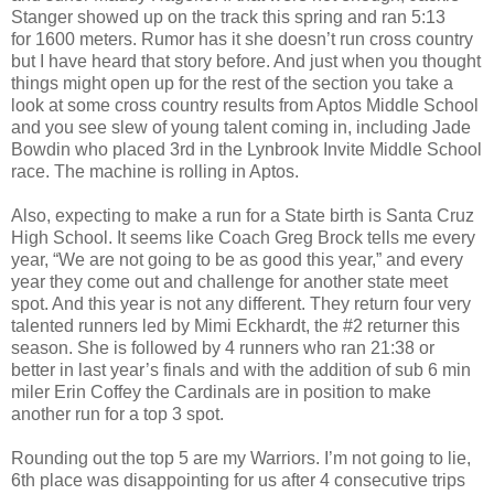
Stanger showed up on the track this spring and ran 5:13
for 1600 meters. Rumor has it she doesn’t run cross country
but I have heard that story before. And just when you thought
things might open up for the rest of the section you take a
look at some cross country results from Aptos Middle School
and you see slew of young talent coming in, including Jade
Bowdin who placed 3rd in the Lynbrook Invite Middle School
race. The machine is rolling in Aptos.
Also, expecting to make a run for a State birth is Santa Cruz
High School. It seems like Coach Greg Brock tells me every
year, “We are not going to be as good this year,” and every
year they come out and challenge for another state meet
spot. And this year is not any different. They return four very
talented runners led by Mimi Eckhardt, the #2 returner this
season. She is followed by 4 runners who ran 21:38 or
better in last year’s finals and with the addition of sub 6 min
miler Erin Coffey the Cardinals are in position to make
another run for a top 3 spot.
Rounding out the top 5 are my Warriors. I’m not going to lie,
6th place was disappointing for us after 4 consecutive trips