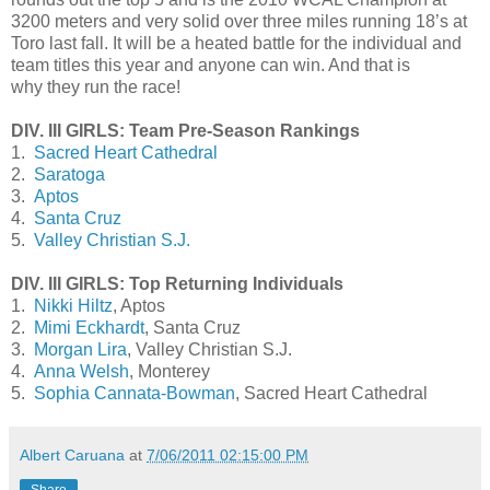
3200 meters and very solid over three miles running 18’s at
Toro last fall. It will be a heated battle for the individual and
team titles this year and anyone can win. And that is
why they run the race!
DIV. III GIRLS: Team Pre-Season Rankings
1.
Sacred Heart Cathedral
2.
Saratoga
3.
Aptos
4.
Santa Cruz
5.
Valley Christian S.J.
DIV. III GIRLS: Top Returning Individuals
1.
Nikki Hiltz
, Aptos
2.
Mimi Eckhardt
, Santa Cruz
3.
Morgan Lira
, Valley Christian S.J.
4.
Anna Welsh
, Monterey
5.
Sophia Cannata-Bowman
, Sacred Heart Cathedral
Albert Caruana
at
7/06/2011 02:15:00 PM