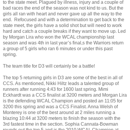
to the state meet. Plagued by illness, injury and a couple of
bad races the end of the season was not kind to us. But the
girls all ran with heart and never gave up all the way to the
end. Refocused and with a determination to get back to the
state meet, the girls have a solid shot but will need to work
hard and catch a couple breaks if they want to move up. Led
by Morgan Lira who won the WCAL championship last
season and was 4th in last year’s final,s the Warriors return
a group of 5 girls who ran 6 minutes or under this past
spring.
The team title for D3 will certainly be a battle!
The top 5 returning girls in D3 are some of the best in all of
CCS. As mentioned, Nikki Hiltz leads a talented group of
runners after running 4:43 for 1600 last spring. Mimi
Eckhardt was a CCS finalist at 3200 meters and Morgan Lira
is the defending WCAL Champion and posted an 11:05 for
3200 this spring and was a CCS Finalist. Anna Welsh of
Monterey is one of the best around at 2 miles running a
blazing 10:44 at 3200 meters to finish the season with the
3rd fastest time in the section. Sophia Cannata-Bowman
rounds out the top 5 and is the 2010 WCAL Champion at