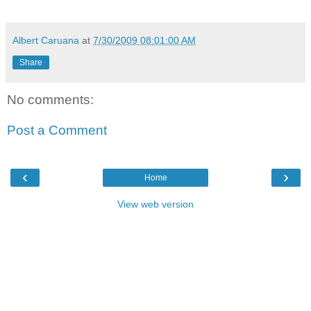
Albert Caruana
at
7/30/2009 08:01:00 AM
Share
No comments:
Post a Comment
‹
›
Home
View web version