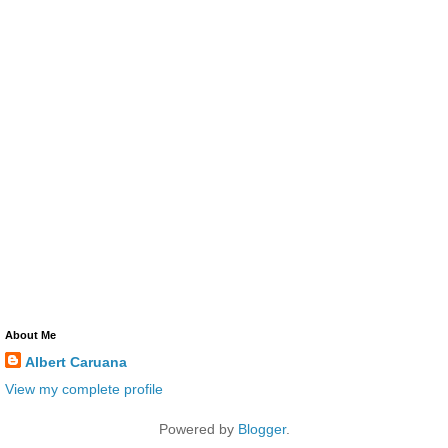
About Me
Albert Caruana
View my complete profile
Powered by
Blogger
.