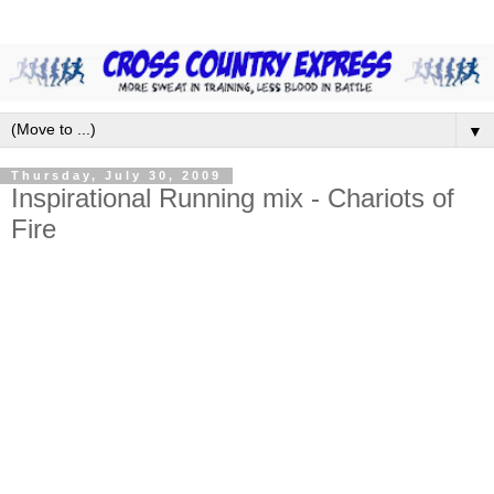
▼
Thursday, July 30, 2009
Inspirational Running mix - Chariots of
Fire